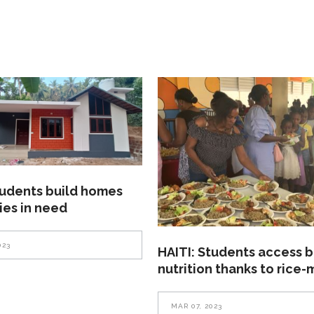
tudents build homes
lies in need
023
HAITI: Students access b
nutrition thanks to rice-
MAR 07, 2023