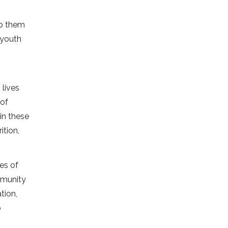
lp them
 youth
 lives
 of
in these
ition,
ges of
mmunity
tion,
o