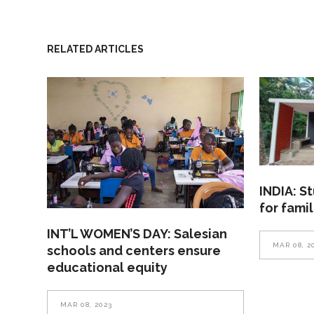
RELATED ARTICLES
INDIA: S
for fami
INT’L WOMEN’S DAY: Salesian
MAR 08, 2
schools and centers ensure
educational equity
MAR 08, 2023