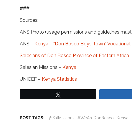
###
Sources:
ANS Photo (usage permissions and guidelines mus
ANS –
Kenya – “Don Bosco Boys Town” Vocational 
Salesians of Don Bosco Province of Eastern Africa
Salesian Missions –
Kenya
UNICEF –
Kenya Statistics
Tweet
POST TAGS:
@SalMissions
#WeAreDonBosco
Kenya