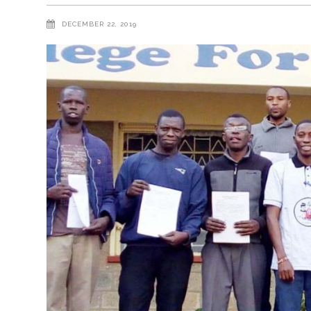
DECEMBER 22, 2019