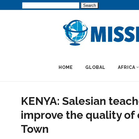
Search
for:
HOME
GLOBAL
AFRICA
KENYA: Salesian teache
improve the quality of
Town