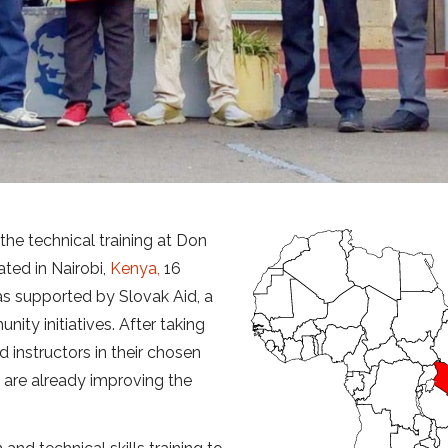
 the technical training at Don
ted in Nairobi,
Kenya,
16
was supported by Slovak Aid, a
ty initiatives. After taking
d instructors in their chosen
nd are already improving the