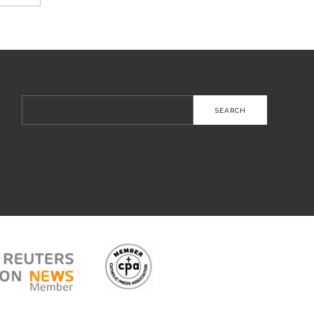
Search
for: