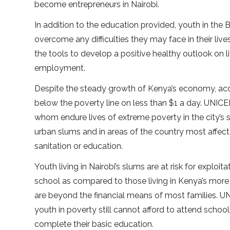
become entrepreneurs in Nairobi.
In addition to the education provided, youth in th
overcome any difficulties they may face in their liv
the tools to develop a positive healthy outlook on l
employment.
Despite the steady growth of Kenya’s economy, acco
below the poverty line on less than $1 a day. UNICEF
whom endure lives of extreme poverty in the city’s s
urban slums and in areas of the country most affec
sanitation or education.
Youth living in Nairobi’s slums are at risk for exploi
school as compared to those living in Kenya’s more
are beyond the financial means of most families. 
youth in poverty still cannot afford to attend schoo
complete their basic education.