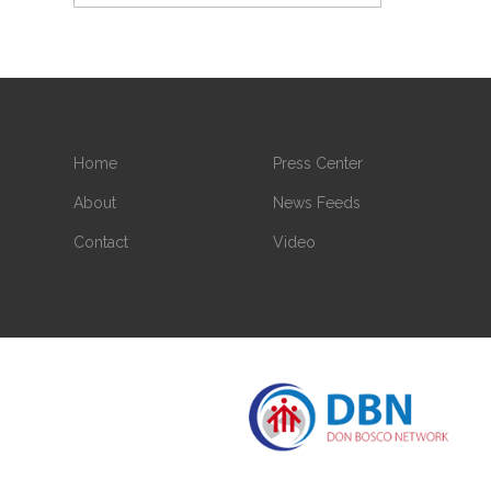
Home
Press Center
About
News Feeds
Contact
Video