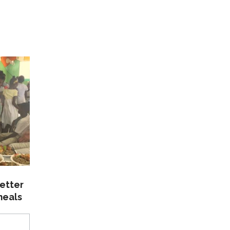
etter
meals