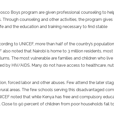
e Bosco Boys program are given professional counseling to he
es. Through counseling and other activities, the program gives
ife and the education and training necessary to find stable
rding to UNICEF, more than half of the country’s population
 also noted that Nairobi is home to 3 million residents, most
lums. The most vulnerable are families and children who live 
ted by HIV/AIDS. Many do not have access to healthcare, nutr
tation, forced labor and other abuses. Few attend the later sta
 rural areas. The few schools serving this disadvantaged co
UNICEF noted that while Kenya has free and compulsory educa
l. Close to 90 percent of children from poor households fail t