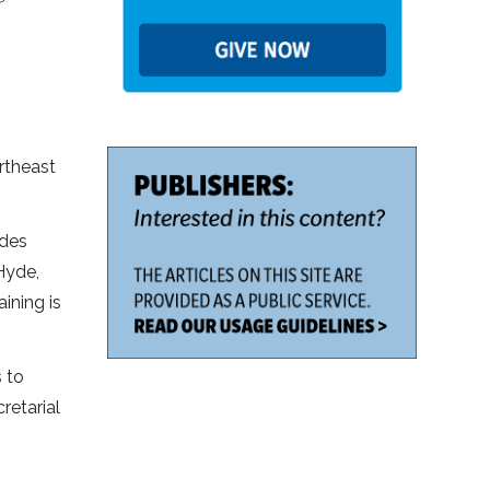
rtheast
ides
Hyde,
ining is
s to
retarial