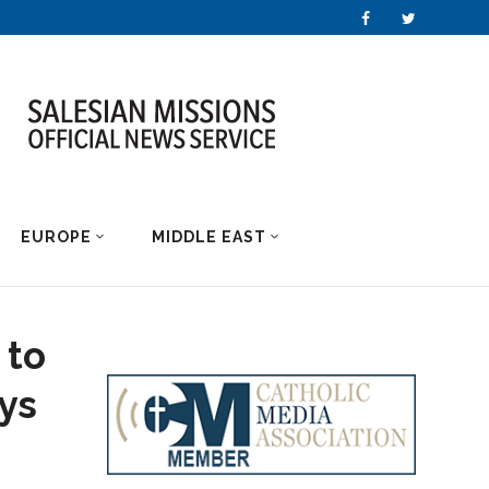
EUROPE
MIDDLE EAST
 to
ys