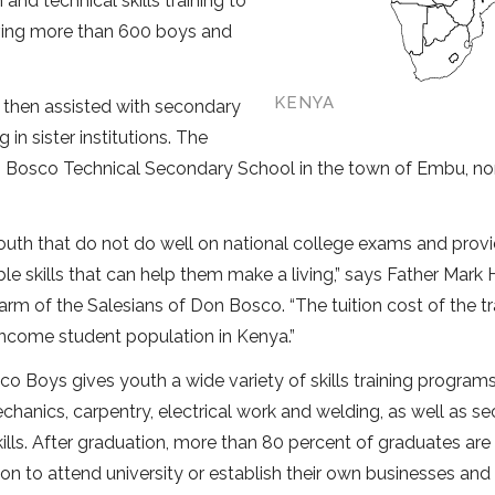
d technical skills training to
erving more than 600 boys and
KENYA
 then assisted with secondary
in sister institutions. The
n Bosco Technical Secondary School in the town of Embu, no
uth that do not do well on national college exams and prov
le skills that can help them make a living,” says Father Mark 
arm of the Salesians of Don Bosco. “The tuition cost of the tra
-income student population in Kenya.”
co Boys gives youth a wide variety of skills training program
chanics, carpentry, electrical work and welding, as well as sec
kills. After graduation, more than 80 percent of graduates are
on to attend university or establish their own businesses and