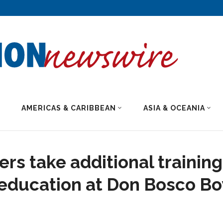
AMERICAS & CARIBBEAN
ASIA & OCEANIA
rs take additional training
 education at Don Bosco Bo