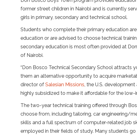
Don Bosco Boys Town program provides education an
former street children in Nairobi and is currently s
girls in primary, secondary and technical school.
Students who complete their primary education are
education or are advised to choose technical training 
secondary education is most often provided at Do
of Nairobi.
“Don Bosco Technical Secondary School attracts yo
them an alternative opportunity to acquire marketab
director of
Salesian Missions
, the U.S. development 
highly subsidized to make it affordable for the low
The two-year technical training offered through Bos
choose from, including tailoring, car engineering/me
skills and a full spectrum of computer-related job s
employed in their fields of study. Many students go 