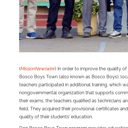
(
MissionNewswire
) In order to improve the quality of
Bosco Boys Town (also known as Bosco Boys), loca
teachers participated in additional training, which 
nongovernmental organization that supports communi
their exams, the teachers qualified as technicians an
field. They acquired their provisional certificates a
quality of their students’ education.