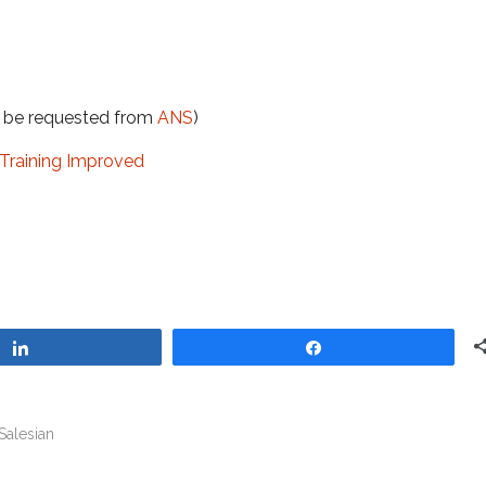
t be requested from
ANS
)
Training Improved
Share
Share
Salesian