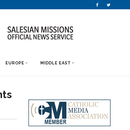
EUROPE
MIDDLE EAST
hts