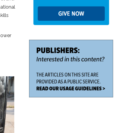
cational
ills
mpower