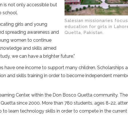
n is not only accessible but
o school.
Salesian missionaries focu
cating girls and young
education for girls in Lahor
 and spreading awareness and
Quetta, Pakistan.
 young women to continue
 knowledge and skills aimed
study, we can have a brighter future.”
ies have one income to support many children. Scholarships a
on and skills training in order to become independent memb
 Learning Center, within the Don Bosco Quetta community. The
Quetta since 2000. More than 780 students, ages 8-22, atten
to learn technology skills in order to compete in the current