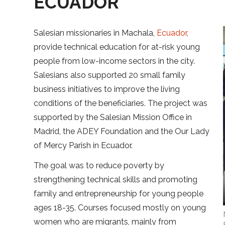
ECUADOR
Salesian missionaries in Machala,
Ecuador
,
provide technical education for at-risk young
people from low-income sectors in the city.
Salesians also supported 20 small family
business initiatives to improve the living
conditions of the beneficiaries. The project was
supported by the Salesian Mission Office in
Madrid, the ADEY Foundation and the Our Lady
of Mercy Parish in Ecuador.
The goal was to reduce poverty by
strengthening technical skills and promoting
family and entrepreneurship for young people
ages 18-35. Courses focused mostly on young
women who are migrants, mainly from