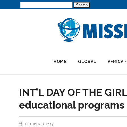
Search
for:
HOME
GLOBAL
AFRICA
INT’L DAY OF THE GIRL:
educational programs f
OCTOBER 11, 2023