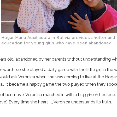
Hogar Maria Auxiliadora in Bolivia provides shelter and
education for young girls who have been abandoned.
ears old, abandoned by her parents without understanding wh
worth, so she played a daily game with the little girl in the 
 would ask Veronica when she was coming to live at the Hoga
rrival. It became a happy game the two played when they spok
of her move, Veronica marched in with a big grin on her face
e.” Every time she hears it, Veronica understands its truth.