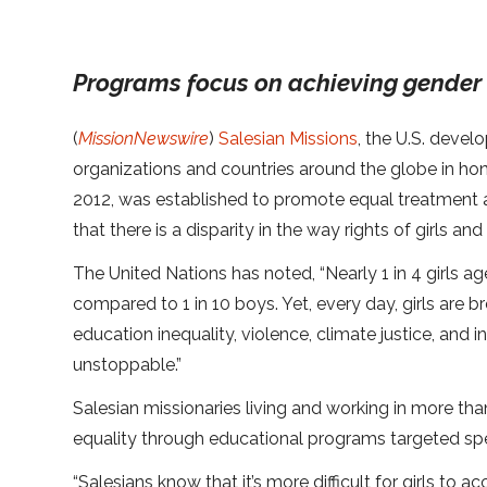
Programs focus on achieving gender 
(
MissionNewswire
)
Salesian Missions
, the U.S. deve
organizations and countries around the globe in honor
2012, was established to promote equal treatment a
that there is a disparity in the way rights of girls 
The United Nations has noted, “Nearly 1 in 4 girls a
compared to 1 in 10 boys. Yet, every day, girls are br
education inequality, violence, climate justice, and i
unstoppable.”
Salesian missionaries living and working in more th
equality through educational programs targeted speci
“Salesians know that it’s more difficult for girls to