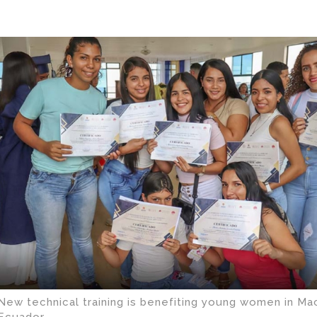
New technical training is benefiting young women in Ma