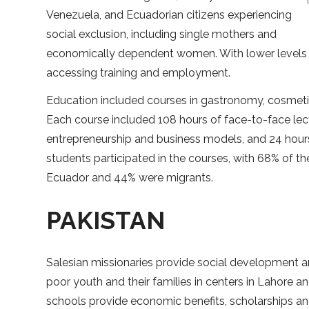
Venezuela, and Ecuadorian citizens experiencing
social exclusion, including single mothers and
economically dependent women. With lower levels o
accessing training and employment.
Education included courses in gastronomy, cosmetics
Each course included 108 hours of face-to-face lect
entrepreneurship and business models, and 24 hours
students participated in the courses, with 68% of
Ecuador and 44% were migrants.
PAKISTAN
Salesian missionaries provide social development a
poor youth and their families in centers in Lahore a
schools provide economic benefits, scholarships 