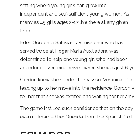
setting where young girls can grow into
independent and self-sufficient young women. As
many as 45 girls ages 2-17 live there at any given
time.
Eden Gordon, a Salesian lay missioner who has
served twice at Hogar Maria Auxiliadora, was
determined to help one young girl who had been
abandoned. Veronica arrived when she was just 6 y
Gordon knew she needed to reassure Veronica of her 
leading up to her move into the residence. Gordon
tell her that she was excited and waiting for her a
The game instilled such confidence that on the day 
even nicknamed her Querida, from the Spanish “to lov