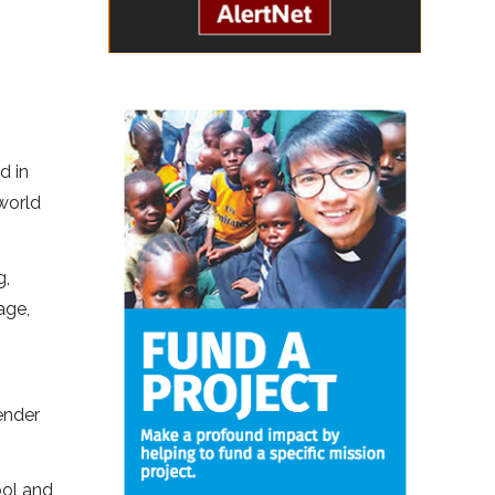
d in
world
g,
age,
ender
ool and