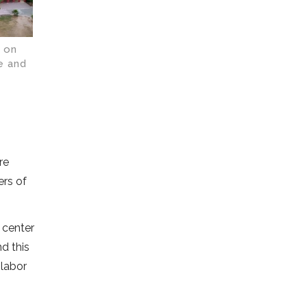
s on
e and
re
ers of
 center
d this
 labor