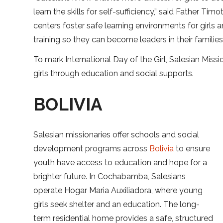
learn the skills for self-sufficiency,” said Father Ti
centers foster safe learning environments for girls
training so they can become leaders in their familie
To mark International Day of the Girl, Salesian Mis
girls through education and social supports.
BOLIVIA
Salesian missionaries offer schools and social
development programs across
Bolivia
to ensure
youth have access to education and hope for a
brighter future. In Cochabamba, Salesians
operate Hogar Maria Auxiliadora, where young
girls seek shelter and an education. The long-
term residential home provides a safe, structured