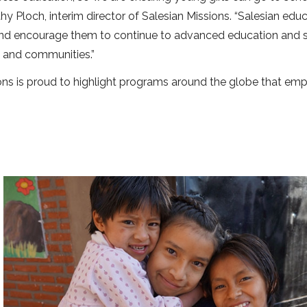
mothy Ploch, interim director of Salesian Missions. “Salesian edu
 and encourage them to continue to advanced education and sk
s and communities.”
sions is proud to highlight programs around the globe that e