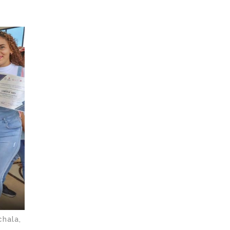
chala,