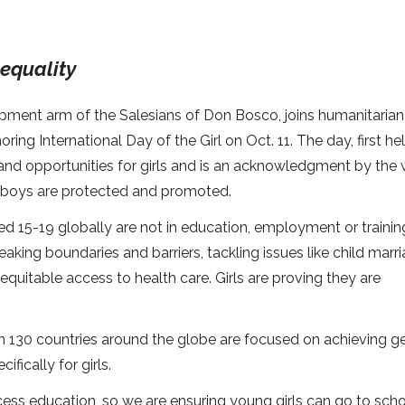
equality
lopment arm of the Salesians of Don Bosco, joins humanitarian
ing International Day of the Girl on Oct. 11. The day, first hel
nd opportunities for girls and is an acknowledgment by the 
and boys are protected and promoted.
ged 15-19 globally are not in education, employment or trainin
eaking boundaries and barriers, tackling issues like child marri
nequitable access to health care. Girls are proving they are
an 130 countries around the globe are focused on achieving g
fically for girls.
 access education, so we are ensuring young girls can go to sch