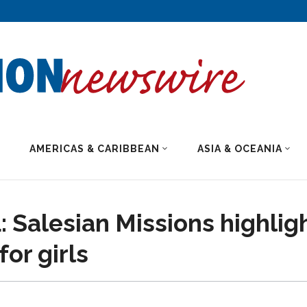
AMERICAS & CARIBBEAN
ASIA & OCEANIA
 Salesian Missions highlig
or girls