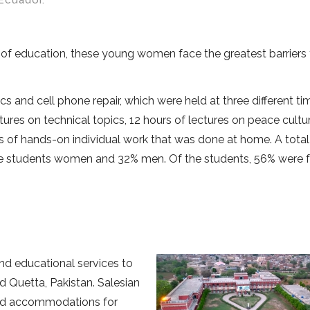
Ecuador.
f education, these young women face the greatest barriers 
 and cell phone repair, which were held at three different ti
ures on technical topics, 12 hours of lectures on peace cultur
 of hands-on individual work that was done at home. A total
 the students women and 32% men. Of the students, 56% were 
nd educational services to
nd Quetta, Pakistan. Salesian
and accommodations for