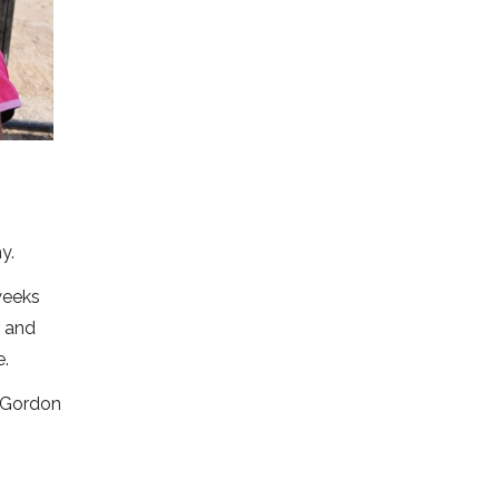
y.
weeks
r and
e.
. Gordon