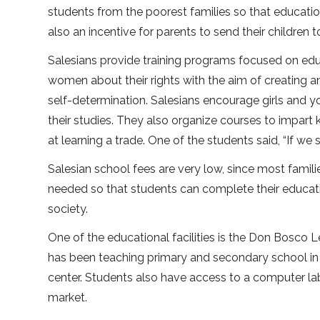
students from the poorest families so that educatio
also an incentive for parents to send their children t
Salesians provide training programs focused on edu
women about their rights with the aim of creating
self-determination. Salesians encourage girls and
their studies. They also organize courses to impart
at learning a trade. One of the students said, “If we 
Salesian school fees are very low, since most famil
needed so that students can complete their educati
society.
One of the educational facilities is the Don Bosco
has been teaching primary and secondary school in 
center. Students also have access to a computer lab 
market.