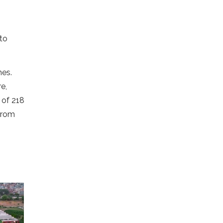
to
mes.
e,
 of 218
from