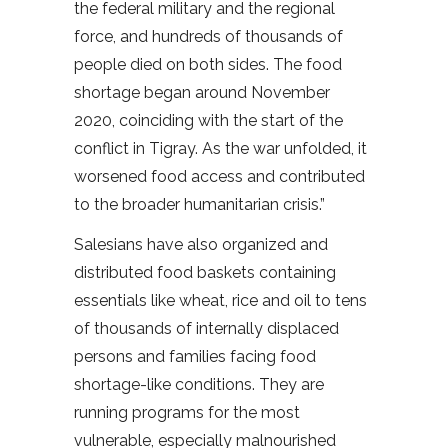
the federal military and the regional
force, and hundreds of thousands of
people died on both sides. The food
shortage began around November
2020, coinciding with the start of the
conflict in Tigray. As the war unfolded, it
worsened food access and contributed
to the broader humanitarian crisis.”
Salesians have also organized and
distributed food baskets containing
essentials like wheat, rice and oil to tens
of thousands of internally displaced
persons and families facing food
shortage-like conditions. They are
running programs for the most
vulnerable, especially malnourished