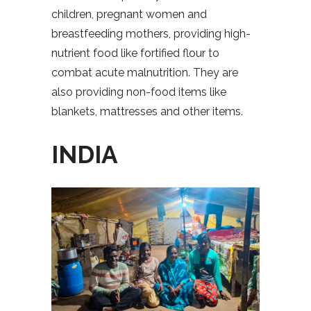
children, pregnant women and
breastfeeding mothers, providing high-
nutrient food like fortified flour to
combat acute malnutrition. They are
also providing non-food items like
blankets, mattresses and other items.
INDIA