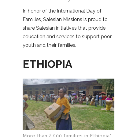
In honor of the International Day of
Families, Salesian Missions is proud to
share Salesian initiatives that provide
education and services to support poor
youth and their families.
ETHIOPIA
More than 2,500 families in Ethiopia*