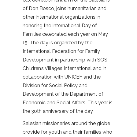
of Don Bosco, joins humanitarian and
other international organizations in
honoring the International Day of
Families celebrated each year on May
15. The day is organized by the
International Federation for Family
Development in partnership with SOS
Children’s Villages International and in
collaboration with UNICEF and the
Division for Social Policy and
Development of the Department of
Economic and Social Affairs. This year is
the 30th anniversary of the day.
Salesian missionaries around the globe
provide for youth and their families who