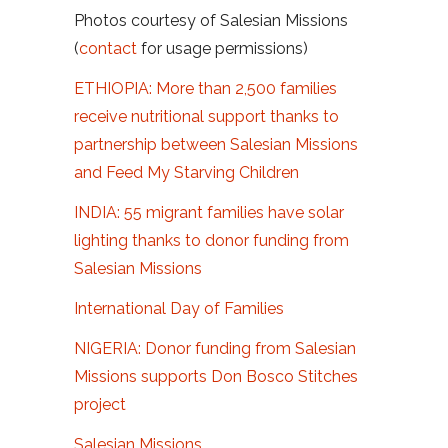
Photos courtesy of Salesian Missions
(
contact
for usage permissions)
ETHIOPIA: More than 2,500 families
receive nutritional support thanks to
partnership between Salesian Missions
and Feed My Starving Children
INDIA: 55 migrant families have solar
lighting thanks to donor funding from
Salesian Missions
International Day of Families
NIGERIA: Donor funding from Salesian
Missions supports Don Bosco Stitches
project
Salesian Missions