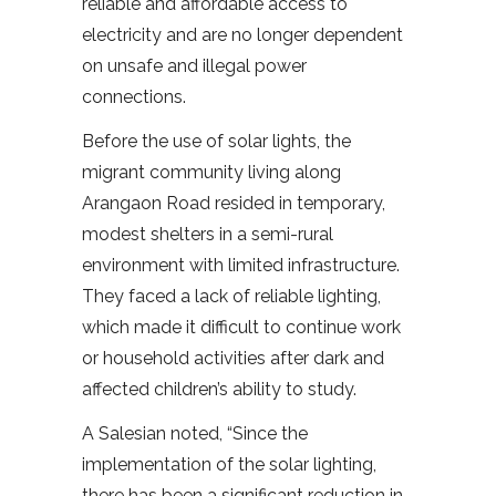
reliable and affordable access to
electricity and are no longer dependent
on unsafe and illegal power
connections.
Before the use of solar lights, the
migrant community living along
Arangaon Road resided in temporary,
modest shelters in a semi-rural
environment with limited infrastructure.
They faced a lack of reliable lighting,
which made it difficult to continue work
or household activities after dark and
affected children’s ability to study.
A Salesian noted, “Since the
implementation of the solar lighting,
there has been a significant reduction in