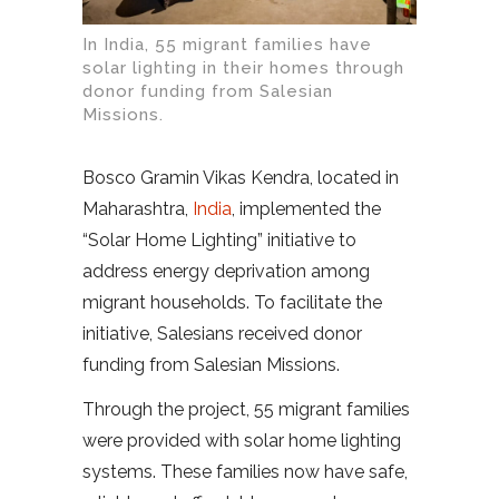
In India, 55 migrant families have
solar lighting in their homes through
donor funding from Salesian
Missions.
Bosco Gramin Vikas Kendra, located in
Maharashtra,
India
, implemented the
“Solar Home Lighting” initiative to
address energy deprivation among
migrant households. To facilitate the
initiative, Salesians received donor
funding from Salesian Missions.
Through the project, 55 migrant families
were provided with solar home lighting
systems. These families now have safe,