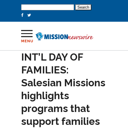
Search
for:
MENU
INT’L DAY OF
FAMILIES:
Salesian Missions
highlights
programs that
support families