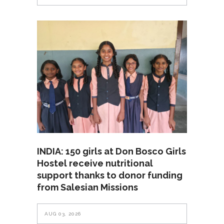
INDIA: 150 girls at Don Bosco Girls
Hostel receive nutritional
support thanks to donor funding
from Salesian Missions
AUG 03, 2026