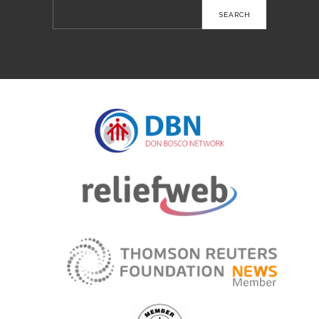
Search
for: