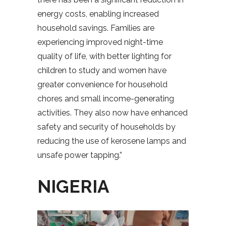
energy costs, enabling increased
household savings. Families are
experiencing improved night-time
quality of life, with better lighting for
children to study and women have
greater convenience for household
chores and small income-generating
activities. They also now have enhanced
safety and security of households by
reducing the use of kerosene lamps and
unsafe power tapping.”
NIGERIA