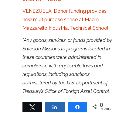
VENEZUELA: Donor funding provides
new multipurpose space at Madre
Mazzarello Industrial Technical School
*Any goods, services, or funds provided by
Salesian Missions to programs located in
these countries were administered in
compliance with applicable laws and
regulations, including sanctions
administered by the U.S. Department of
Treasury’s Office of Foreign Asset Control.
0
Tweet
Share
Share
SHARES