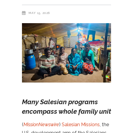
MAY 15, 2026
Many Salesian programs
encompass whole family unit
(
MissionNewswire
)
Salesian Missions
, the
U.S. development arm of the Salesians