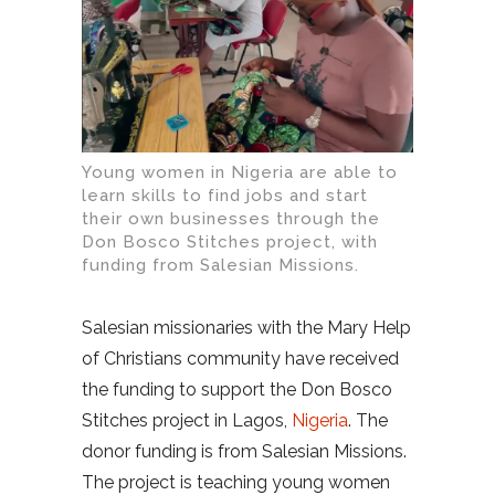
Young women in Nigeria are able to
learn skills to find jobs and start
their own businesses through the
Don Bosco Stitches project, with
funding from Salesian Missions.
Salesian missionaries with the Mary Help
of Christians community have received
the funding to support the Don Bosco
Stitches project in Lagos,
Nigeria
. The
donor funding is from Salesian Missions.
The project is teaching young women