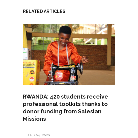
RELATED ARTICLES
RWANDA: 420 students receive
professional toolkits thanks to
donor funding from Salesian
Missions
AUG 04, 2026