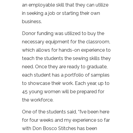
an employable skill that they can utilize
in seeking a job or starting their own
business.
Donor funding was utilized to buy the
necessary equipment for the classroom,
which allows for hands-on experience to
teach the students the sewing skills they
need. Once they are ready to graduate,
each student has a portfolio of samples
to showcase their work. Each year, up to
45 young women will be prepared for
the workforce.
One of the students said, “I’ve been here
for four weeks and my experience so far
with Don Bosco Stitches has been