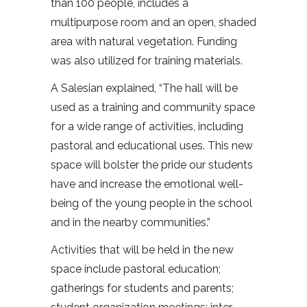
than 100 people, includes a
multipurpose room and an open, shaded
area with natural vegetation. Funding
was also utilized for training materials.
A Salesian explained, “The hall will be
used as a training and community space
for a wide range of activities, including
pastoral and educational uses. This new
space will bolster the pride our students
have and increase the emotional well-
being of the young people in the school
and in the nearby communities.”
Activities that will be held in the new
space include pastoral education;
gatherings for students and parents;