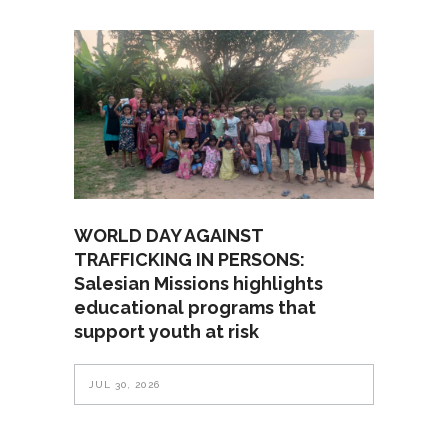
WORLD DAY AGAINST
TRAFFICKING IN PERSONS:
Salesian Missions highlights
educational programs that
support youth at risk
JUL 30, 2026