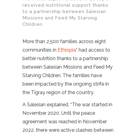
received nutritional support thanks
to a partnership between Salesian
Missions and Feed My Starving
Children.
More than 2,500 families across eight
communities in
Ethiopia
* had access to
better nutrition thanks to a partnership
between Salesian Missions and Feed My
Starving Children. The families have
been impacted by the ongoing strife in
the Tigray region of the country.
A Salesian explained, “The war started in
November 2020. Until the peace
agreement was reached in November
2022, there were active clashes between