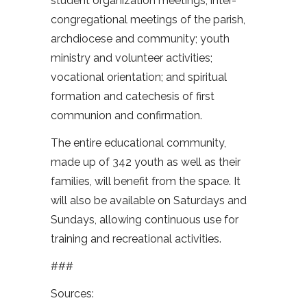
student organization meetings; inter-
congregational meetings of the parish,
archdiocese and community; youth
ministry and volunteer activities;
vocational orientation; and spiritual
formation and catechesis of first
communion and confirmation.
The entire educational community,
made up of 342 youth as well as their
families, will benefit from the space. It
will also be available on Saturdays and
Sundays, allowing continuous use for
training and recreational activities.
###
Sources: