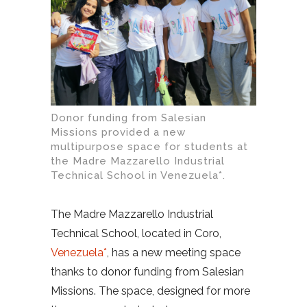
Donor funding from Salesian
Missions provided a new
multipurpose space for students at
the Madre Mazzarello Industrial
Technical School in Venezuela*.
The Madre Mazzarello Industrial
Technical School, located in Coro,
Venezuela*
, has a new meeting space
thanks to donor funding from Salesian
Missions. The space, designed for more