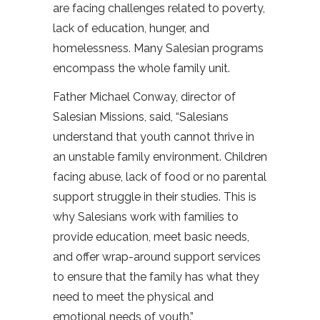
are facing challenges related to poverty,
lack of education, hunger, and
homelessness. Many Salesian programs
encompass the whole family unit.
Father Michael Conway, director of
Salesian Missions, said, “Salesians
understand that youth cannot thrive in
an unstable family environment. Children
facing abuse, lack of food or no parental
support struggle in their studies. This is
why Salesians work with families to
provide education, meet basic needs,
and offer wrap-around support services
to ensure that the family has what they
need to meet the physical and
emotional needs of youth.”