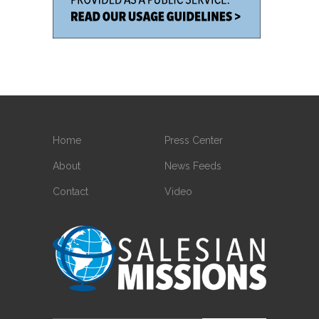
Home
Press Center
About
News Feeds
Contact
Video