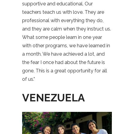
supportive and educational. Our
teachers teach us with love. They are
professional with everything they do,
and they are calm when they instruct us.
What some people learn in one year
with other programs, we have learned in
a month. We have achieved a lot, and
the fear I once had about the future is
gone. This is a great opportunity for all
of us.”
VENEZUELA