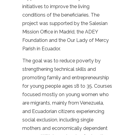
initiatives to improve the living
conditions of the beneficiaries. The
project was supported by the Salesian
Mission Office in Madrid, the ADEY
Foundation and the Our Lady of Mercy
Parish in Ecuador.
The goal was to reduce poverty by
strengthening technical skills and
promoting family and entrepreneurship
for young people ages 18 to 35. Courses
focused mostly on young women who
are migrants, mainly from Venezuela,
and Ecuadorian citizens experiencing
social exclusion, including single
mothers and economically dependent