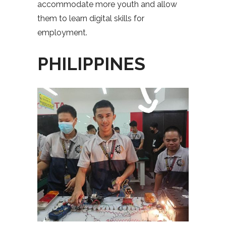
accommodate more youth and allow
them to learn digital skills for
employment.
PHILIPPINES