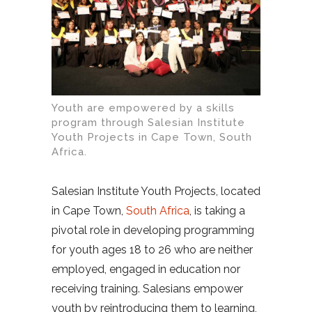
Youth are empowered by a skills
program through Salesian Institute
Youth Projects in Cape Town, South
Africa.
Salesian Institute Youth Projects, located
in Cape Town,
South Africa
, is taking a
pivotal role in developing programming
for youth ages 18 to 26 who are neither
employed, engaged in education nor
receiving training. Salesians empower
youth by reintroducing them to learning,