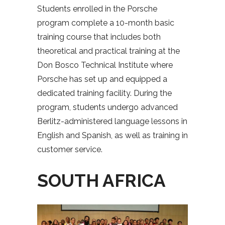
Students enrolled in the Porsche
program complete a 10-month basic
training course that includes both
theoretical and practical training at the
Don Bosco Technical Institute where
Porsche has set up and equipped a
dedicated training facility. During the
program, students undergo advanced
Berlitz-administered language lessons in
English and Spanish, as well as training in
customer service.
SOUTH AFRICA