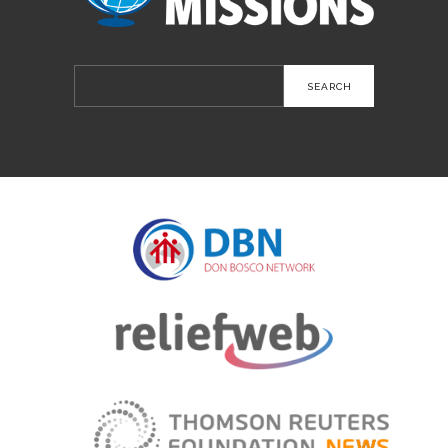
Search
for: