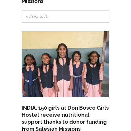
Missions
AUG 04, 2026
INDIA: 150 girls at Don Bosco Girls
Hostel receive nutritional
support thanks to donor funding
from Salesian Missions