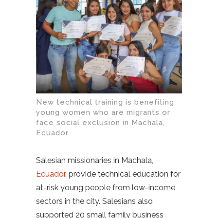
New technical training is benefiting
young women who are migrants or
face social exclusion in Machala,
Ecuador.
Salesian missionaries in Machala,
Ecuador
, provide technical education for
at-risk young people from low-income
sectors in the city. Salesians also
supported 20 small family business