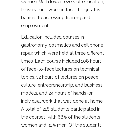
women. With lower levels of education,
these young women face the greatest
barriers to accessing training and
employment.
Education included courses in
gastronomy, cosmetics and cell phone
repair, which were held at three different
times. Each course included 108 hours
of face-to-face lectures on technical
topics, 12 hours of lectures on peace
culture, entrepreneurship, and business
models, and 24 hours of hands-on
individual work that was done at home.
A total of 218 students participated in
the courses, with 68% of the students
women and 32% men. Of the students,