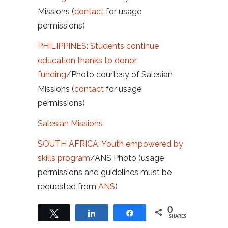
Missions (
contact
for usage
permissions)
PHILIPPINES: Students continue
education thanks to donor
funding
/Photo courtesy of Salesian
Missions (
contact
for usage
permissions)
Salesian Missions
SOUTH AFRICA: Youth empowered by
skills program
/ANS Photo (usage
permissions and guidelines must be
requested from
ANS
)
0
Tweet
Share
Share
SHARES