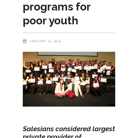
programs for
poor youth
JANUARY 24, 2024
Salesians considered largest
private provider of