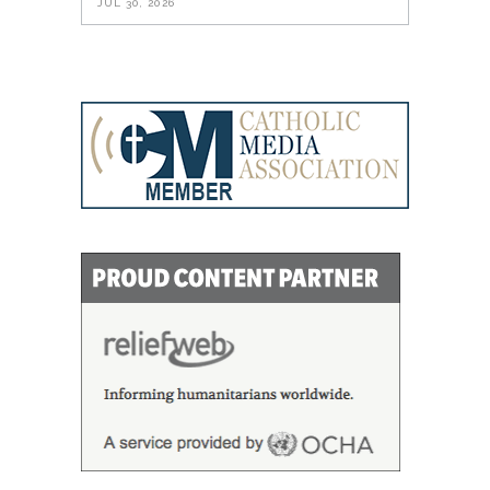
JUL 30, 2026