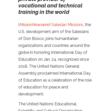
vocational and technical
training in the world
(
MissionNewswire
)
Salesian Missions
, the
U.S. development arm of the Salesians
of Don Bosco, joins humanitarian
organizations and countries around the
globe in honoring International Day of
Education on Jan. 24, recognized since
2018. The United Nations General
Assembly proclaimed International Day
of Education as a celebration of the role
of education for peace and
development.
The United Nations Educational,
Scientific and Cultural Organization