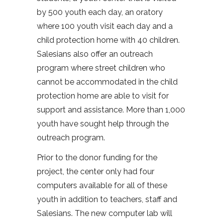
by 500 youth each day, an oratory
where 100 youth visit each day and a
child protection home with 40 children.
Salesians also offer an outreach
program where street children who
cannot be accommodated in the child
protection home are able to visit for
support and assistance. More than 1,000
youth have sought help through the
outreach program.
Prior to the donor funding for the
project, the center only had four
computers available for all of these
youth in addition to teachers, staff and
Salesians. The new computer lab will