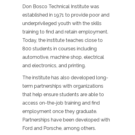
Don Bosco Technical Institute was
established in 1971 to provide poor and
underprivileged youth with the skills
training to find and retain employment.
Today, the institute teaches close to
800 students in courses including
automotive, machine shop, electrical
and electronics, and printing.
The institute has also developed long-
term partnerships with organizations
that help ensure students are able to
access on-the-job training and find
employment once they graduate.
Partnerships have been developed with
Ford and Porsche, among others.