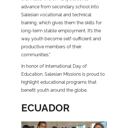
advance from secondary school into
Salesian vocational and technical
training, which gives them the skills for
long-term stable employment. It’s the
way youth become self-sufficient and
productive members of their
communities.”
In honor of International Day of
Education, Salesian Missions is proud to
highlight educational programs that
benefit youth around the globe.
ECUADOR