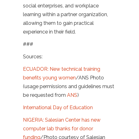
social enterprises, and workplace
learning within a partner organization,
allowing them to gain practical
experience in their field.
###
Sources:
ECUADOR: New technical training
benefits young women
/ANS Photo
(usage permissions and guidelines must
be requested from
ANS
)
International Day of Education
NIGERIA: Salesian Center has new
computer lab thanks for donor
funding
/Photo courtesy of Salesian