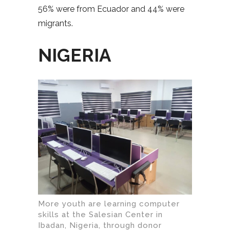
56% were from Ecuador and 44% were
migrants.
NIGERIA
More youth are learning computer
skills at the Salesian Center in
Ibadan, Nigeria, through donor