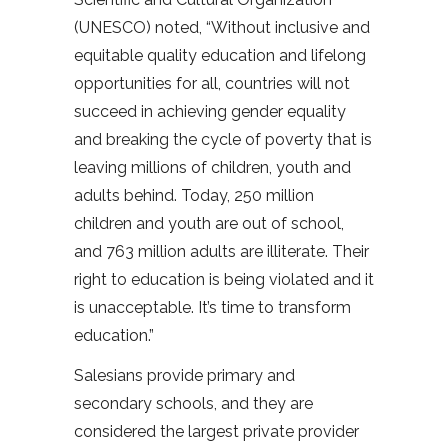
(UNESCO) noted, “Without inclusive and
equitable quality education and lifelong
opportunities for all, countries will not
succeed in achieving gender equality
and breaking the cycle of poverty that is
leaving millions of children, youth and
adults behind. Today, 250 million
children and youth are out of school,
and 763 million adults are illiterate. Their
right to education is being violated and it
is unacceptable. It’s time to transform
education.”
Salesians provide primary and
secondary schools, and they are
considered the largest private provider