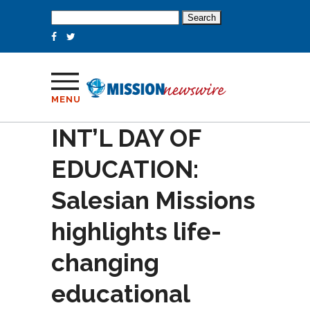
Search
for:
MENU
INT’L DAY OF
EDUCATION:
Salesian Missions
highlights life-
changing
educational