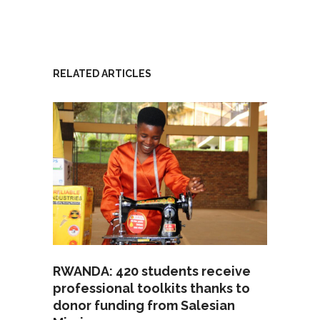
RELATED ARTICLES
RWANDA: 420 students receive
professional toolkits thanks to
donor funding from Salesian