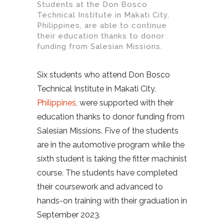
Students at the Don Bosco
Technical Institute in Makati City,
Philippines, are able to continue
their education thanks to donor
funding from Salesian Missions.
Six students who attend Don Bosco
Technical Institute in Makati City,
Philippines
, were supported with their
education thanks to donor funding from
Salesian Missions. Five of the students
are in the automotive program while the
sixth student is taking the fitter machinist
course. The students have completed
their coursework and advanced to
hands-on training with their graduation in
September 2023.