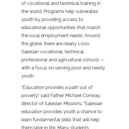
of vocational and technical training in
the world. Programs help vulnerable
youth by providing access to
educational opportunities that match
the local employment needs. Around
the globe, there are nearly 1,000
Salesian vocational, technical,
professional and agricultural schools —
with a focus on serving poor and needy
youth.
“Education provides a path out of
poverty,” said Father Michael Conway,
director of Salesian Missions. “Salesian
education provides youth a chance to
learn fundamental skills that will help
them later in life. Many students