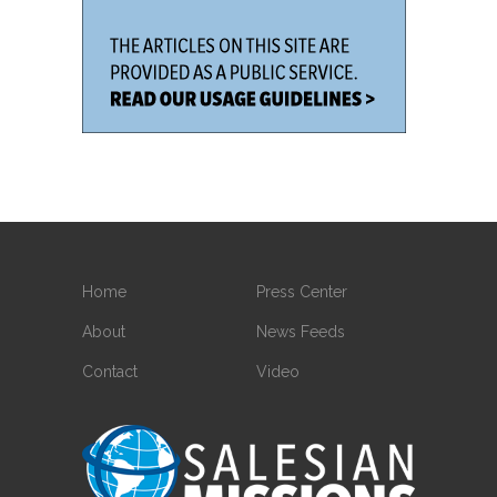
Home
Press Center
About
News Feeds
Contact
Video