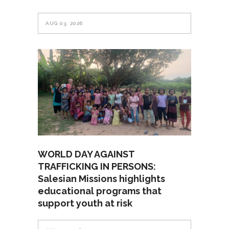
AUG 03, 2026
WORLD DAY AGAINST
TRAFFICKING IN PERSONS:
Salesian Missions highlights
educational programs that
support youth at risk