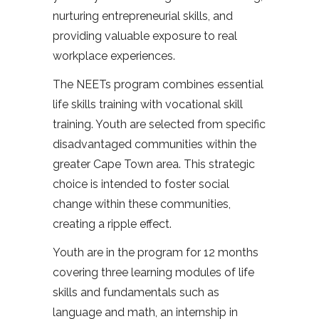
nurturing entrepreneurial skills, and
providing valuable exposure to real
workplace experiences.
The NEETs program combines essential
life skills training with vocational skill
training. Youth are selected from specific
disadvantaged communities within the
greater Cape Town area. This strategic
choice is intended to foster social
change within these communities,
creating a ripple effect.
Youth are in the program for 12 months
covering three learning modules of life
skills and fundamentals such as
language and math, an internship in