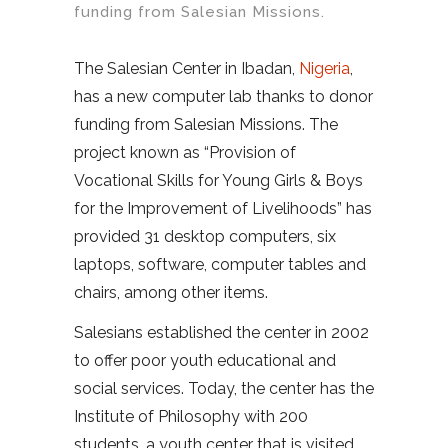
funding from Salesian Missions.
The Salesian Center in Ibadan,
Nigeria
,
has a new computer lab thanks to donor
funding from Salesian Missions. The
project known as “Provision of
Vocational Skills for Young Girls & Boys
for the Improvement of Livelihoods” has
provided 31 desktop computers, six
laptops, software, computer tables and
chairs, among other items.
Salesians established the center in 2002
to offer poor youth educational and
social services. Today, the center has the
Institute of Philosophy with 200
students, a youth center that is visited