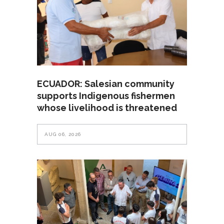
ECUADOR: Salesian community
supports Indigenous fishermen
whose livelihood is threatened
AUG 06, 2026