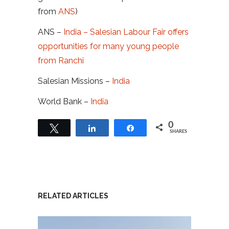
from
ANS
)
ANS –
India – Salesian Labour Fair offers
opportunities for many young people
from Ranchi
Salesian Missions –
India
World Bank –
India
0
Tweet
Share
Share
SHARES
RELATED ARTICLES