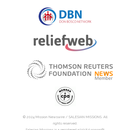
© 2024 Mission Newswire /
SALESIAN MISSIONS
. All
rights reserved.
Salesian Missions is a registered 501(c)(3) nonprofit