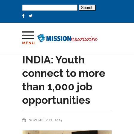
Search
for:
MENU
INDIA: Youth
connect to more
than 1,000 job
opportunities
NOVEMBER 22, 2024