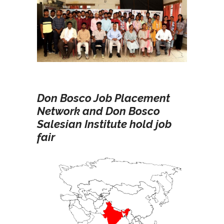
Don Bosco Job Placement
Network and Don Bosco
Salesian Institute hold job
fair