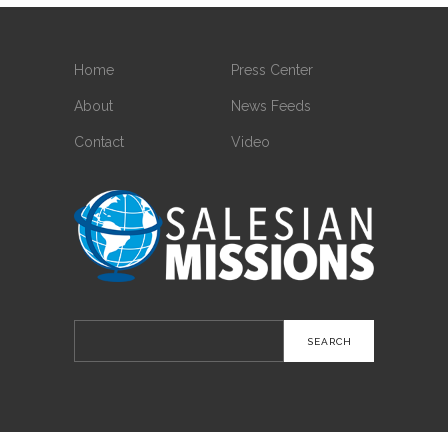
Home
Press Center
About
News Feeds
Contact
Video
Search
for: