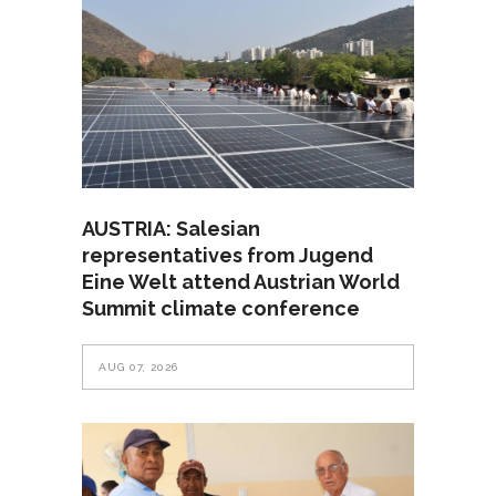
AUSTRIA: Salesian
representatives from Jugend
Eine Welt attend Austrian World
Summit climate conference
AUG 07, 2026