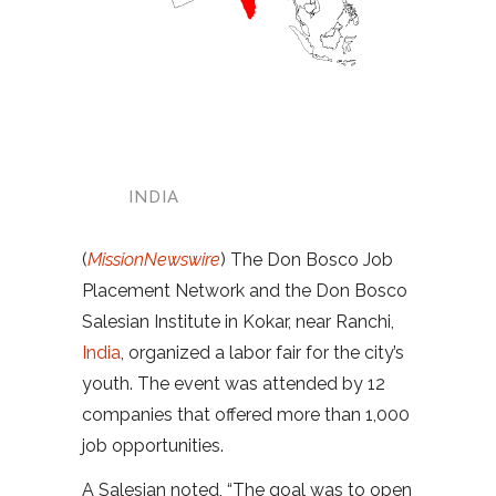
INDIA
(
MissionNewswire
) The Don Bosco Job
Placement Network and the Don Bosco
Salesian Institute in Kokar, near Ranchi,
India
, organized a labor fair for the city’s
youth. The event was attended by 12
companies that offered more than 1,000
job opportunities.
A Salesian noted, “The goal was to open