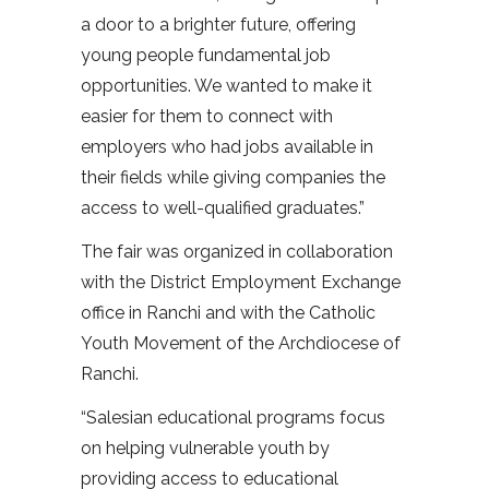
a door to a brighter future, offering
young people fundamental job
opportunities. We wanted to make it
easier for them to connect with
employers who had jobs available in
their fields while giving companies the
access to well-qualified graduates.”
The fair was organized in collaboration
with the District Employment Exchange
office in Ranchi and with the Catholic
Youth Movement of the Archdiocese of
Ranchi.
“Salesian educational programs focus
on helping vulnerable youth by
providing access to educational