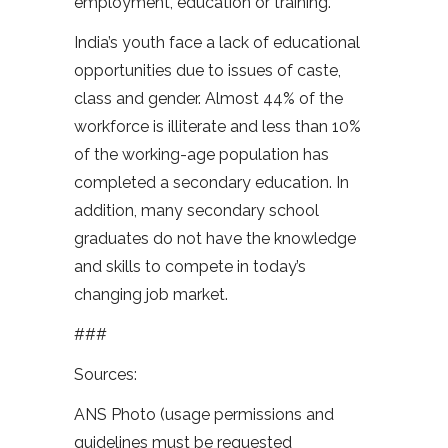
employment, education or training.
India’s youth face a lack of educational
opportunities due to issues of caste,
class and gender. Almost 44% of the
workforce is illiterate and less than 10%
of the working-age population has
completed a secondary education. In
addition, many secondary school
graduates do not have the knowledge
and skills to compete in today’s
changing job market.
###
Sources:
ANS Photo (usage permissions and
guidelines must be requested