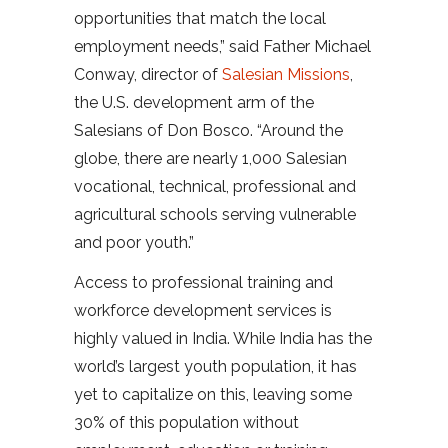
opportunities that match the local
employment needs,” said Father Michael
Conway, director of
Salesian Missions
,
the U.S. development arm of the
Salesians of Don Bosco. “Around the
globe, there are nearly 1,000 Salesian
vocational, technical, professional and
agricultural schools serving vulnerable
and poor youth.”
Access to professional training and
workforce development services is
highly valued in India. While India has the
world’s largest youth population, it has
yet to capitalize on this, leaving some
30% of this population without