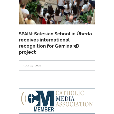
SPAIN: Salesian School in Úbeda
receives international
recognition for Gémina 3D
project
AUG 05, 2026