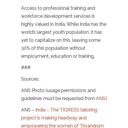
Access to professional training and
workforce development services is
highly valued in India. While India has the
world’s largest youth population, it has
yet to capitalize on this, leaving some
30% of this population without
employment, education or training.
###
Sources:
ANS Photo (usage permissions and
guidelines must be requested from
ANS
)
ANS –
India – The TIGRESS tailoring
project is making headway and
empowering the women of Trivandrum