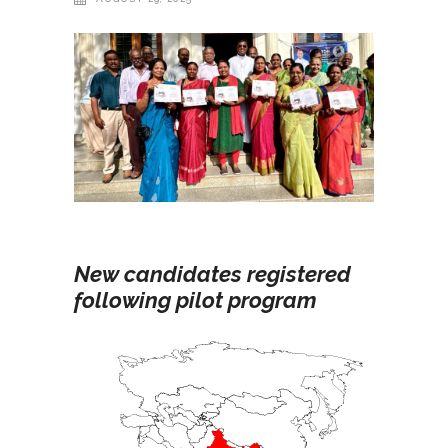
New candidates registered
following pilot program