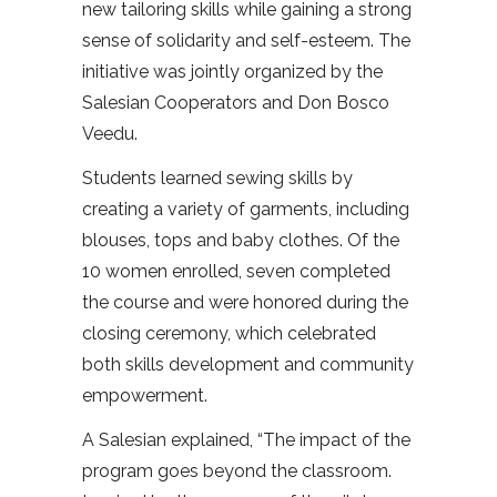
new tailoring skills while gaining a strong
sense of solidarity and self-esteem. The
initiative was jointly organized by the
Salesian Cooperators and Don Bosco
Veedu.
Students learned sewing skills by
creating a variety of garments, including
blouses, tops and baby clothes. Of the
10 women enrolled, seven completed
the course and were honored during the
closing ceremony, which celebrated
both skills development and community
empowerment.
A Salesian explained, “The impact of the
program goes beyond the classroom.