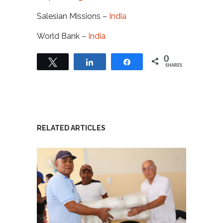
Salesian Missions –
India
World Bank –
India
0
Tweet
Share
Share
SHARES
RELATED ARTICLES