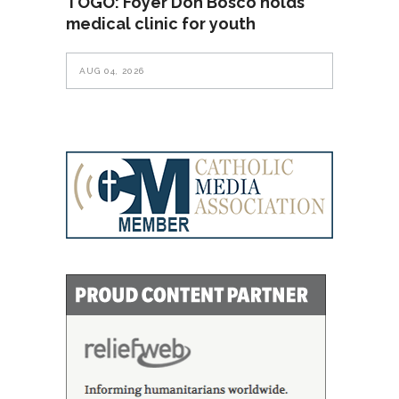
TOGO: Foyer Don Bosco holds
medical clinic for youth
AUG 04, 2026