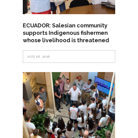
ECUADOR: Salesian community
supports Indigenous fishermen
whose livelihood is threatened
AUG 06, 2026