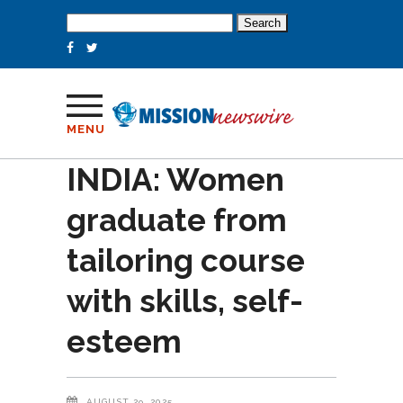
Search
for:
MENU
INDIA: Women
graduate from
tailoring course
with skills, self-
esteem
AUGUST 29, 2025