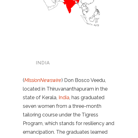
INDIA
(
MissionNewswire
) Don Bosco Veedu,
located in Thiruvananthapuram in the
state of Kerala,
India
, has graduated
seven women from a three-month
tailoring course under the Tigress
Program, which stands for resiliency and
emancipation. The graduates learned