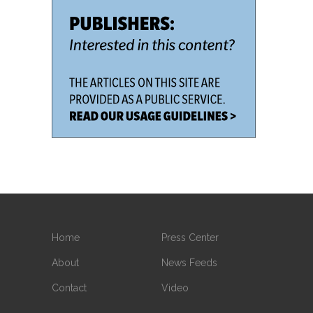
Home
Press Center
About
News Feeds
Contact
Video