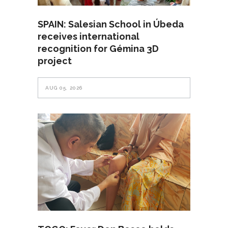
SPAIN: Salesian School in Úbeda
receives international
recognition for Gémina 3D
project
AUG 05, 2026