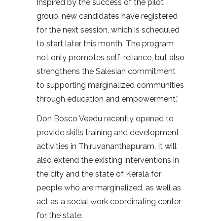
Inspired by the success of the pilot
group, new candidates have registered
for the next session, which is scheduled
to start later this month. The program
not only promotes self-reliance, but also
strengthens the Salesian commitment
to supporting marginalized communities
through education and empowerment.”
Don Bosco Veedu recently opened to
provide skills training and development
activities in Thiruvananthapuram. It will
also extend the existing interventions in
the city and the state of Kerala for
people who are marginalized, as well as
act as a social work coordinating center
for the state.