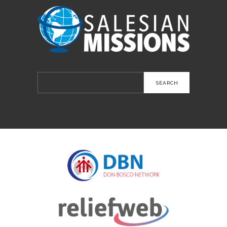
Search
for: