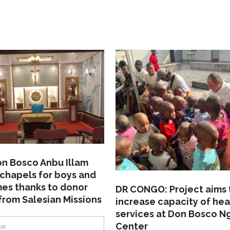
on Bosco Anbu Illam
chapels for boys and
mes thanks to donor
DR CONGO: Project aims 
from Salesian Missions
increase capacity of hea
services at Don Bosco N
Center
026