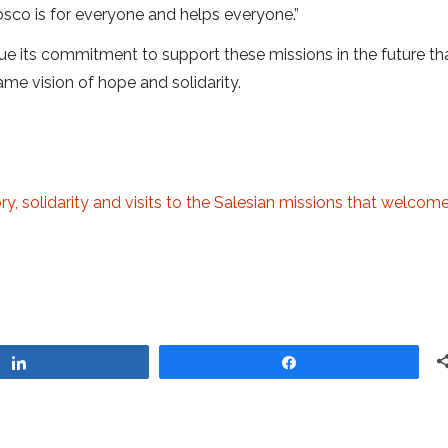
Bosco is for everyone and helps everyone.”
e its commitment to support these missions in the future th
me vision of hope and solidarity.
ry, solidarity and visits to the Salesian missions that welcom
Share
Share