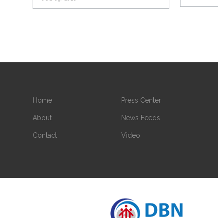
Home
Press Center
About
News Feeds
Contact
Video