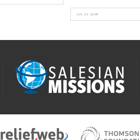
JUL 07, 2026