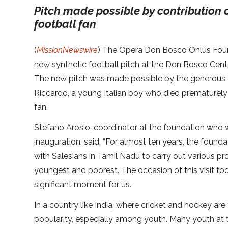
Pitch made possible by contribution 
football fan
(
MissionNewswire
) The Opera Don Bosco Onlus Foun
new synthetic football pitch at the Don Bosco Cente
The new pitch was made possible by the generous c
Riccardo, a young Italian boy who died prematurely
fan.
Stefano Arosio, coordinator at the foundation who
inauguration, said, “For almost ten years, the found
with Salesians in Tamil Nadu to carry out various pr
youngest and poorest. The occasion of this visit too
significant moment for us.
In a country like India, where cricket and hockey ar
popularity, especially among youth. Many youth at 