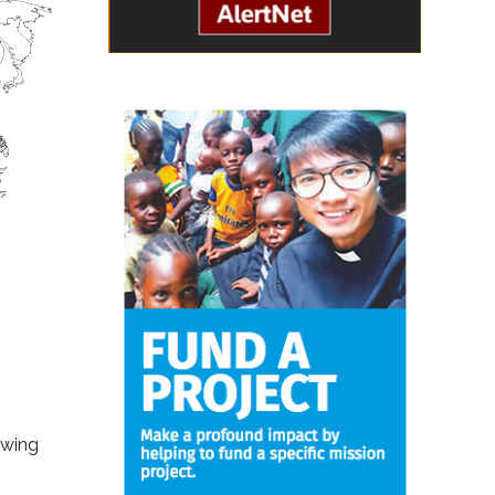
owing