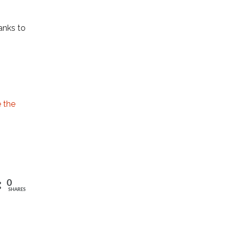
anks to
e the
0
SHARES