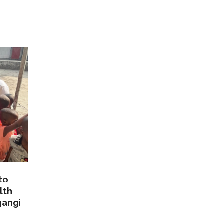
to
lth
gangi