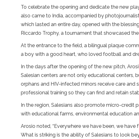
To celebrate the opening and dedicate the new pla
also came to India, accompanied by photojournalist
which lasted an entire day, opened with the blessin
Riccardo Trophy, a tournament that showcased the
At the entrance to the field, a bilingual plaque c
a boy with a good heart, who loved football and dream
In the days after the opening of the new pitch, Aros
Salesian centers are not only educational centers, 
orphans and HIV-infected minors receive care and s
professional training so they can find and retain s
In the region, Salesians also promote micro-credit pr
with educational farms, environmental education a
Arosio noted, “Everywhere we have been, we have
What is striking is the ability of Salesians to look b