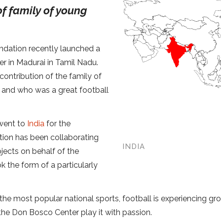
of family of young
dation recently launched a
r in Madurai in Tamil Nadu.
ontribution of the family of
 and who was a great football
 went to
India
for the
ation has been collaborating
INDIA
ojects on behalf of the
k the form of a particularly
e the most popular national sports, football is experiencing gr
the Don Bosco Center play it with passion.