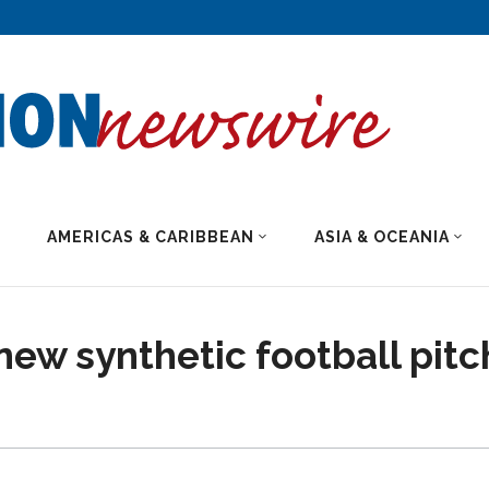
AMERICAS & CARIBBEAN
ASIA & OCEANIA
new synthetic football pitc