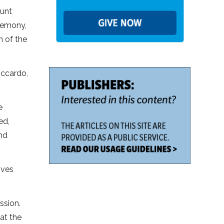
aunt
eremony,
n of the
iccardo,
e
ed,
end
ives
ssion.
 at the