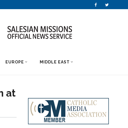
EUROPE
MIDDLE EAST
h at