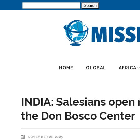
Search
for:
HOME
GLOBAL
AFRICA
INDIA: Salesians open 
the Don Bosco Center
NOVEMBER 26, 2025