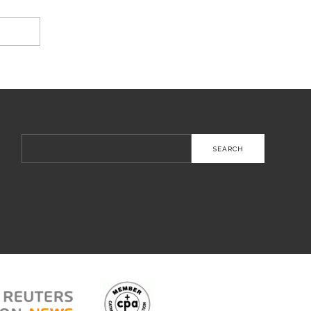
Search
for: