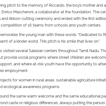
ying pitch to the memory of Riccardo, the boy’s mother and 
 Enrico Mascheroni, a collaborator at the foundation. The c
g and ribbon-cutting ceremony and ended with the first editio
 competition of 16 teams from schools and youth centers.
ommemorates the young man with these words: “Dedicated to R
t of a kinder world. This pitch is his smile that lives on.”
io visited several Salesian centers throughout Tamil Nadu. Th
but provide social programs where street children are welcom
upport, and where at-risk youth have the opportunity to att
table employment.
ojects for women in rural areas, sustainable agriculture initiat
nd ecological awareness programs.
 found the same warm welcome and the same educational pa
eyond caste or religious differences, always putting the person