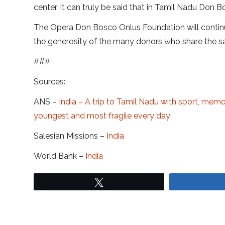
center. It can truly be said that in Tamil Nadu Don 
The Opera Don Bosco Onlus Foundation will continu
the generosity of the many donors who share the sa
###
Sources:
ANS –
India – A trip to Tamil Nadu with sport, memo
youngest and most fragile every day
Salesian Missions –
India
World Bank –
India
Tweet