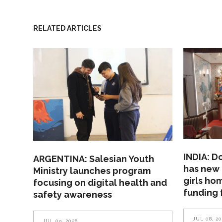
RELATED ARTICLES
INDIA: D
ARGENTINA: Salesian Youth
has new 
Ministry launches program
girls ho
focusing on digital health and
funding 
safety awareness
JUL 08, 2
JUL 09, 2026