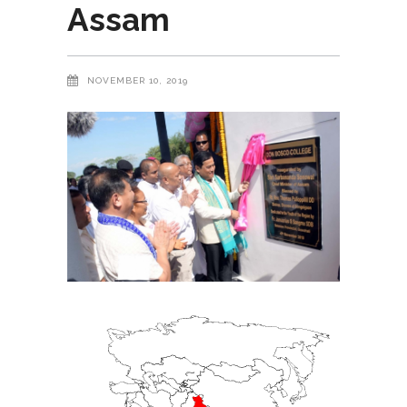
Assam
NOVEMBER 10, 2019