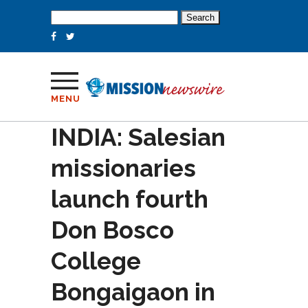
Search
for:
MENU
INDIA: Salesian
missionaries
launch fourth
Don Bosco
College
Bongaigaon in