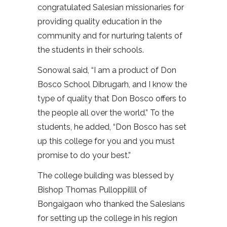
congratulated Salesian missionaries for
providing quality education in the
community and for nurturing talents of
the students in their schools.
Sonowal said, “I am a product of Don
Bosco School Dibrugarh, and I know the
type of quality that Don Bosco offers to
the people all over the world.” To the
students, he added, “Don Bosco has set
up this college for you and you must
promise to do your best.”
The college building was blessed by
Bishop Thomas Pulloppillil of
Bongaigaon who thanked the Salesians
for setting up the college in his region