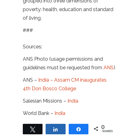
grouped into three dimensions of
poverty: health, education and standard
of living.
###
Sources:
ANS Photo (usage permissions and
guidelines must be requested from
ANS
)
ANS –
India – Assam CM inaugurates
4th Don Bosco College
Salesian Missions –
India
World Bank –
India
0
Tweet
Share
Share
SHARES