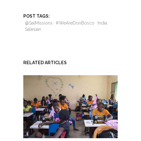
POST TAGS:
@SalMissions
#WeAreDonBosco
India
Salesian
RELATED ARTICLES