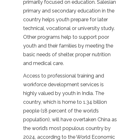
primarily focused on education. Salesian
primary and secondary education in the
country helps youth prepare for later
technical, vocational or university study.
Other programs help to support poor
youth and their families by meeting the
basic needs of shelter, proper nutrition
and medical care.
Access to professional training and
workforce development services is
highly valued by youth in India. The
country, which is home to 1.34 billion
people (18 percent of the world’s
population), will have overtaken China as
the world’s most populous country by
2024, according to the World Economic