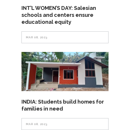
INT’L WOMEN’S DAY: Salesian
schools and centers ensure
educational equity
MAR 08, 2023
INDIA: Students build homes for
families in need
MAR 08, 2023