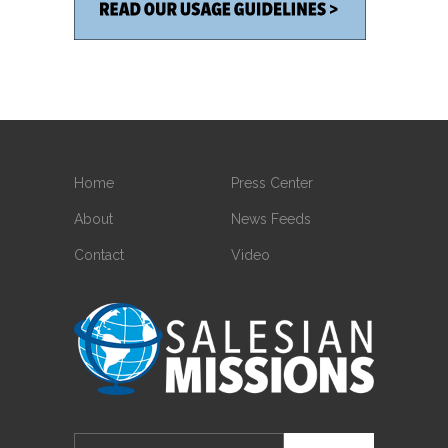
Home
Press Center
About
News Feeds
Contact
Video
Search