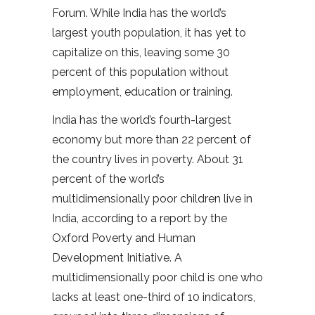
Forum. While India has the world’s
largest youth population, it has yet to
capitalize on this, leaving some 30
percent of this population without
employment, education or training.
India has the world’s fourth-largest
economy but more than 22 percent of
the country lives in poverty. About 31
percent of the world’s
multidimensionally poor children live in
India, according to a report by the
Oxford Poverty and Human
Development Initiative. A
multidimensionally poor child is one who
lacks at least one-third of 10 indicators,