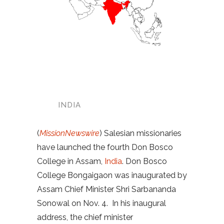
INDIA
(
MissionNewswire
) Salesian missionaries
have launched the fourth Don Bosco
College in Assam,
India
. Don Bosco
College Bongaigaon was inaugurated by
Assam Chief Minister Shri Sarbananda
Sonowal on Nov. 4. In his inaugural
address, the chief minister