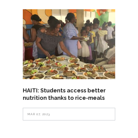
HAITI: Students access better
nutrition thanks to rice-meals
MAR 07, 2023