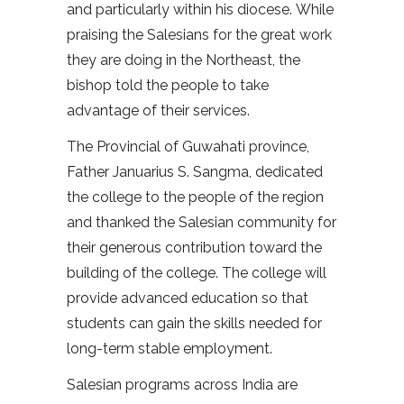
and particularly within his diocese. While
praising the Salesians for the great work
they are doing in the Northeast, the
bishop told the people to take
advantage of their services.
The Provincial of Guwahati province,
Father Januarius S. Sangma, dedicated
the college to the people of the region
and thanked the Salesian community for
their generous contribution toward the
building of the college. The college will
provide advanced education so that
students can gain the skills needed for
long-term stable employment.
Salesian programs across India are