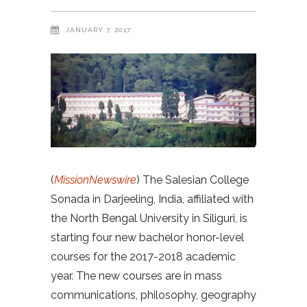
JANUARY 7, 2017
(
MissionNewswire
) The Salesian College
Sonada in Darjeeling, India, affiliated with
the North Bengal University in Siliguri, is
starting four new bachelor honor-level
courses for the 2017-2018 academic
year. The new courses are in mass
communications, philosophy, geography