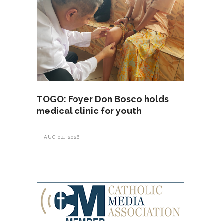
TOGO: Foyer Don Bosco holds
medical clinic for youth
AUG 04, 2026