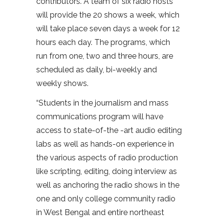
contributors. A team of six radio hosts
will provide the 20 shows a week, which
will take place seven days a week for 12
hours each day. The programs, which
run from one, two and three hours, are
scheduled as daily, bi-weekly and
weekly shows.
“Students in the journalism and mass
communications program will have
access to state-of-the -art audio editing
labs as well as hands-on experience in
the various aspects of radio production
like scripting, editing, doing interview as
well as anchoring the radio shows in the
one and only college community radio
in West Bengal and entire northeast