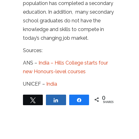
population has completed a secondary
education. In addition, many secondary
school graduates do not have the
knowledge and skills to compete in
today’s changing job market.
Sources:
ANS –
India – Hills College starts four
new Honours-level courses
UNICEF –
India
0
Tweet
Share
Share
SHARES