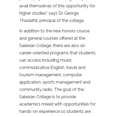
avail themselves of this opportunity for
higher studies,” says Dr. George
Thadathil, principal of the college.
In addition to the new honors course
and general courses offered at the
Salesian College, there are also six
career-oriented programs that students
can access including music,
communicative English, travel and
tourism management, computer
application, sports management and
community radio. The goal of the
Salesian College is to provide
academics mixed with opportunities for
hands-on experience so students are