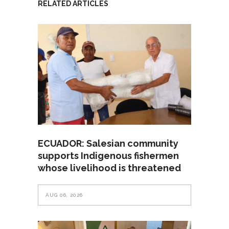
RELATED ARTICLES
ECUADOR: Salesian community
supports Indigenous fishermen
whose livelihood is threatened
AUG 06, 2026