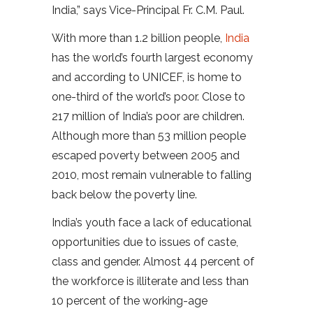
India,” says Vice-Principal Fr. C.M. Paul.
With more than 1.2 billion people,
India
has the world’s fourth largest economy
and according to UNICEF, is home to
one-third of the world’s poor. Close to
217 million of India’s poor are children.
Although more than 53 million people
escaped poverty between 2005 and
2010, most remain vulnerable to falling
back below the poverty line.
India’s youth face a lack of educational
opportunities due to issues of caste,
class and gender. Almost 44 percent of
the workforce is illiterate and less than
10 percent of the working-age