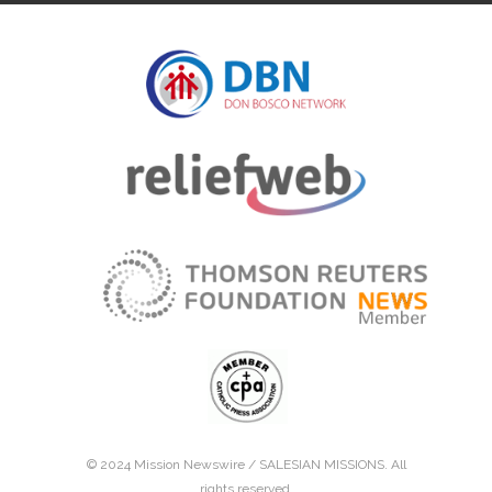
© 2024 Mission Newswire /
SALESIAN MISSIONS
. All
rights reserved.