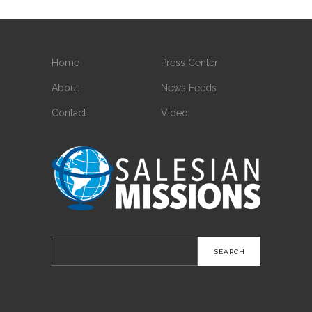
Home
Press Center
About
News Feeds
Contact
Video
Search
for: