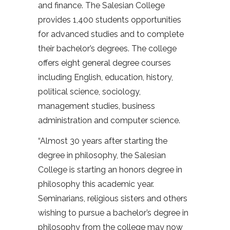
and finance. The Salesian College
provides 1,400 students opportunities
for advanced studies and to complete
their bachelor’s degrees. The college
offers eight general degree courses
including English, education, history,
political science, sociology,
management studies, business
administration and computer science.
“Almost 30 years after starting the
degree in philosophy, the Salesian
College is starting an honors degree in
philosophy this academic year.
Seminarians, religious sisters and others
wishing to pursue a bachelor’s degree in
philosophy from the college may now