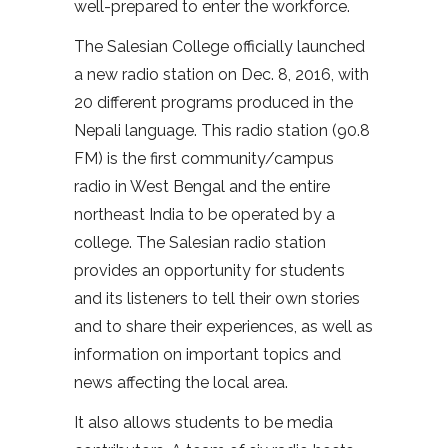
well-prepared to enter the workforce.
The Salesian College officially launched
a new radio station on Dec. 8, 2016, with
20 different programs produced in the
Nepali language. This radio station (90.8
FM) is the first community/campus
radio in West Bengal and the entire
northeast India to be operated by a
college. The Salesian radio station
provides an opportunity for students
and its listeners to tell their own stories
and to share their experiences, as well as
information on important topics and
news affecting the local area.
It also allows students to be media