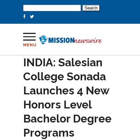
Search
for:
MENU
INDIA: Salesian
College Sonada
Launches 4 New
Honors Level
Bachelor Degree
Programs