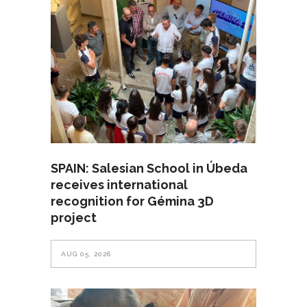
SPAIN: Salesian School in Úbeda
receives international
recognition for Gémina 3D
project
AUG 05, 2026