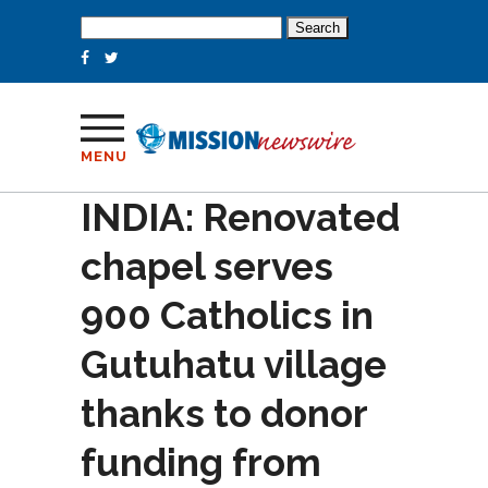
Search
for:
MENU
INDIA: Renovated
chapel serves
900 Catholics in
Gutuhatu village
thanks to donor
funding from