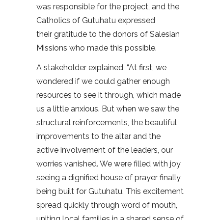
was responsible for the project, and the
Catholics of Gutuhatu expressed
their gratitude to the donors of Salesian
Missions who made this possible.
A stakeholder explained, “At first, we
wondered if we could gather enough
resources to see it through, which made
us a little anxious. But when we saw the
structural reinforcements, the beautiful
improvements to the altar and the
active involvement of the leaders, our
worries vanished. We were filled with joy
seeing a dignified house of prayer finally
being built for Gutuhatu. This excitement
spread quickly through word of mouth,
uniting local families in a shared sense of