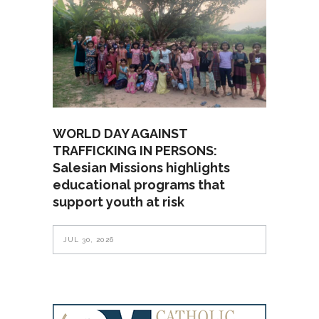
WORLD DAY AGAINST
TRAFFICKING IN PERSONS:
Salesian Missions highlights
educational programs that
support youth at risk
JUL 30, 2026