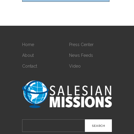
Home
Press Center
About
News Feeds
Contact
Video
Search
for: