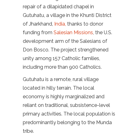
repair of a dilapidated chapel in
Gutuhatu, a village in the Khunti District
of Jharkhand,
India,
thanks to donor
funding from
Salesian Missions
, the U.S.
development arm of the Salesians of
Don Bosco. The project strengthened
unity among 157 Catholic families,
including more than 900 Catholics.
Gutuhatu is a remote, rural village
located in hilly terrain. The local
economy is highly marginalized and
reliant on traditional, subsistence-level
primary activities. The local population is
predominantly belonging to the Munda
tribe.