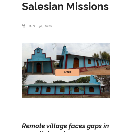
Salesian Missions
JUNE 30, 2026
Remote village faces gaps in