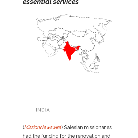
essential services
INDIA
(
MissionNewswire
) Salesian missionaries
had the funding for the renovation and