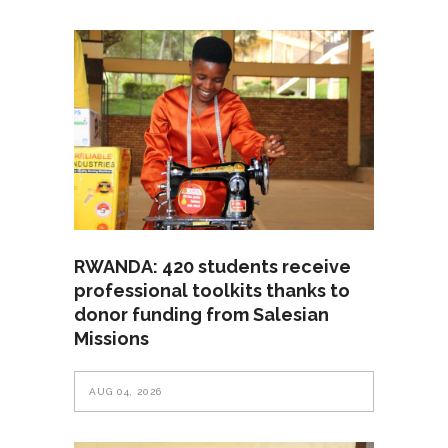
RWANDA: 420 students receive
professional toolkits thanks to
donor funding from Salesian
Missions
AUG 04, 2026