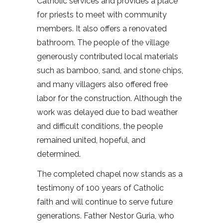
Catholic services and provides a place
for priests to meet with community
members. It also offers a renovated
bathroom. The people of the village
generously contributed local materials
such as bamboo, sand, and stone chips,
and many villagers also offered free
labor for the construction. Although the
work was delayed due to bad weather
and difficult conditions, the people
remained united, hopeful, and
determined.
The completed chapel now stands as a
testimony of 100 years of Catholic
faith and will continue to serve future
generations. Father Nestor Guria, who