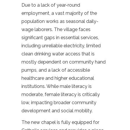
Due to a lack of year-round
employment, a vast majority of the
population works as seasonal daily-
wage laborers. The village faces
significant gaps in essential services,
including unreliable electricity, limited
clean drinking water access that is
mostly dependent on community hand
pumps, and a lack of accessible
healthcare and higher educational
institutions. While male literacy is
moderate, female literacy is critically
low, impacting broader community
development and social mobility.
The new chapel is fully equipped for