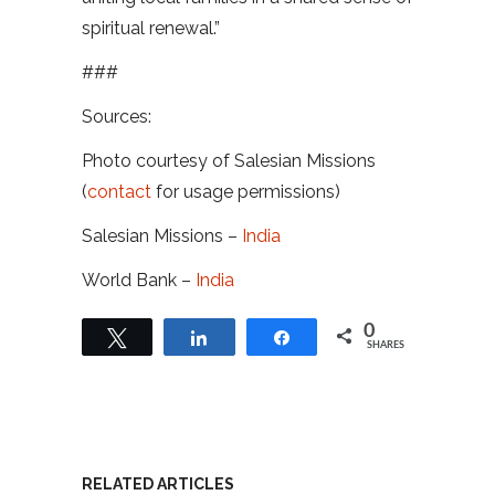
spiritual renewal.”
###
Sources:
Photo courtesy of Salesian Missions
(
contact
for usage permissions)
Salesian Missions –
India
World Bank –
India
0
Tweet
Share
Share
SHARES
RELATED ARTICLES