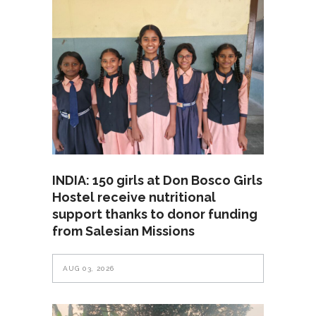
INDIA: 150 girls at Don Bosco Girls
Hostel receive nutritional
support thanks to donor funding
from Salesian Missions
AUG 03, 2026