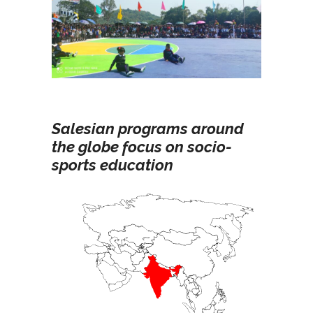
Salesian programs around
the globe focus on socio-
sports education