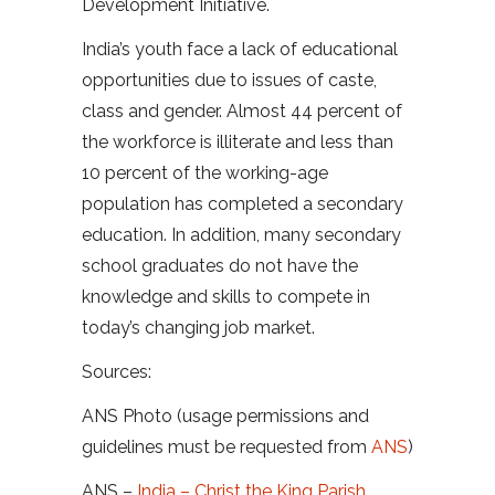
Development Initiative.
India’s youth face a lack of educational
opportunities due to issues of caste,
class and gender. Almost 44 percent of
the workforce is illiterate and less than
10 percent of the working-age
population has completed a secondary
education. In addition, many secondary
school graduates do not have the
knowledge and skills to compete in
today’s changing job market.
Sources:
ANS Photo (usage permissions and
guidelines must be requested from
ANS
)
ANS –
India – Christ the King Parish