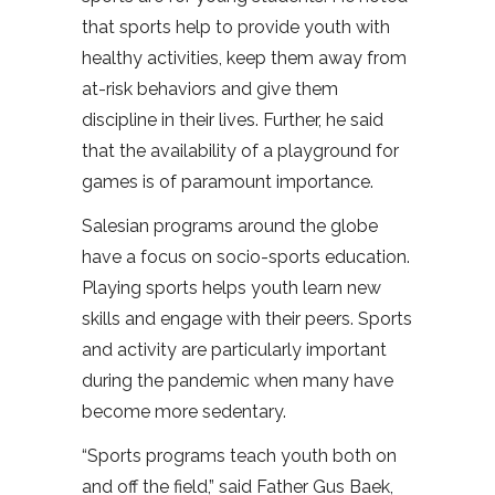
that sports help to provide youth with
healthy activities, keep them away from
at-risk behaviors and give them
discipline in their lives. Further, he said
that the availability of a playground for
games is of paramount importance.
Salesian programs around the globe
have a focus on socio-sports education.
Playing sports helps youth learn new
skills and engage with their peers. Sports
and activity are particularly important
during the pandemic when many have
become more sedentary.
“Sports programs teach youth both on
and off the field,” said Father Gus Baek,