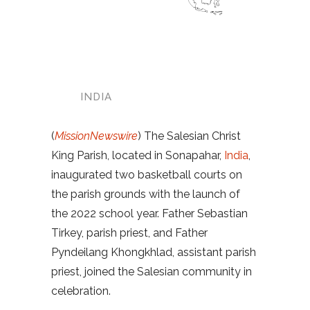
INDIA
(
MissionNewswire
) The Salesian Christ
King Parish, located in Sonapahar,
India
,
inaugurated two basketball courts on
the parish grounds with the launch of
the 2022 school year. Father Sebastian
Tirkey, parish priest, and Father
Pyndeilang Khongkhlad, assistant parish
priest, joined the Salesian community in
celebration.