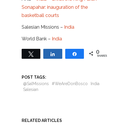
Sonapahar: inauguration of the
basketball courts
Salesian Missions –
India
World Bank –
India
0
Tweet
Share
Share
SHARES
POST TAGS:
@SalMissions
#WeAreDonBosco
India
Salesian
RELATED ARTICLES