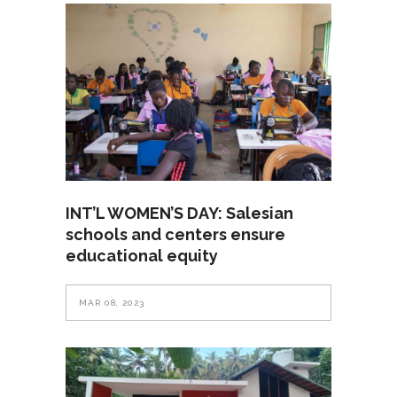
INT’L WOMEN’S DAY: Salesian
schools and centers ensure
educational equity
MAR 08, 2023