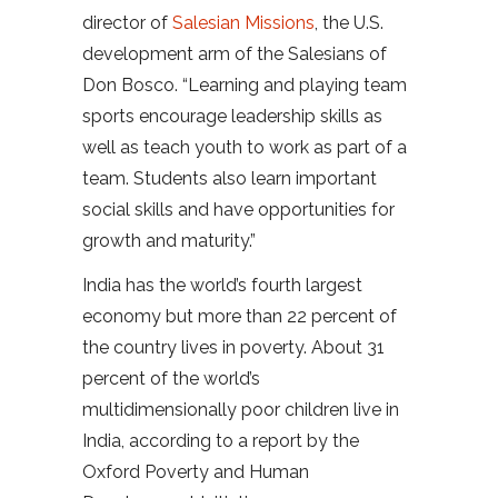
director of
Salesian Missions
, the U.S.
development arm of the Salesians of
Don Bosco. “Learning and playing team
sports encourage leadership skills as
well as teach youth to work as part of a
team. Students also learn important
social skills and have opportunities for
growth and maturity.”
India has the world’s fourth largest
economy but more than 22 percent of
the country lives in poverty. About 31
percent of the world’s
multidimensionally poor children live in
India, according to a report by the
Oxford Poverty and Human