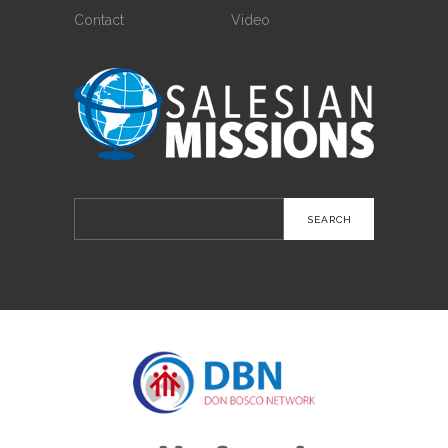
Contact
Video
Search
for: