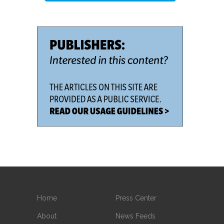
Home
Press Center
About
News Feeds