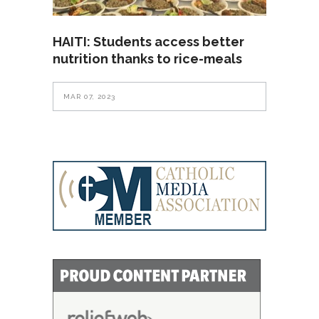
HAITI: Students access better
nutrition thanks to rice-meals
MAR 07, 2023