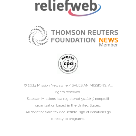
© 2024 Mission Newswire /
SALESIAN MISSIONS
. All
rights reserved.
Salesian Missions is a registered 501(c)(3) nonprofit
organization based in the United States.
All donations are tax deductible. 85% of donations go
directly to programs.