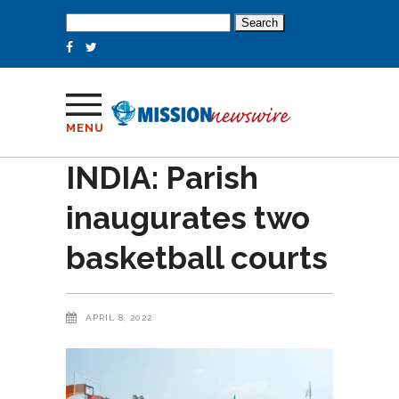
Search
for:
MENU
INDIA: Parish
inaugurates two
basketball courts
APRIL 8, 2022