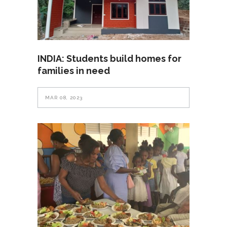
INDIA: Students build homes for
families in need
MAR 08, 2023