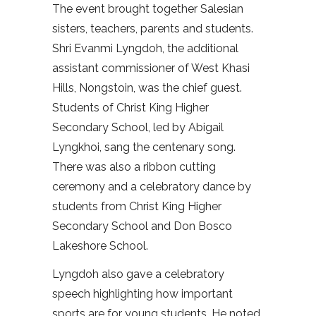
The event brought together Salesian
sisters, teachers, parents and students.
Shri Evanmi Lyngdoh, the additional
assistant commissioner of West Khasi
Hills, Nongstoin, was the chief guest.
Students of Christ King Higher
Secondary School, led by Abigail
Lyngkhoi, sang the centenary song.
There was also a ribbon cutting
ceremony and a celebratory dance by
students from Christ King Higher
Secondary School and Don Bosco
Lakeshore School.
Lyngdoh also gave a celebratory
speech highlighting how important
sports are for young students. He noted