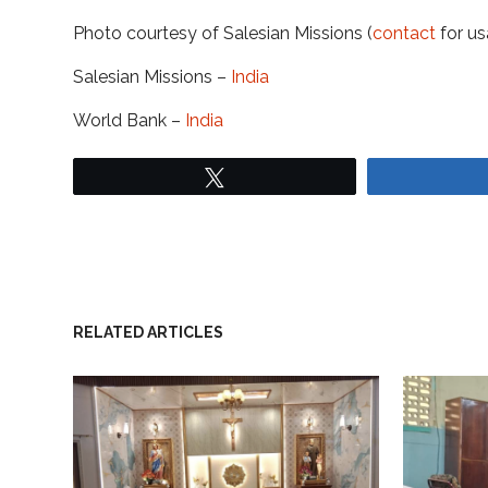
Photo courtesy of Salesian Missions (
contact
for us
Salesian Missions –
India
World Bank –
India
Tweet
RELATED ARTICLES