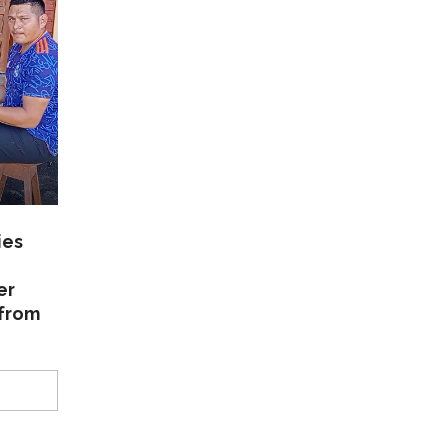
ies
er
 from