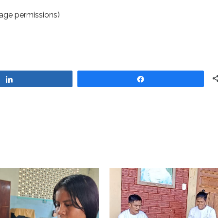
age permissions)
Share
Share