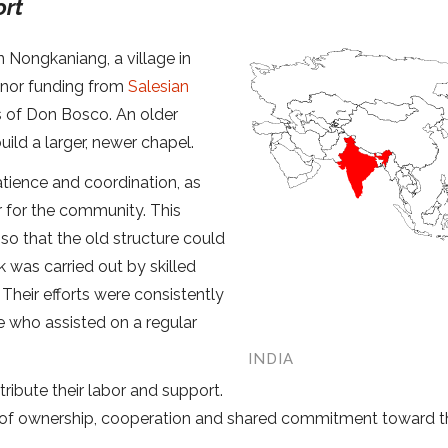
ort
 Nongkaniang, a village in
onor funding from
Salesian
s of Don Bosco. An older
ild a larger, newer chapel.
atience and coordination, as
r for the community. This
so that the old structure could
 was carried out by skilled
Their efforts were consistently
e who assisted on a regular
INDIA
ibute their labor and support.
e of ownership, cooperation and shared commitment toward t