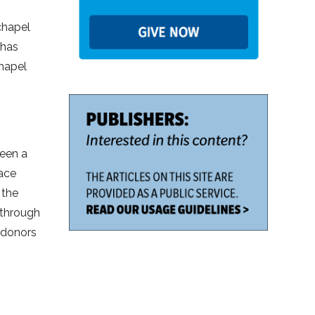
chapel
 has
chapel
been a
ace
 the
 through
s donors