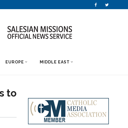
EUROPE
MIDDLE EAST
s to