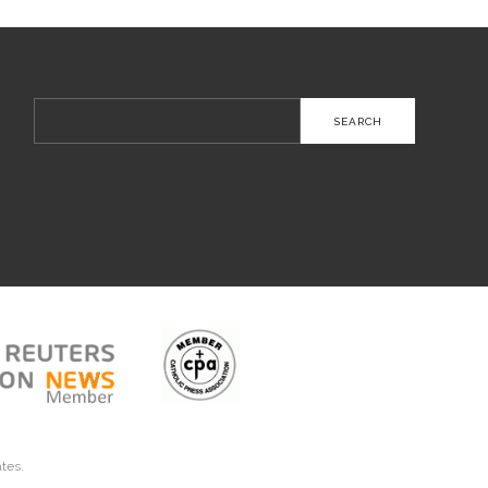
Search
for:
ates.