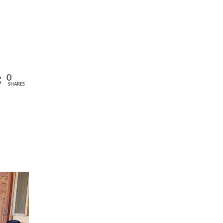
0
SHARES