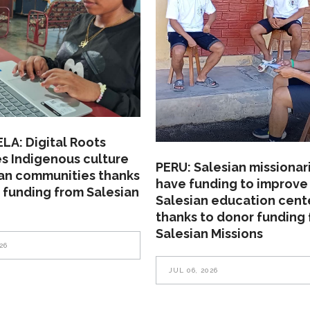
A: Digital Roots
s Indigenous culture
PERU: Salesian missionar
ian communities thanks
have funding to improve
 funding from Salesian
Salesian education cent
thanks to donor funding
Salesian Missions
26
JUL 06, 2026