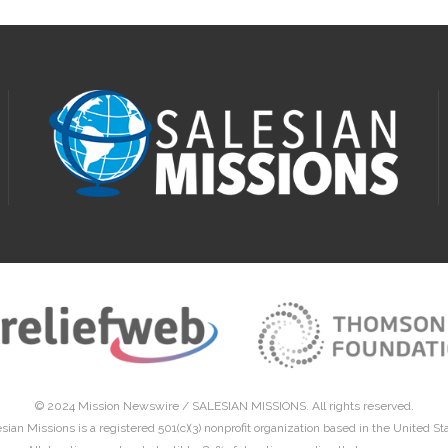
© 2024 Mission Newswire /
SALESIAN MISSIONS
. All rights reserved.
sian Missions is a registered 501(c)(3) nonprofit organization based in the United St