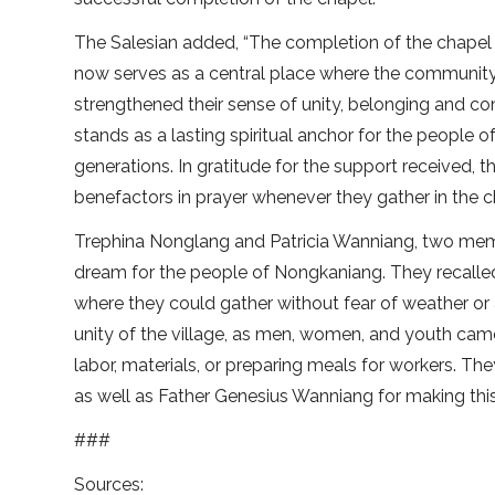
The Salesian added, “The completion of the chapel
now serves as a central place where the community g
strengthened their sense of unity, belonging and conn
stands as a lasting spiritual anchor for the people 
generations. In gratitude for the support received,
benefactors in prayer whenever they gather in the c
Trephina Nonglang and Patricia Wanniang, two mem
dream for the people of Nongkaniang. They recalle
where they could gather without fear of weather or 
unity of the village, as men, women, and youth cam
labor, materials, or preparing meals for workers. T
as well as Father Genesius Wanniang for making this
###
Sources: