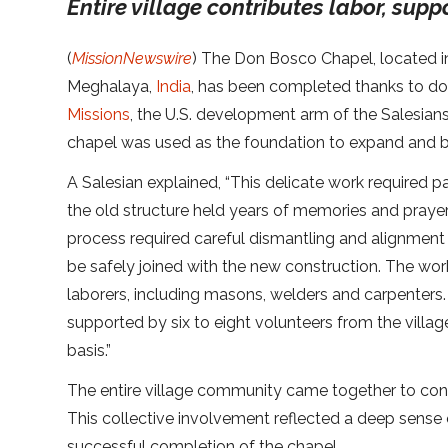
Entire village contributes labor, supp
(
MissionNewswire
) The Don Bosco Chapel, located in
Meghalaya,
India
, has been completed thanks to d
Missions
, the U.S. development arm of the Salesian
chapel was used as the foundation to expand and bu
A Salesian explained, “This delicate work required p
the old structure held years of memories and praye
process required careful dismantling and alignment 
be safely joined with the new construction. The work
laborers, including masons, welders and carpenters. 
supported by six to eight volunteers from the villag
basis.”
The entire village community came together to contr
This collective involvement reflected a deep sens
successful completion of the chapel.