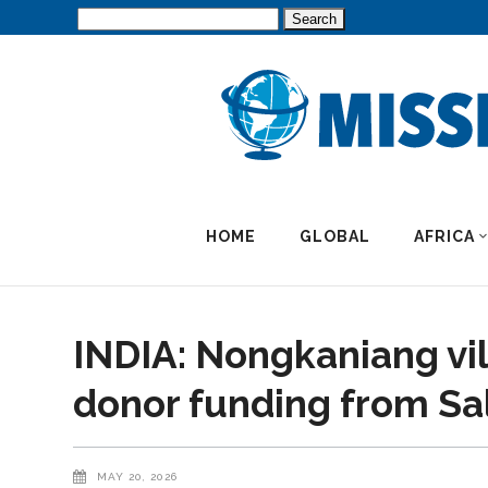
Search
for:
HOME
GLOBAL
AFRICA
INDIA: Nongkaniang vi
donor funding from Sa
MAY 20, 2026