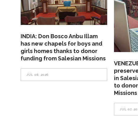
INDIA: Don Bosco Anbu Illam
has new chapels for boys and
girls homes thanks to donor
funding from Salesian Missions
VENEZUEL
preserve
JUL 08, 2026
in Sales
to donor
Missions
JUL 07, 20