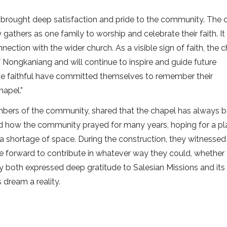
 brought deep satisfaction and pride to the community. The 
athers as one family to worship and celebrate their faith. It
ection with the wider church. As a visible sign of faith, the 
of Nongkaniang and will continue to inspire and guide future
 the faithful have committed themselves to remember their
hapel.”
bers of the community, shared that the chapel has always 
d how the community prayed for many years, hoping for a pl
a shortage of space. During the construction, they witnessed
e forward to contribute in whatever way they could, whether
hey both expressed deep gratitude to Salesian Missions and it
 dream a reality.