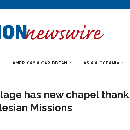
AMERICAS & CARIBBEAN
ASIA & OCEANIA
llage has new chapel thank
lesian Missions