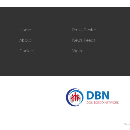
Home
Press Center
About
News Feeds
Contact
Video
Sale