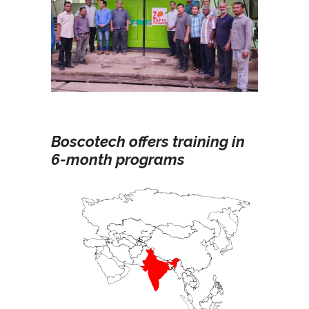
Boscotech offers training in
6-month programs