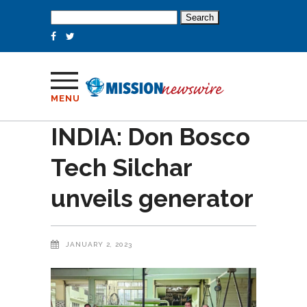
Search
for:
MENU
INDIA: Don Bosco
Tech Silchar
unveils generator
JANUARY 2, 2023