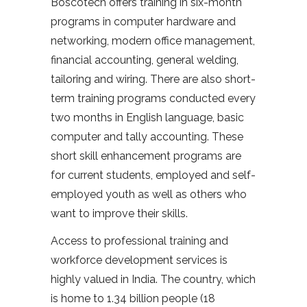
Boscotech offers training in six-month
programs in computer hardware and
networking, modern office management,
financial accounting, general welding,
tailoring and wiring. There are also short-
term training programs conducted every
two months in English language, basic
computer and tally accounting. These
short skill enhancement programs are
for current students, employed and self-
employed youth as well as others who
want to improve their skills.
Access to professional training and
workforce development services is
highly valued in India. The country, which
is home to 1.34 billion people (18