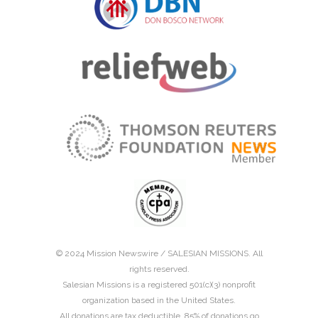
© 2024 Mission Newswire /
SALESIAN MISSIONS
. All
rights reserved.
Salesian Missions is a registered 501(c)(3) nonprofit
organization based in the United States.
All donations are tax deductible. 85% of donations go