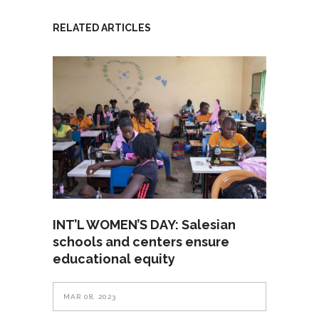
RELATED ARTICLES
INT’L WOMEN’S DAY: Salesian
schools and centers ensure
educational equity
MAR 08, 2023