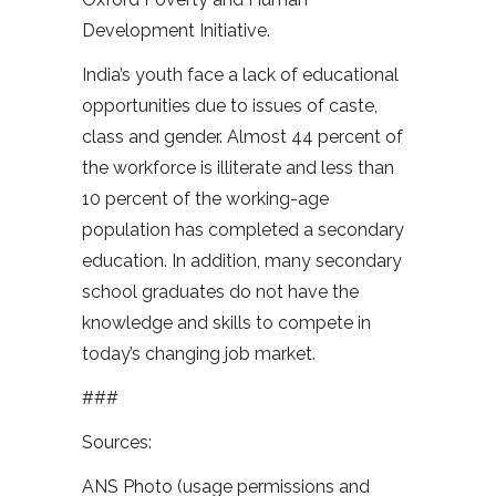
Development Initiative.
India’s youth face a lack of educational
opportunities due to issues of caste,
class and gender. Almost 44 percent of
the workforce is illiterate and less than
10 percent of the working-age
population has completed a secondary
education. In addition, many secondary
school graduates do not have the
knowledge and skills to compete in
today’s changing job market.
###
Sources:
ANS Photo (usage permissions and