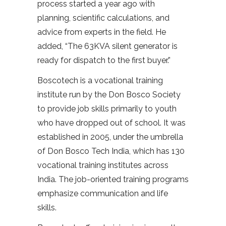
process started a year ago with
planning, scientific calculations, and
advice from experts in the field. He
added, “The 63KVA silent generator is
ready for dispatch to the first buyer.”
Boscotech is a vocational training
institute run by the Don Bosco Society
to provide job skills primarily to youth
who have dropped out of school. It was
established in 2005, under the umbrella
of Don Bosco Tech India, which has 130
vocational training institutes across
India. The job-oriented training programs
emphasize communication and life
skills.