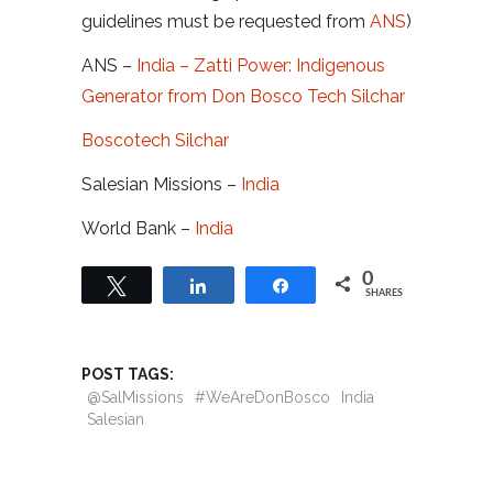
guidelines must be requested from
ANS
)
ANS –
India – Zatti Power: Indigenous
Generator from Don Bosco Tech Silchar
Boscotech Silchar
Salesian Missions –
India
World Bank –
India
0
Tweet
Share
Share
SHARES
POST TAGS:
@SalMissions
#WeAreDonBosco
India
Salesian