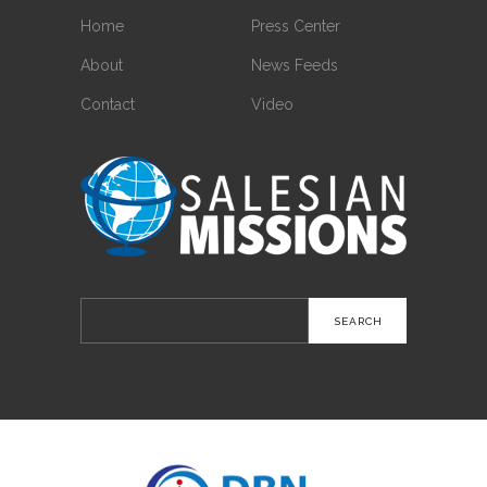
Home
Press Center
About
News Feeds
Contact
Video
Search
for: