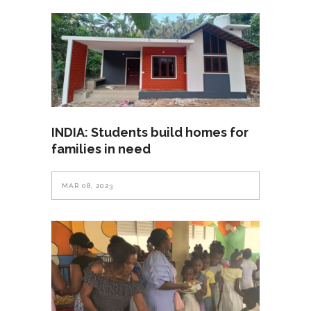
INDIA: Students build homes for
families in need
MAR 08, 2023