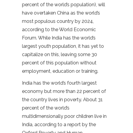
percent of the world’s population), will
have overtaken China as the world’s
most populous country by 2024,
according to the World Economic
Forum. While India has the world’s
largest youth population, it has yet to
capitalize on this, leaving some 30
percent of this population without
employment, education or training.
India has the world’s fourth largest
economy but more than 22 percent of
the country lives in poverty. About 31
percent of the world’s
multidimensionally poor children live in
India, according to a report by the
Oxford Poverty and Human