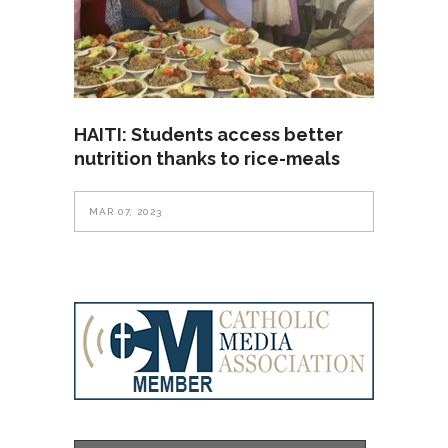
HAITI: Students access better
nutrition thanks to rice-meals
MAR 07, 2023