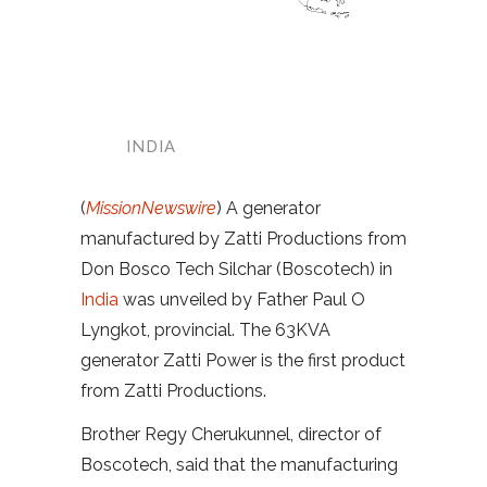
INDIA
(
MissionNewswire
) A generator
manufactured by Zatti Productions from
Don Bosco Tech Silchar (Boscotech) in
India
was unveiled by Father Paul O
Lyngkot, provincial. The 63KVA
generator Zatti Power is the first product
from Zatti Productions.
Brother Regy Cherukunnel, director of
Boscotech, said that the manufacturing