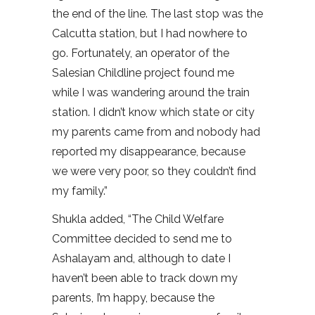
the end of the line. The last stop was the
Calcutta station, but I had nowhere to
go. Fortunately, an operator of the
Salesian Childline project found me
while I was wandering around the train
station. I didn’t know which state or city
my parents came from and nobody had
reported my disappearance, because
we were very poor, so they couldn’t find
my family.”
Shukla added, “The Child Welfare
Committee decided to send me to
Ashalayam and, although to date I
haven’t been able to track down my
parents, I’m happy, because the