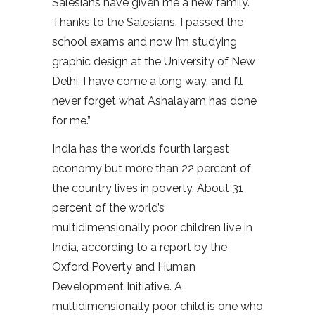
Salesians have given me a new family.
Thanks to the Salesians, I passed the
school exams and now I’m studying
graphic design at the University of New
Delhi. I have come a long way, and I’ll
never forget what Ashalayam has done
for me.”
India has the world’s fourth largest
economy but more than 22 percent of
the country lives in poverty. About 31
percent of the world’s
multidimensionally poor children live in
India, according to a report by the
Oxford Poverty and Human
Development Initiative. A
multidimensionally poor child is one who