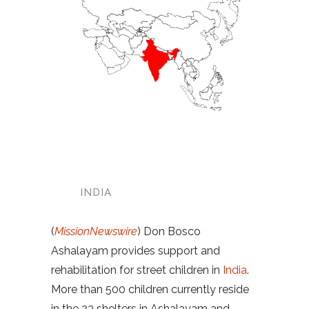
INDIA
(
MissionNewswire
) Don Bosco
Ashalayam provides support and
rehabilitation for street children in
India
.
More than 500 children currently reside
in the 23 shelters in Ashalayam and