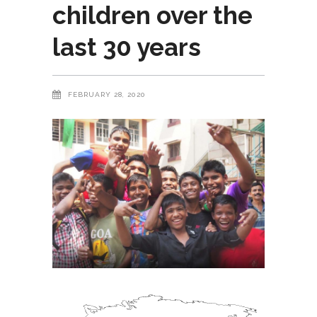
children over the
last 30 years
FEBRUARY 28, 2020