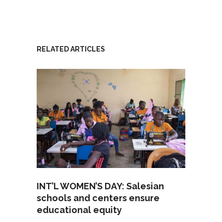
RELATED ARTICLES
INT’L WOMEN’S DAY: Salesian
schools and centers ensure
educational equity