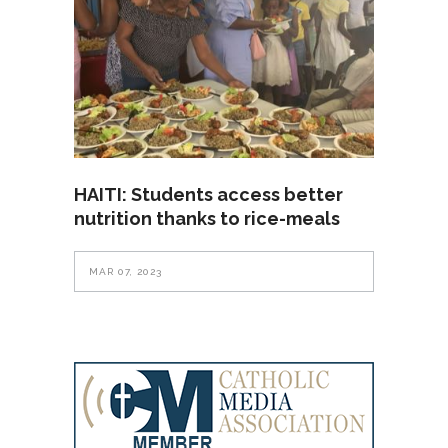
HAITI: Students access better
nutrition thanks to rice-meals
MAR 07, 2023