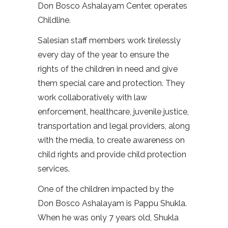
Don Bosco Ashalayam Center, operates
Childline.
Salesian staff members work tirelessly
every day of the year to ensure the
rights of the children in need and give
them special care and protection. They
work collaboratively with law
enforcement, healthcare, juvenile justice,
transportation and legal providers, along
with the media, to create awareness on
child rights and provide child protection
services.
One of the children impacted by the
Don Bosco Ashalayam is Pappu Shukla.
When he was only 7 years old, Shukla