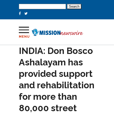
Search
for:
MENU
INDIA: Don Bosco
Ashalayam has
provided support
and rehabilitation
for more than
80,000 street