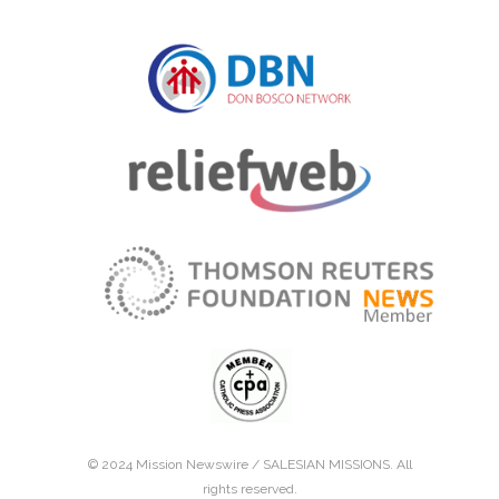
© 2024 Mission Newswire /
SALESIAN MISSIONS
. All
rights reserved.