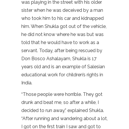
was playing in the street with his older
sister when he was deceived by a man
who took him to his car and kidnapped
him. When Shukla got out of the vehicle,
he did not know where he was but was
told that he would have to work as a
servant. Today, after being rescued by
Don Bosco Ashalayam, Shukla is 17
years old and is an example of Salesian
educational work for children’s rights in
India.
“Those people were horrible. They got
drunk and beat me, so after a while, I
decided to run away,” explained Shukla.
“After running and wandering about a lot,
I got on the first train I saw and got to