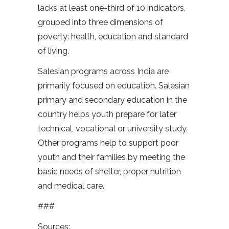
lacks at least one-third of 10 indicators,
grouped into three dimensions of
poverty: health, education and standard
of living.
Salesian programs across India are
primarily focused on education. Salesian
primary and secondary education in the
country helps youth prepare for later
technical, vocational or university study.
Other programs help to support poor
youth and their families by meeting the
basic needs of shelter, proper nutrition
and medical care.
###
Sources: