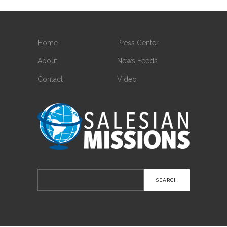
Home
Press Center
About
News Feeds
Contact
Video
Search
for: