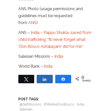
ANS Photo (usage permissions and
guidelines must be requested
from
ANS
)
ANS –
India – Pappu Shukla, saved from
child trafficking: “I’ll never forget what
‘Don Bosco Ashalayam’ did for me”
Salesian Missions –
India
World Bank –
India
0
Tweet
Share
Share
SHARES
POST TAGS:
@SalMissions
#WeAreDonBosco
India
Salesian