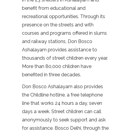
benefit from educational and
recreational opportunities. Through its
presence on the streets and with
courses and programs offered in slums
and railway stations, Don Bosco
Ashalayam provides assistance to
thousands of street children every year.
More than 80,000 children have
benefited in three decades.
Don Bosco Ashalayam also provides
the Childline hotline, a free telephone
line that works 24 hours a day, seven
days a week. Street children can call
anonymously to seek support and ask
for assistance. Bosco Delhi, through the