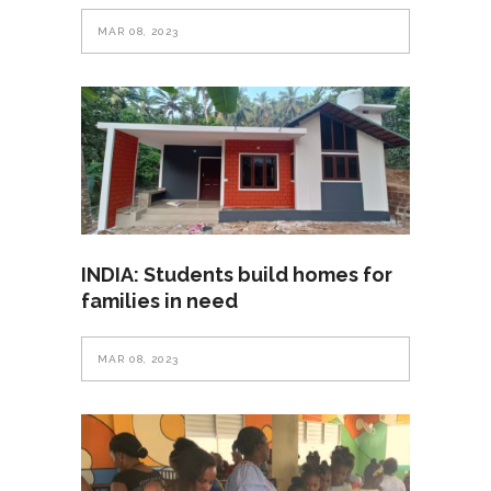
MAR 08, 2023
INDIA: Students build homes for
families in need
MAR 08, 2023