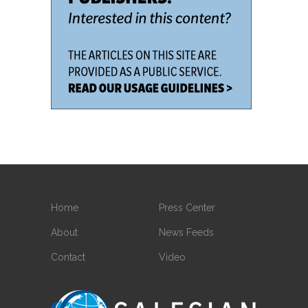
Home
Press Center
About
News Feeds
Contact
Video