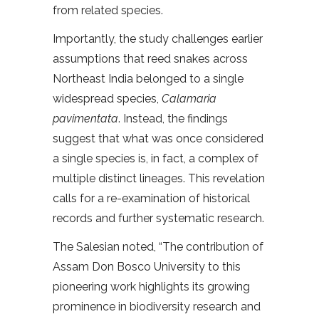
from related species.
Importantly, the study challenges earlier
assumptions that reed snakes across
Northeast India belonged to a single
widespread species,
Calamaria
pavimentata
. Instead, the findings
suggest that what was once considered
a single species is, in fact, a complex of
multiple distinct lineages. This revelation
calls for a re-examination of historical
records and further systematic research.
The Salesian noted, “The contribution of
Assam Don Bosco University to this
pioneering work highlights its growing
prominence in biodiversity research and