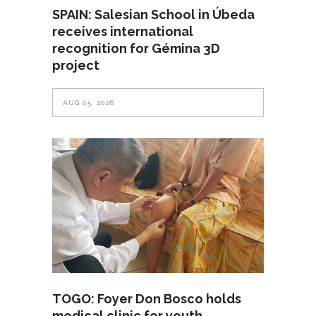
SPAIN: Salesian School in Úbeda
receives international
recognition for Gémina 3D
project
AUG 05, 2026
TOGO: Foyer Don Bosco holds
medical clinic for youth