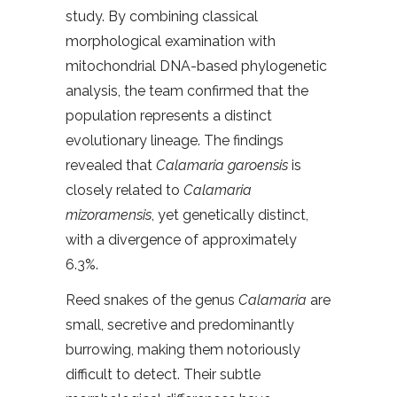
study. By combining classical
morphological examination with
mitochondrial DNA-based phylogenetic
analysis, the team confirmed that the
population represents a distinct
evolutionary lineage. The findings
revealed that
Calamaria garoensis
is
closely related to
Calamaria
mizoramensis
, yet genetically distinct,
with a divergence of approximately
6.3%.
Reed snakes of the genus
Calamaria
are
small, secretive and predominantly
burrowing, making them notoriously
difficult to detect. Their subtle