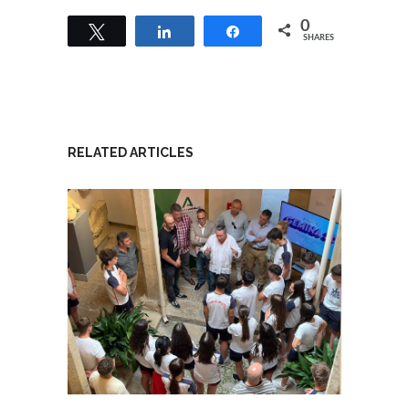
0
Tweet
Share
Share
SHARES
RELATED ARTICLES