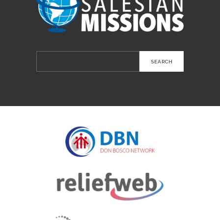
Search
for: