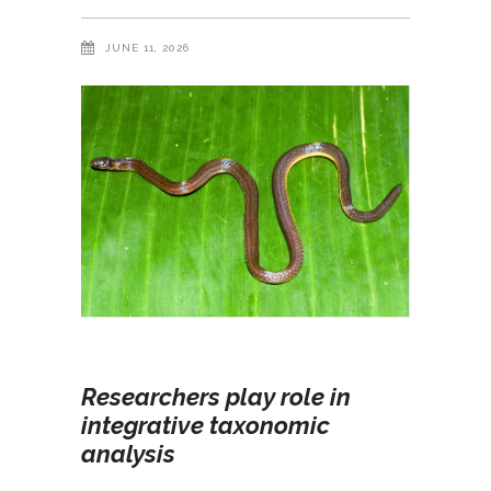
JUNE 11, 2026
Researchers play role in
integrative taxonomic
analysis