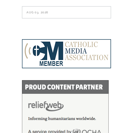
AUG 03, 2026