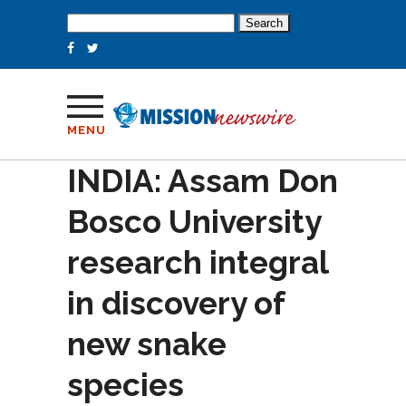
Search
for:
MENU
INDIA: Assam Don
Bosco University
research integral
in discovery of
new snake
species