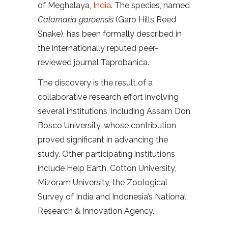
of Meghalaya,
India
. The species, named
Calamaria garoensis
(Garo Hills Reed
Snake), has been formally described in
the internationally reputed peer-
reviewed journal Taprobanica.
The discovery is the result of a
collaborative research effort involving
several institutions, including Assam Don
Bosco University, whose contribution
proved significant in advancing the
study. Other participating institutions
include Help Earth, Cotton University,
Mizoram University, the Zoological
Survey of India and Indonesia’s National
Research & Innovation Agency.