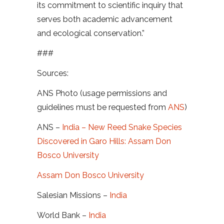
its commitment to scientific inquiry that
serves both academic advancement
and ecological conservation.”
###
Sources:
ANS Photo (usage permissions and
guidelines must be requested from
ANS
)
ANS –
India – New Reed Snake Species
Discovered in Garo Hills: Assam Don
Bosco University
Assam Don Bosco University
Salesian Missions –
India
World Bank –
India