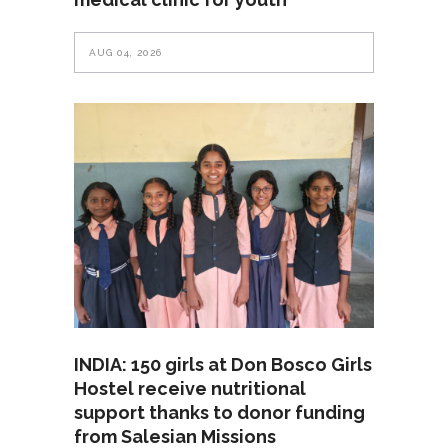
AUG 04, 2026
INDIA: 150 girls at Don Bosco Girls
Hostel receive nutritional
support thanks to donor funding
from Salesian Missions