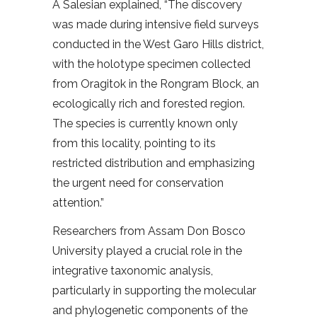
A Salesian explained, “The discovery
was made during intensive field surveys
conducted in the West Garo Hills district,
with the holotype specimen collected
from Oragitok in the Rongram Block, an
ecologically rich and forested region.
The species is currently known only
from this locality, pointing to its
restricted distribution and emphasizing
the urgent need for conservation
attention.”
Researchers from Assam Don Bosco
University played a crucial role in the
integrative taxonomic analysis,
particularly in supporting the molecular
and phylogenetic components of the