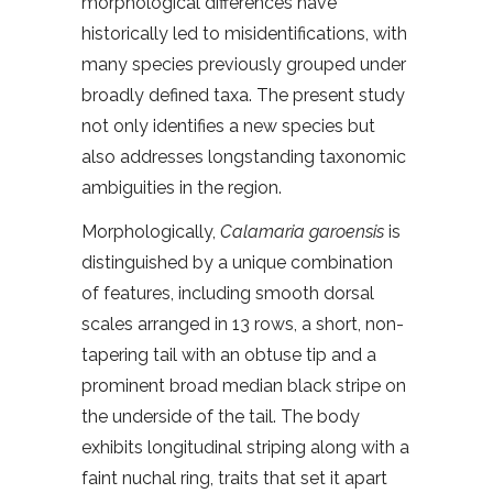
morphological differences have
historically led to misidentifications, with
many species previously grouped under
broadly defined taxa. The present study
not only identifies a new species but
also addresses longstanding taxonomic
ambiguities in the region.
Morphologically,
Calamaria garoensis
is
distinguished by a unique combination
of features, including smooth dorsal
scales arranged in 13 rows, a short, non-
tapering tail with an obtuse tip and a
prominent broad median black stripe on
the underside of the tail. The body
exhibits longitudinal striping along with a
faint nuchal ring, traits that set it apart