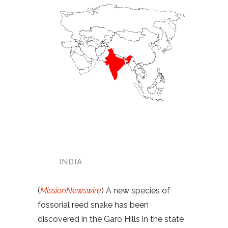
INDIA
(
MissionNewswire
) A new species of
fossorial reed snake has been
discovered in the Garo Hills in the state