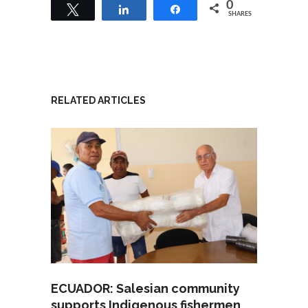
0
Tweet
Share
Share
SHARES
RELATED ARTICLES
ECUADOR: Salesian community
supports Indigenous fishermen