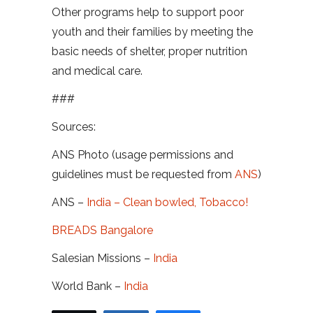
Other programs help to support poor
youth and their families by meeting the
basic needs of shelter, proper nutrition
and medical care.
###
Sources:
ANS Photo (usage permissions and
guidelines must be requested from
ANS
)
ANS –
India – Clean bowled, Tobacco!
BREADS Bangalore
Salesian Missions –
India
World Bank –
India