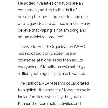
He added, “Varieties of flavors are an
enticement, adding to the thrill of
breaking the law — possession and use
of e-cigarettes are banned in India. Many
believe that vaping is not smoking and
not an addictive practice.”
The World Health Organization (WHO)
has indicated that children use e-
cigarettes at higher rates than adults
everywhere. Globally, an estimated 37
million youth ages 13-15 use tobacco.
The district DREAM teams collaborated
to highlight the impact of tobacco use in
Indian families, especially the youth. In
Kannur, the team held activities and