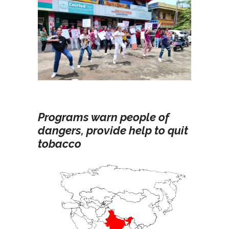
Programs warn people of
dangers, provide help to quit
tobacco