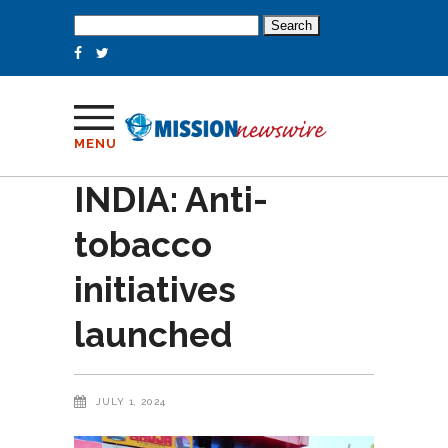
Search
for:
MENU
INDIA: Anti-
tobacco
initiatives
launched
JULY 1, 2024