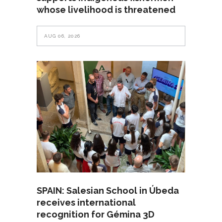
whose livelihood is threatened
AUG 06, 2026
SPAIN: Salesian School in Úbeda
receives international
recognition for Gémina 3D