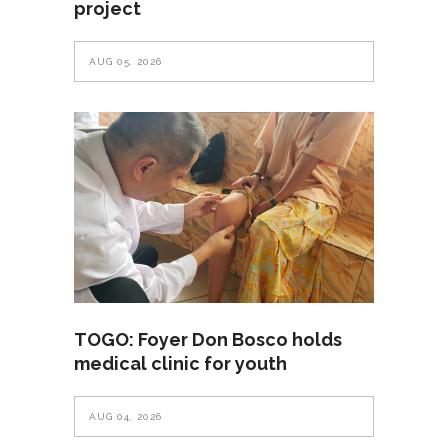
project
AUG 05, 2026
TOGO: Foyer Don Bosco holds
medical clinic for youth
AUG 04, 2026