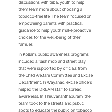
discussions with tribal youth to help
them learn more about choosing a
tobacco-free life. The team focused on
empowering parents with practical
guidance to help youth make proactive
choices for the well-being of their
families.
In Kollam, public awareness programs
included a flash mob and street play
that were supported by officials from
the Child Welfare Committee and Excise
Department. In Wayanad, excise officers
helped the DREAM staff to spread
awareness. In Thiruvananthapuram, the
team took to the streets and public
spots to educate the public on tobacco