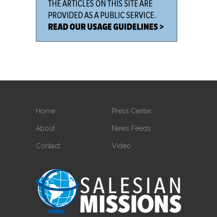
Home
Press Center
About
News Feeds
Contact
Video