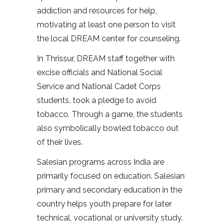
addiction and resources for help,
motivating at least one person to visit
the local DREAM center for counseling.
In Thrissur, DREAM staff together with
excise officials and National Social
Service and National Cadet Corps
students, took a pledge to avoid
tobacco. Through a game, the students
also symbolically bowled tobacco out
of their lives.
Salesian programs across India are
primarily focused on education. Salesian
primary and secondary education in the
country helps youth prepare for later
technical, vocational or university study.