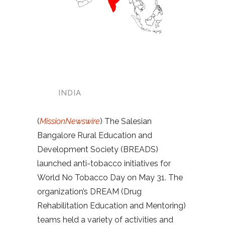
INDIA
(
MissionNewswire
) The Salesian
Bangalore Rural Education and
Development Society (BREADS)
launched anti-tobacco initiatives for
World No Tobacco Day on May 31. The
organization’s DREAM (Drug
Rehabilitation Education and Mentoring)
teams held a variety of activities and