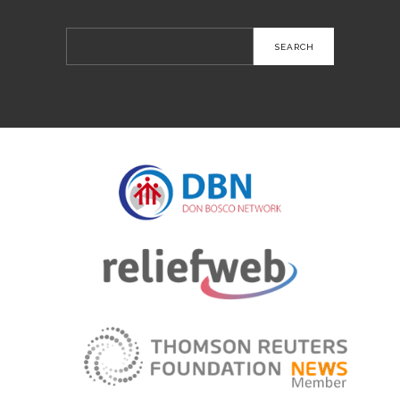
Search
for: