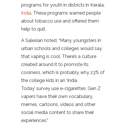
programs for youth in districts in Kerala,
India
. These programs warned people
about tobacco use and offered them
help to quit.
A Salesian noted, “Many youngsters in
urban schools and colleges would say
that vaping is cool. There’s a culture
created around it to promote its
coolness, which is probably why 23% of
the college kids in an ‘India
Today’ survey use e-cigarettes. Gen Z
vapers have their own vocabulary,
memes, cartoons, videos and other
social media content to share their
experiences.”