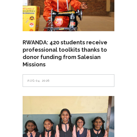
RWANDA: 420 students receive
professional toolkits thanks to
donor funding from Salesian
Missions
AUG 04, 2026