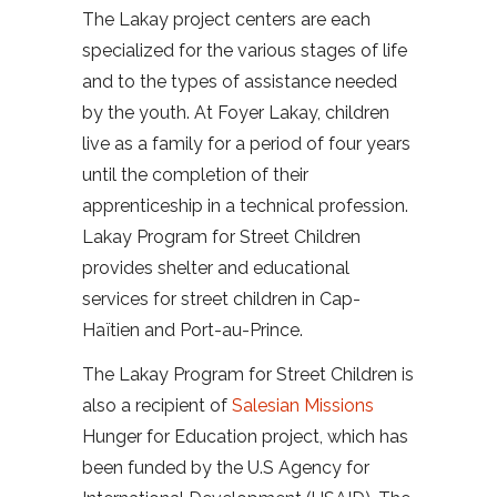
The Lakay project centers are each
specialized for the various stages of life
and to the types of assistance needed
by the youth. At Foyer Lakay, children
live as a family for a period of four years
until the completion of their
apprenticeship in a technical profession.
Lakay Program for Street Children
provides shelter and educational
services for street children in Cap-
Haïtien and Port-au-Prince.
The Lakay Program for Street Children is
also a recipient of
Salesian Missions
Hunger for Education project, which has
been funded by the U.S Agency for