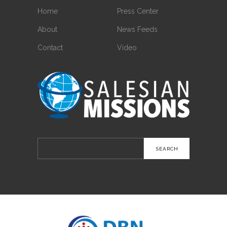
Home
Press Center
About
News Feeds
Contact
Video
Search
for: