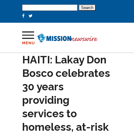
Search
for:
MENU
HAITI: Lakay Don
Bosco celebrates
30 years
providing
services to
homeless, at-risk