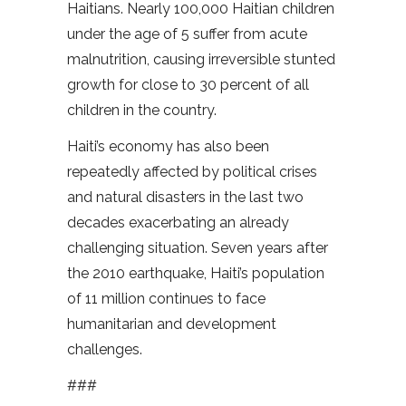
Haitians. Nearly 100,000 Haitian children
under the age of 5 suffer from acute
malnutrition, causing irreversible stunted
growth for close to 30 percent of all
children in the country.
Haiti’s economy has also been
repeatedly affected by political crises
and natural disasters in the last two
decades exacerbating an already
challenging situation. Seven years after
the 2010 earthquake, Haiti’s population
of 11 million continues to face
humanitarian and development
challenges.
###