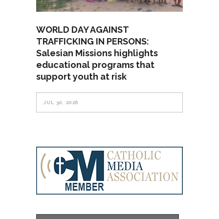
WORLD DAY AGAINST
TRAFFICKING IN PERSONS:
Salesian Missions highlights
educational programs that
support youth at risk
JUL 30, 2026