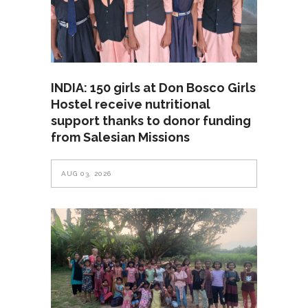
INDIA: 150 girls at Don Bosco Girls
Hostel receive nutritional
support thanks to donor funding
from Salesian Missions
AUG 03, 2026