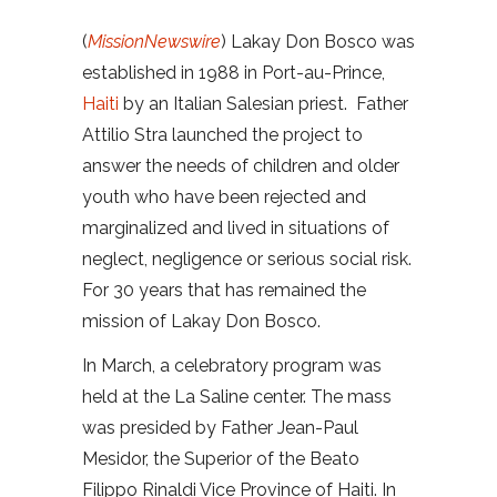
(
MissionNewswire
) Lakay Don Bosco was
established in 1988 in Port-au-Prince,
Haiti
by an Italian Salesian priest. Father
Attilio Stra launched the project to
answer the needs of children and older
youth who have been rejected and
marginalized and lived in situations of
neglect, negligence or serious social risk.
For 30 years that has remained the
mission of Lakay Don Bosco.
In March, a celebratory program was
held at the La Saline center. The mass
was presided by Father Jean-Paul
Mesidor, the Superior of the Beato
Filippo Rinaldi Vice Province of Haiti. In