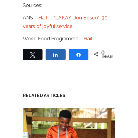
Sources:
ANS –
Haiti – “LAKAY Don Bosco”: 30
years of joyful service
World Food Programme –
Haiti
0
Tweet
Share
Share
SHARES
RELATED ARTICLES