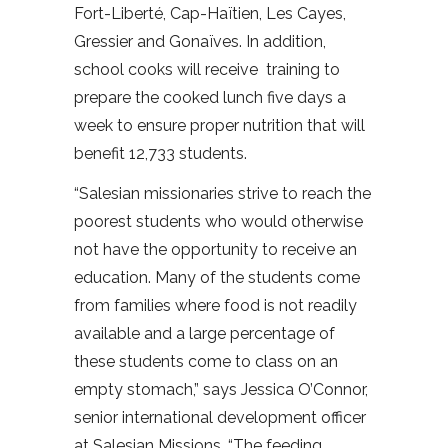
Fort-Liberté, Cap-Haïtien, Les Cayes,
Gressier and Gonaïves. In addition,
school cooks will receive training to
prepare the cooked lunch five days a
week to ensure proper nutrition that will
benefit 12,733 students.
“Salesian missionaries strive to reach the
poorest students who would otherwise
not have the opportunity to receive an
education. Many of the students come
from families where food is not readily
available and a large percentage of
these students come to class on an
empty stomach,” says Jessica O’Connor,
senior international development officer
at Salesian Missions. “The feeding