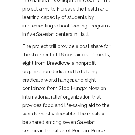
International Development (USAID). The
project aims to increase the health and
learning capacity of students by
implementing school feeding programs
in five Salesian centers in Haiti.
The project will provide a cost share for
the shipment of 16 containers of meals,
eight from Breedlove, a nonprofit
organization dedicated to helping
eradicate world hunger, and eight
containers from Stop Hunger Now, an
international relief organization that
provides food and life‐saving aid to the
world’s most vulnerable. The meals will
be shared among seven Salesian
centers in the cities of Port-au-Prince,