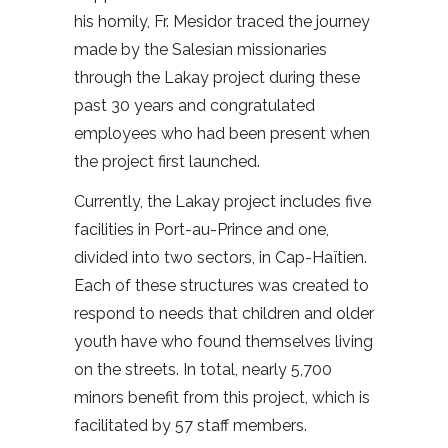
his homily, Fr. Mesidor traced the journey
made by the Salesian missionaries
through the Lakay project during these
past 30 years and congratulated
employees who had been present when
the project first launched.
Currently, the Lakay project includes five
facilities in Port-au-Prince and one,
divided into two sectors, in Cap-Haïtien.
Each of these structures was created to
respond to needs that children and older
youth have who found themselves living
on the streets. In total, nearly 5,700
minors benefit from this project, which is
facilitated by 57 staff members.