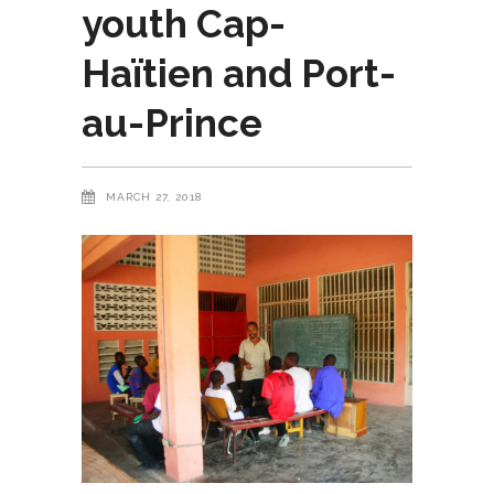
youth Cap-
Haïtien and Port-
au-Prince
MARCH 27, 2018