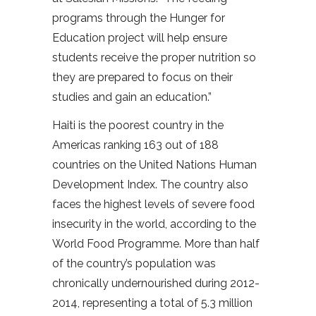
programs through the Hunger for
Education project will help ensure
students receive the proper nutrition so
they are prepared to focus on their
studies and gain an education.”
Haiti is the poorest country in the
Americas ranking 163 out of 188
countries on the United Nations Human
Development Index. The country also
faces the highest levels of severe food
insecurity in the world, according to the
World Food Programme. More than half
of the country’s population was
chronically undernourished during 2012-
2014, representing a total of 5.3 million