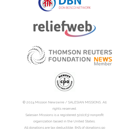
© 2024 Mission Newswire /
SALESIAN MISSIONS
. All
rights reserved.
Salesian Missions is a registered 501(c)(3) nonprofit
organization based in the United States.
All donations are tax deductible. 85% of donations go