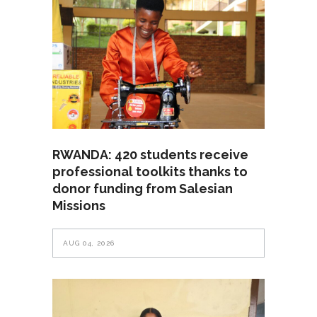
RWANDA: 420 students receive
professional toolkits thanks to
donor funding from Salesian
Missions
AUG 04, 2026