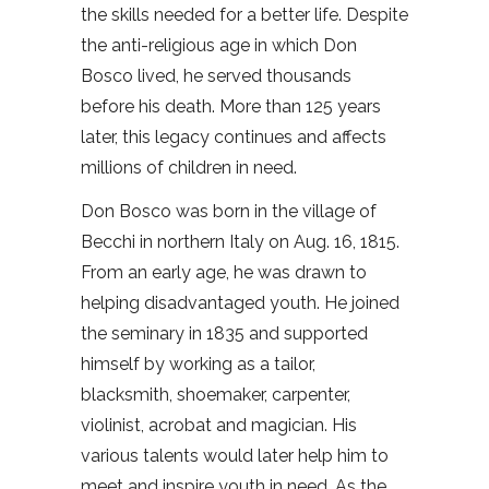
the skills needed for a better life. Despite
the anti-religious age in which Don
Bosco lived, he served thousands
before his death. More than 125 years
later, this legacy continues and affects
millions of children in need.
Don Bosco was born in the village of
Becchi in northern Italy on Aug. 16, 1815.
From an early age, he was drawn to
helping disadvantaged youth. He joined
the seminary in 1835 and supported
himself by working as a tailor,
blacksmith, shoemaker, carpenter,
violinist, acrobat and magician. His
various talents would later help him to
meet and inspire youth in need. As the