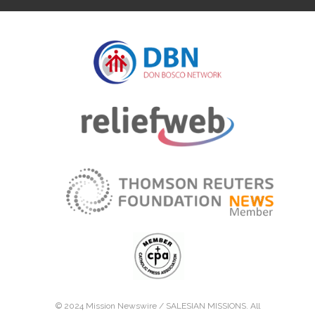
© 2024 Mission Newswire /
SALESIAN MISSIONS
. All