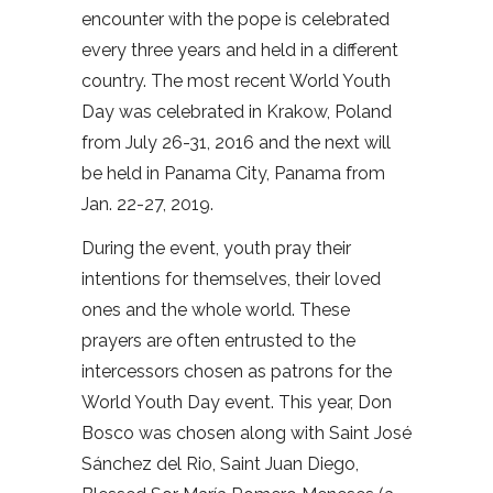
encounter with the pope is celebrated
every three years and held in a different
country. The most recent World Youth
Day was celebrated in Krakow, Poland
from July 26-31, 2016 and the next will
be held in Panama City, Panama from
Jan. 22-27, 2019.
During the event, youth pray their
intentions for themselves, their loved
ones and the whole world. These
prayers are often entrusted to the
intercessors chosen as patrons for the
World Youth Day event. This year, Don
Bosco was chosen along with Saint José
Sánchez del Rio, Saint Juan Diego,