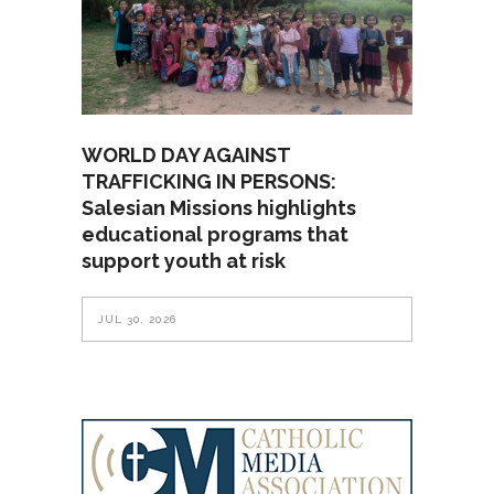
WORLD DAY AGAINST
TRAFFICKING IN PERSONS:
Salesian Missions highlights
educational programs that
support youth at risk
JUL 30, 2026