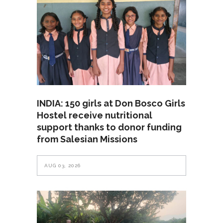
INDIA: 150 girls at Don Bosco Girls
Hostel receive nutritional
support thanks to donor funding
from Salesian Missions
AUG 03, 2026