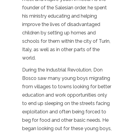
founder of the Salesian order, he spent
his ministry educating and helping
improve the lives of disadvantaged
children by setting up homes and
schools for them within the city of Turin,
Italy, as well as in other parts of the
world.
During the Industrial Revolution, Don
Bosco saw many young boys migrating
from villages to towns looking for better
education and work opportunities only
to end up sleeping on the streets facing
exploitation and often being forced to
beg for food and other basic needs. He
began looking out for these young boys,