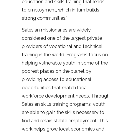
education and skills training that leads
to employment, which in turn builds
strong communities.”
Salesian missionaries are widely
considered one of the largest private
providers of vocational and technical
training in the world. Programs focus on
helping vulnerable youth in some of the
poorest places on the planet by
providing access to educational
opportunities that match local
workforce development needs. Through
Salesian skills training programs, youth
are able to gain the skills necessary to
find and retain stable employment. This
work helps grow local economies and