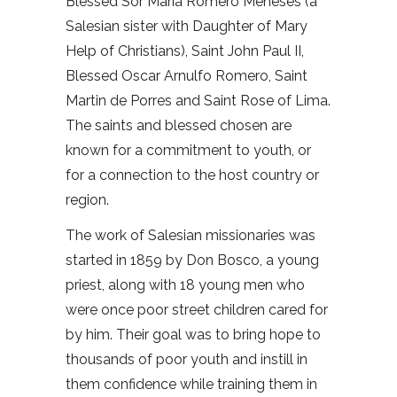
Blessed Sor María Romero Meneses (a
Salesian sister with Daughter of Mary
Help of Christians), Saint John Paul II,
Blessed Oscar Arnulfo Romero, Saint
Martin de Porres and Saint Rose of Lima.
The saints and blessed chosen are
known for a commitment to youth, or
for a connection to the host country or
region.
The work of Salesian missionaries was
started in 1859 by Don Bosco, a young
priest, along with 18 young men who
were once poor street children cared for
by him. Their goal was to bring hope to
thousands of poor youth and instill in
them confidence while training them in