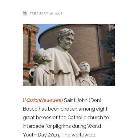
FEBRUARY 16, 2018
(
MissionNewswire
) Saint John (Don)
Bosco has been chosen among eight
great heroes of the Catholic church to
intercede for pilgrims during World
Youth Day 2019. The worldwide