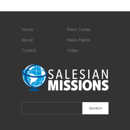
Home
Press Center
About
News Feeds
Contact
Video
Search
for: