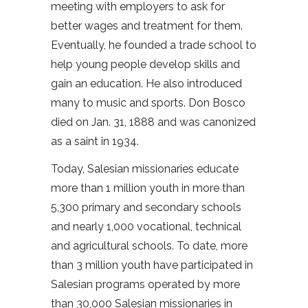
meeting with employers to ask for
better wages and treatment for them.
Eventually, he founded a trade school to
help young people develop skills and
gain an education. He also introduced
many to music and sports. Don Bosco
died on Jan. 31, 1888 and was canonized
as a saint in 1934.
Today, Salesian missionaries educate
more than 1 million youth in more than
5,300 primary and secondary schools
and nearly 1,000 vocational, technical
and agricultural schools. To date, more
than 3 million youth have participated in
Salesian programs operated by more
than 30,000 Salesian missionaries in