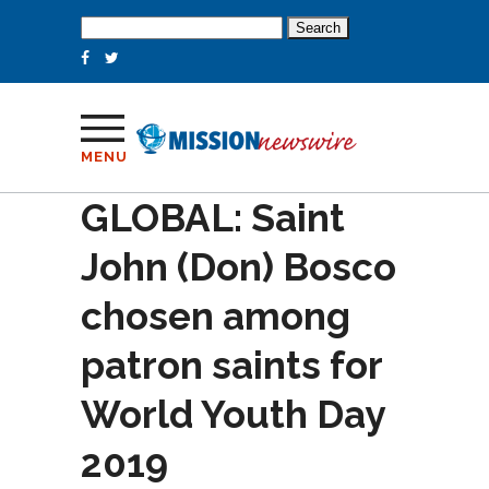
Search
for:
MENU
GLOBAL: Saint
John (Don) Bosco
chosen among
patron saints for
World Youth Day
2019