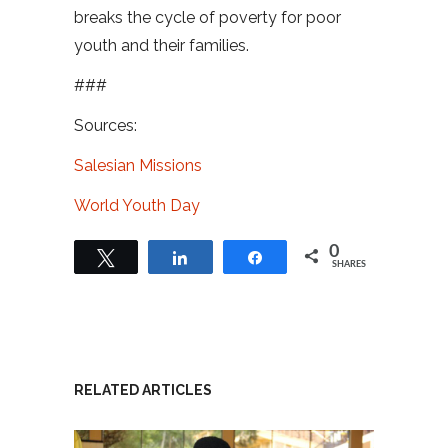
breaks the cycle of poverty for poor
youth and their families.
###
Sources:
Salesian Missions
World Youth Day
0
Tweet
Share
Share
SHARES
RELATED ARTICLES