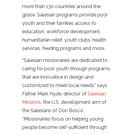
more than 130 countries around the
globe. Salesian programs provide poor
youth and their families access to
education, workforce development,
humanitarian relief, youth clubs, health
services, feeding programs and more.
“Salesian missionaries are dedicated to
caring for poor youth through programs
that are innovative in design and
customized to meet local needs,” says
Father Mark Hyde, director of
Salesian
Missions
, the U.S. development arm of
the Salesians of Don Bosco.
“Missionaries focus on helping young
people become self-sufficient through