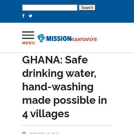
Search
for:
MENU
GHANA: Safe
drinking water,
hand-washing
made possible in
4 villages
JANUARY 17, 2022