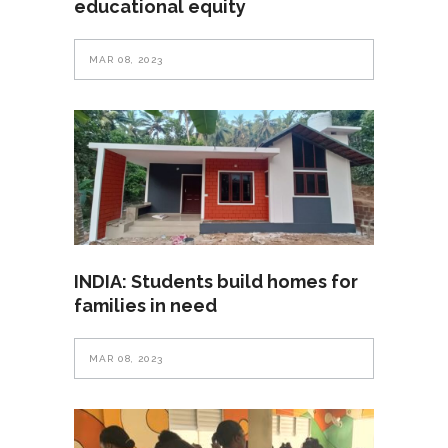
educational equity
MAR 08, 2023
INDIA: Students build homes for
families in need
MAR 08, 2023