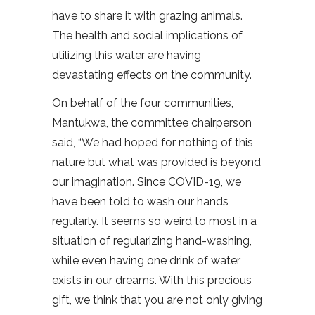
have to share it with grazing animals.
The health and social implications of
utilizing this water are having
devastating effects on the community.
On behalf of the four communities,
Mantukwa, the committee chairperson
said, “We had hoped for nothing of this
nature but what was provided is beyond
our imagination. Since COVID-19, we
have been told to wash our hands
regularly. It seems so weird to most in a
situation of regularizing hand-washing,
while even having one drink of water
exists in our dreams. With this precious
gift, we think that you are not only giving