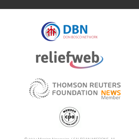
© 2024 Mission Newswire /
SALESIAN MISSIONS
. All