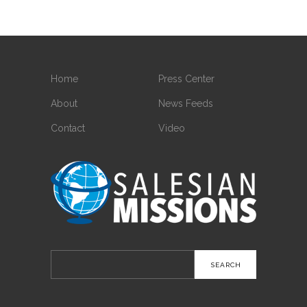
Home
Press Center
About
News Feeds
Contact
Video
Search
for: