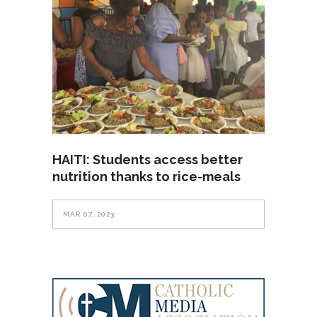
HAITI: Students access better
nutrition thanks to rice-meals
MAR 07, 2023