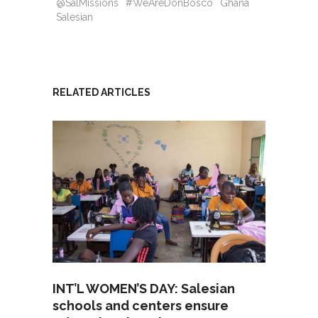
@SalMissions
#WeAreDonBosco
Ghana
Salesian
RELATED ARTICLES
INT’L WOMEN’S DAY: Salesian
schools and centers ensure