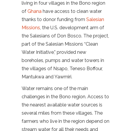
living in four villages in the Bono region
of
Ghana
have access to clean water
thanks to donor funding from
Salesian
Missions
, the U.S. development arm of
the Salesians of Don Bosco. The project,
part of the Salesian Missions “Clean
Water Initiative,” provided new
boreholes, pumps and water towers in
the villages of Nsapo, Teneso Boffour,
Mantukwa and Yawmiri.
Water remains one of the main
challenges in the Bono region. Access to
the nearest available water sources is
several miles from these villages. The
farmers who live in the region depend on
stream water for all their needs and