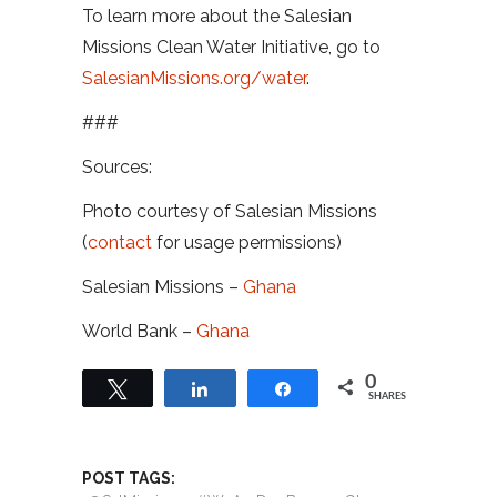
To learn more about the Salesian
Missions Clean Water Initiative, go to
SalesianMissions.org/water
.
###
Sources:
Photo courtesy of Salesian Missions
(
contact
for usage permissions)
Salesian Missions –
Ghana
World Bank –
Ghana
0
Tweet
Share
Share
SHARES
POST TAGS: