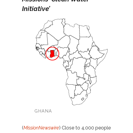
Initiative’
GHANA
(
MissionNewswire
) Close to 4,000 people