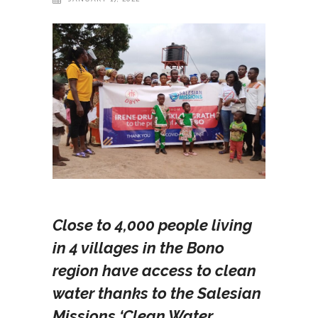
Close to 4,000 people living
in 4 villages in the Bono
region have access to clean
water thanks to the Salesian
Missions ‘Clean Water