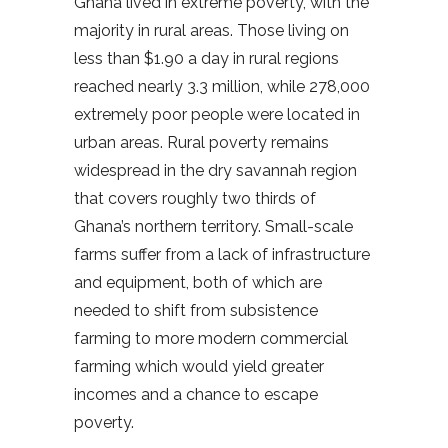
Ghana lived in extreme poverty, with the
majority in rural areas. Those living on
less than $1.90 a day in rural regions
reached nearly 3.3 million, while 278,000
extremely poor people were located in
urban areas. Rural poverty remains
widespread in the dry savannah region
that covers roughly two thirds of
Ghana’s northern territory. Small-scale
farms suffer from a lack of infrastructure
and equipment, both of which are
needed to shift from subsistence
farming to more modern commercial
farming which would yield greater
incomes and a chance to escape
poverty.