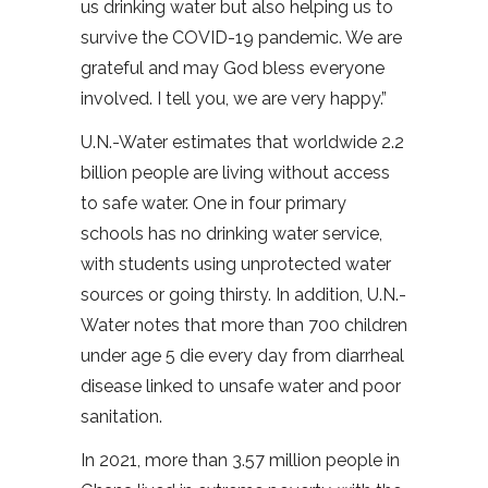
us drinking water but also helping us to
survive the COVID-19 pandemic. We are
grateful and may God bless everyone
involved. I tell you, we are very happy.”
U.N.-Water estimates that worldwide 2.2
billion people are living without access
to safe water. One in four primary
schools has no drinking water service,
with students using unprotected water
sources or going thirsty. In addition, U.N.-
Water notes that more than 700 children
under age 5 die every day from diarrheal
disease linked to unsafe water and poor
sanitation.
In 2021, more than 3.57 million people in