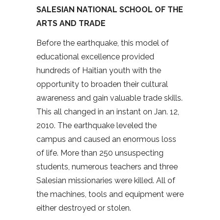
SALESIAN NATIONAL SCHOOL OF THE
ARTS AND TRADE
Before the earthquake, this model of
educational excellence provided
hundreds of Haitian youth with the
opportunity to broaden their cultural
awareness and gain valuable trade skills.
This all changed in an instant on Jan. 12,
2010. The earthquake leveled the
campus and caused an enormous loss
of life. More than 250 unsuspecting
students, numerous teachers and three
Salesian missionaries were killed. All of
the machines, tools and equipment were
either destroyed or stolen.