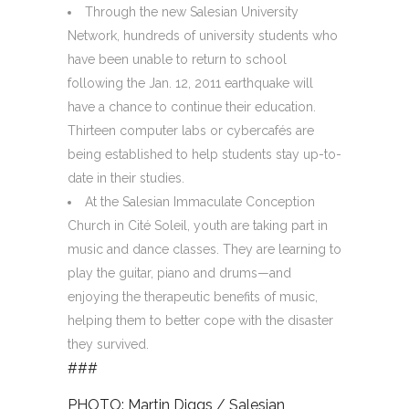
Through the new Salesian University
Network, hundreds of university students who
have been unable to return to school
following the Jan. 12, 2011 earthquake will
have a chance to continue their education.
Thirteen computer labs or cybercafés are
being established to help students stay up-to-
date in their studies.
At the Salesian Immaculate Conception
Church in Cité Soleil, youth are taking part in
music and dance classes. They are learning to
play the guitar, piano and drums—and
enjoying the therapeutic benefits of music,
helping them to better cope with the disaster
they survived.
###
PHOTO: Martin Diggs / Salesian