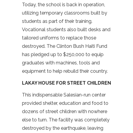
Today, the school is back in operation,
utilizing temporary classrooms built by
students as part of their training.
Vocational students also built desks and
tailored uniforms to replace those
destroyed. The Clinton Bush Haiti Fund
has pledged up to $250,000 to equip
graduates with machines, tools and
equipment to help rebuild their country.
LAKAY HOUSE FOR STREET CHILDREN
This indispensable Salesian-run center
provided shelter, education and food to
dozens of street children with nowhere
else to turn. The facility was completely
destroyed by the earthquake, leaving