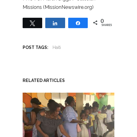
Missions (MissionNewswire.org)
0
Tweet
Share
Share
SHARES
POST TAGS:
Haiti
RELATED ARTICLES