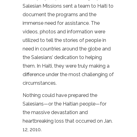
Salesian Missions sent a team to Haiti to
document the programs and the
immense need for assistance. The
videos, photos and information were
utilized to tell the stories of people in
need in countries around the globe and
the Salesians’ dedication to helping
them. In Haiti, they were truly making a
difference under the most challenging of
circumstances.
Nothing could have prepared the
Salesians—or the Haitian people—for
the massive devastation and
heartbreaking loss that occurred on Jan.
12, 2010.