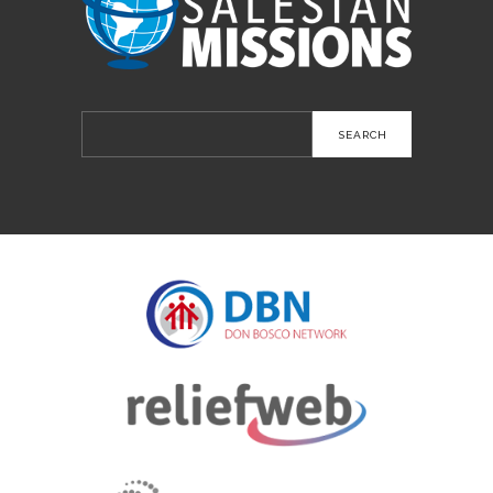
Search
for: