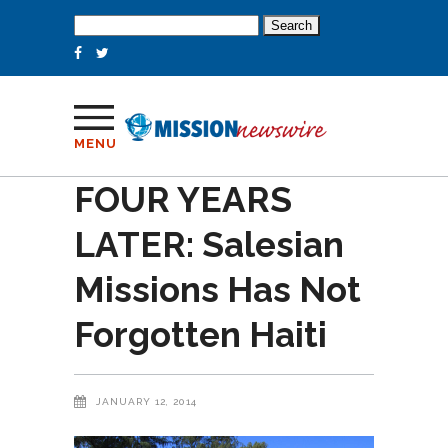
Search
for:
MENU
FOUR YEARS
LATER: Salesian
Missions Has Not
Forgotten Haiti
JANUARY 12, 2014