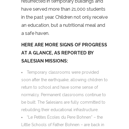
resurrected in temporary buildings and
have served more than 21,000 students
in the past year. Children not only receive
an education, but a nutritional meal and
a safe haven.
HERE ARE MORE SIGNS OF PROGRESS
AT A GLANCE, AS REPORTED BY
SALESIAN MISSIONS:
Temporary classrooms were provided
soon after the earthquake, allowing children to
return to school and have some sense of
normalcy. Permanent classrooms continue to
be built. The Salesians are fully committed to
rebuilding their educational infrastructure.
“Le Petites Écoles du Pere Bohnen” – the
Little Schools of Father Bohnen – are back in