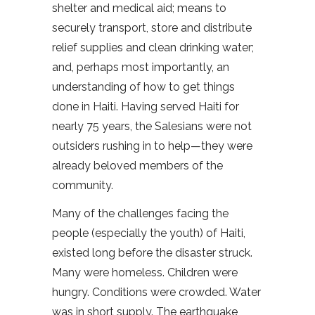
shelter and medical aid; means to
securely transport, store and distribute
relief supplies and clean drinking water;
and, perhaps most importantly, an
understanding of how to get things
done in Haiti. Having served Haiti for
nearly 75 years, the Salesians were not
outsiders rushing in to help—they were
already beloved members of the
community.
Many of the challenges facing the
people (especially the youth) of Haiti,
existed long before the disaster struck.
Many were homeless. Children were
hungry. Conditions were crowded. Water
was in short supply. The earthquake