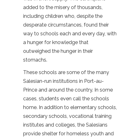
added to the misery of thousands,
including children who, despite the
desperate circumstances, found their
way to schools each and every day, with
a hunger for knowledge that
outweighed the hunger in their
stomachs.
These schools are some of the many
Salesian-run institutions in Port-au-
Prince and around the country. In some
cases, students even call the schools
home. In addition to elementary schools,
secondary schools, vocational training
institutes and colleges, the Salesians
provide shelter for homeless youth and