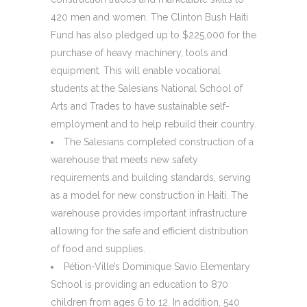
420 men and women. The Clinton Bush Haiti
Fund has also pledged up to $225,000 for the
purchase of heavy machinery, tools and
equipment. This will enable vocational
students at the Salesians National School of
Arts and Trades to have sustainable self-
employment and to help rebuild their country.
The Salesians completed construction of a
warehouse that meets new safety
requirements and building standards, serving
as a model for new construction in Haiti. The
warehouse provides important infrastructure
allowing for the safe and efficient distribution
of food and supplies.
Pétion-Ville’s Dominique Savio Elementary
School is providing an education to 870
children from ages 6 to 12. In addition, 540