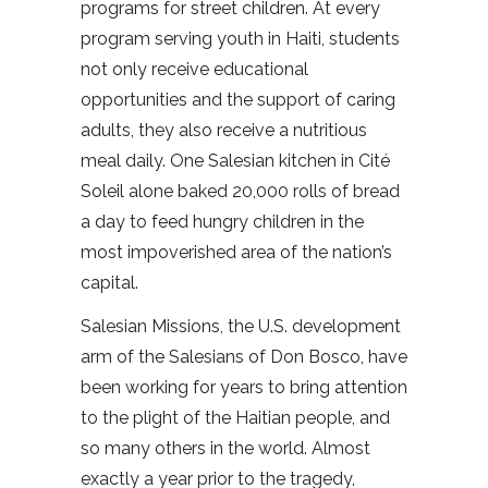
programs for street children. At every
program serving youth in Haiti, students
not only receive educational
opportunities and the support of caring
adults, they also receive a nutritious
meal daily. One Salesian kitchen in Cité
Soleil alone baked 20,000 rolls of bread
a day to feed hungry children in the
most impoverished area of the nation’s
capital.
Salesian Missions, the U.S. development
arm of the Salesians of Don Bosco, have
been working for years to bring attention
to the plight of the Haitian people, and
so many others in the world. Almost
exactly a year prior to the tragedy,