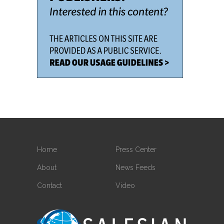
Home
Press Center
About
News Feeds
Contact
Video