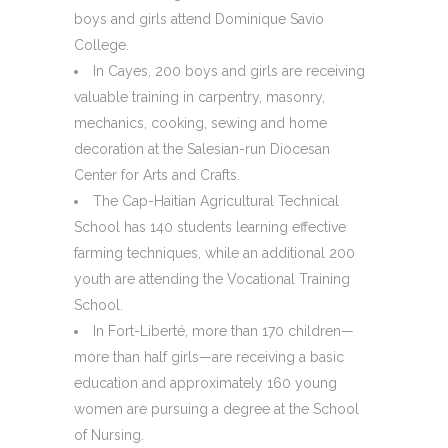
boys and girls attend Dominique Savio
College.
In Cayes, 200 boys and girls are receiving
valuable training in carpentry, masonry,
mechanics, cooking, sewing and home
decoration at the Salesian-run Diocesan
Center for Arts and Crafts.
The Cap-Haitian Agricultural Technical
School has 140 students learning effective
farming techniques, while an additional 200
youth are attending the Vocational Training
School.
In Fort-Liberté, more than 170 children—
more than half girls—are receiving a basic
education and approximately 160 young
women are pursuing a degree at the School
of Nursing.