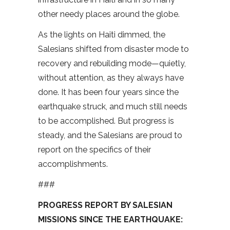
other needy places around the globe.
As the lights on Haiti dimmed, the
Salesians shifted from disaster mode to
recovery and rebuilding mode—quietly,
without attention, as they always have
done. It has been four years since the
earthquake struck, and much still needs
to be accomplished. But progress is
steady, and the Salesians are proud to
report on the specifics of their
accomplishments.
###
PROGRESS REPORT BY SALESIAN
MISSIONS SINCE THE EARTHQUAKE: