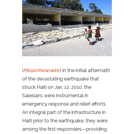
(
MissionNewswire
) In the initial aftermath
of the devastating earthquake that
struck Haiti on Jan. 12, 2010, the
Salesians were instrumental in
emergency response and relief efforts.
An integral part of the infrastructure in
Haiti prior to the earthquake, they were
among the first responders—providing