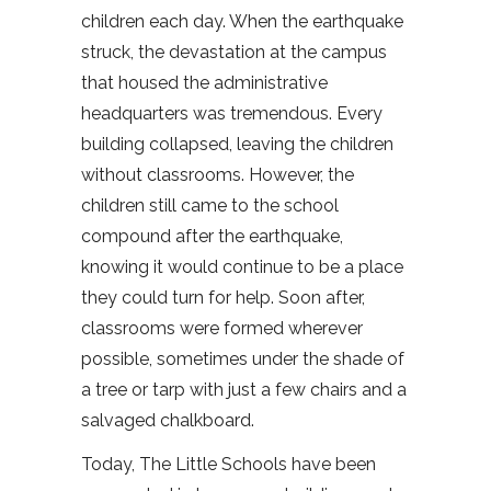
children each day. When the earthquake
struck, the devastation at the campus
that housed the administrative
headquarters was tremendous. Every
building collapsed, leaving the children
without classrooms. However, the
children still came to the school
compound after the earthquake,
knowing it would continue to be a place
they could turn for help. Soon after,
classrooms were formed wherever
possible, sometimes under the shade of
a tree or tarp with just a few chairs and a
salvaged chalkboard.
Today, The Little Schools have been