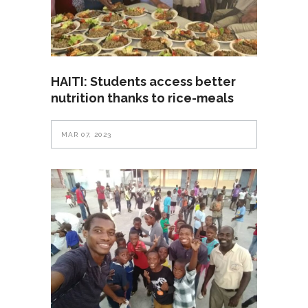
HAITI: Students access better
nutrition thanks to rice-meals
MAR 07, 2023