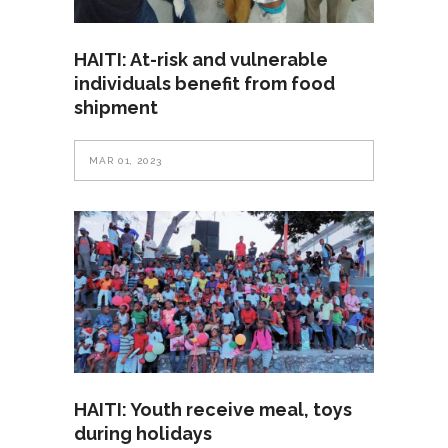
HAITI: At-risk and vulnerable
individuals benefit from food
shipment
MAR 01, 2023
HAITI: Youth receive meal, toys
during holidays