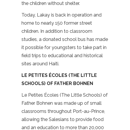
the children without shelter.
Today, Lakay is back in operation and
home to nearly 150 former street
children. In addition to classroom
studies, a donated school bus has made
it possible for youngsters to take part in
field trips to educational and historical
sites around Haiti.
LE PETITES ÉCOLES (THE LITTLE
SCHOOLS) OF FATHER BOHNEN
Le Petites Écoles (The Little Schools) of
Father Bohnen was made up of small
classrooms throughout Port-au-Prince,
allowing the Salesians to provide food
and an education to more than 20,000