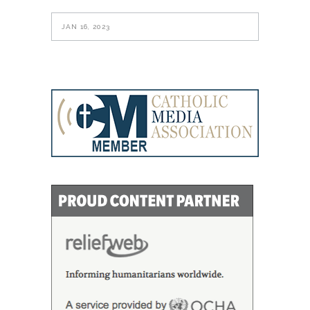
JAN 16, 2023