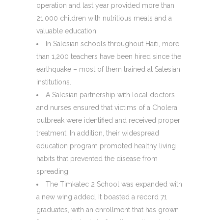
operation and last year provided more than
21,000 children with nutritious meals and a
valuable education.
In Salesian schools throughout Haiti, more
than 1,200 teachers have been hired since the
earthquake – most of them trained at Salesian
institutions.
A Salesian partnership with local doctors
and nurses ensured that victims of a Cholera
outbreak were identified and received proper
treatment. In addition, their widespread
education program promoted healthy living
habits that prevented the disease from
spreading.
The Timkatec 2 School was expanded with
a new wing added. It boasted a record 71
graduates, with an enrollment that has grown