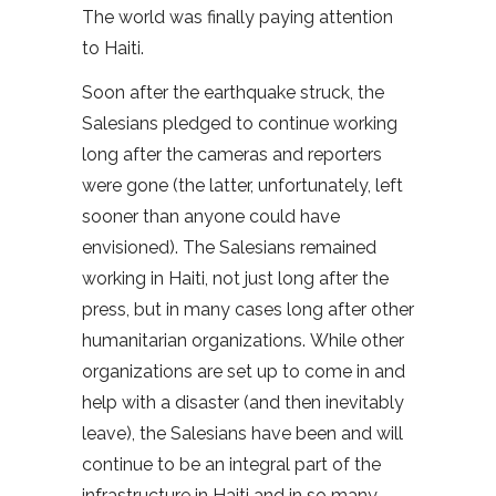
The world was finally paying attention
to Haiti.
Soon after the earthquake struck, the
Salesians pledged to continue working
long after the cameras and reporters
were gone (the latter, unfortunately, left
sooner than anyone could have
envisioned). The Salesians remained
working in Haiti, not just long after the
press, but in many cases long after other
humanitarian organizations. While other
organizations are set up to come in and
help with a disaster (and then inevitably
leave), the Salesians have been and will
continue to be an integral part of the
infrastructure in Haiti and in so many