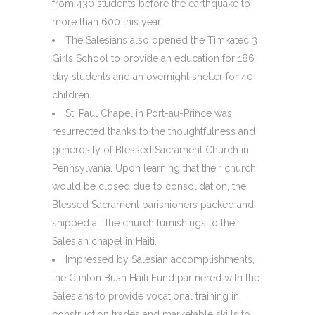
from 430 students before the earthquake to
more than 600 this year.
The Salesians also opened the Timkatec 3
Girls School to provide an education for 186
day students and an overnight shelter for 40
children.
St. Paul Chapel in Port-au-Prince was
resurrected thanks to the thoughtfulness and
generosity of Blessed Sacrament Church in
Pennsylvania. Upon learning that their church
would be closed due to consolidation, the
Blessed Sacrament parishioners packed and
shipped all the church furnishings to the
Salesian chapel in Haiti.
Impressed by Salesian accomplishments,
the Clinton Bush Haiti Fund partnered with the
Salesians to provide vocational training in
construction trades and marketable skills to