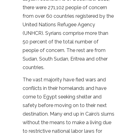
there were 271,102 people of concern
from over 60 countries registered by the
United Nations Refugee Agency
(UNHCR). Syrians comprise more than
50 percent of the total number of
people of concern. The rest are from
Sudan, South Sudan, Eritrea and other
countries.
The vast majority have fled wars and
conflicts in their homelands and have
come to Egypt seeking shelter and
safety before moving on to their next
destination. Many end up in Cairo’s slums
without the means to make a living due
to restrictive national labor laws for