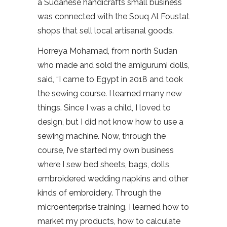
a Sudanese handicrafts small business
was connected with the Souq Al Foustat
shops that sell local artisanal goods.
Horreya Mohamad, from north Sudan
who made and sold the amigurumi dolls,
said, “I came to Egypt in 2018 and took
the sewing course. I learned many new
things. Since I was a child, I loved to
design, but I did not know how to use a
sewing machine. Now, through the
course, I’ve started my own business
where I sew bed sheets, bags, dolls,
embroidered wedding napkins and other
kinds of embroidery. Through the
microenterprise training, I learned how to
market my products, how to calculate