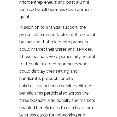
microentrepreneurs and past alumni
received small business development
grants.
In addition to financial support, the
project also rented tables at three local
bazaars so that microentrepreneurs
could market their wares and services.
These bazaars were particularly helpful
for female microentrepreneurs who
could display their sewing and
handicrafts products or offer
hairdressing or henna services. Fifteen
beneficiaries participated across the
three bazaars. Additionally, the markets
enabled beneficiaries to distribute their
business cards for networking and