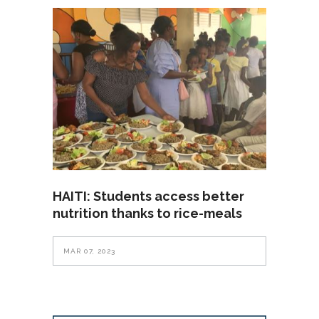
HAITI: Students access better
nutrition thanks to rice-meals
MAR 07, 2023