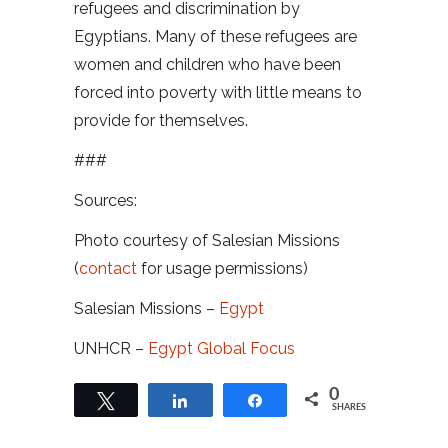
refugees and discrimination by
Egyptians. Many of these refugees are
women and children who have been
forced into poverty with little means to
provide for themselves.
###
Sources:
Photo courtesy of Salesian Missions
(
contact
for usage permissions)
Salesian Missions –
Egypt
UNHCR –
Egypt Global Focus
0
Tweet
Share
Share
SHARES