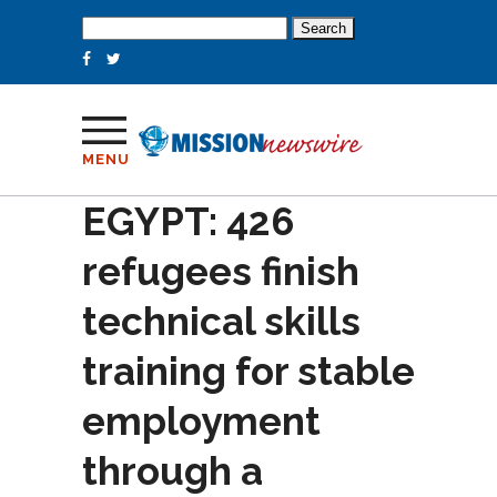
Search
for:
MENU
EGYPT: 426
refugees finish
technical skills
training for stable
employment
through a