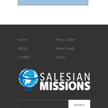
Home
Press Center
About
News Feeds
Contact
Video
Search