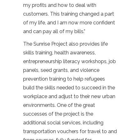
my profits and how to deal with
customers. This training changed a part
of my life, and I am now more confident
and can pay all of my bills.”
The Sunrise Project also provides life
skills training, health awareness,
entrepreneurship literacy workshops, job
panels, seed grants, and violence
prevention training to help refugees
build the skills needed to succeed in the
workplace and adjust to their new urban
environments. One of the great
successes of the project is the
additional social services, including
transportation vouchers for travel to and