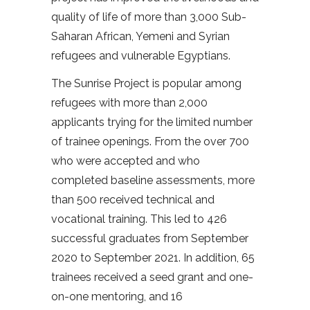
quality of life of more than 3,000 Sub-
Saharan African, Yemeni and Syrian
refugees and vulnerable Egyptians.
The Sunrise Project is popular among
refugees with more than 2,000
applicants trying for the limited number
of trainee openings. From the over 700
who were accepted and who
completed baseline assessments, more
than 500 received technical and
vocational training. This led to 426
successful graduates from September
2020 to September 2021. In addition, 65
trainees received a seed grant and one-
on-one mentoring, and 16