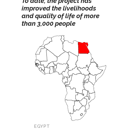
To date, the project has
improved the livelihoods
and quality of life of more
than 3,000 people
EGYPT