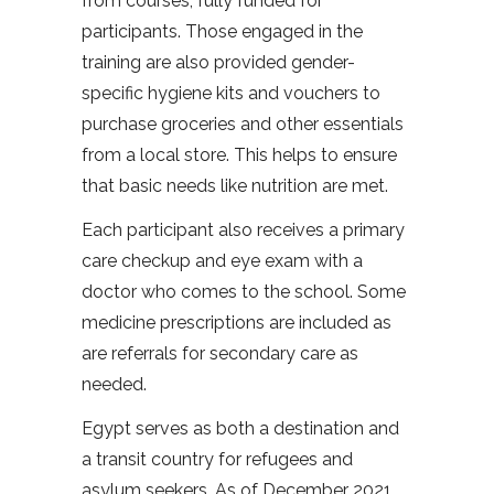
from courses, fully funded for
participants. Those engaged in the
training are also provided gender-
specific hygiene kits and vouchers to
purchase groceries and other essentials
from a local store. This helps to ensure
that basic needs like nutrition are met.
Each participant also receives a primary
care checkup and eye exam with a
doctor who comes to the school. Some
medicine prescriptions are included as
are referrals for secondary care as
needed.
Egypt serves as both a destination and
a transit country for refugees and
asylum seekers. As of December 2021,