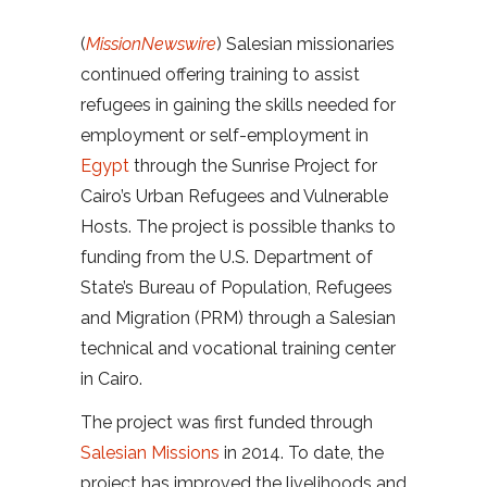
(
MissionNewswire
) Salesian missionaries
continued offering training to assist
refugees in gaining the skills needed for
employment or self-employment in
Egypt
through the Sunrise Project for
Cairo’s Urban Refugees and Vulnerable
Hosts. The project is possible thanks to
funding from the U.S. Department of
State’s Bureau of Population, Refugees
and Migration (PRM) through a Salesian
technical and vocational training center
in Cairo.
The project was first funded through
Salesian Missions
in 2014. To date, the
project has improved the livelihoods and