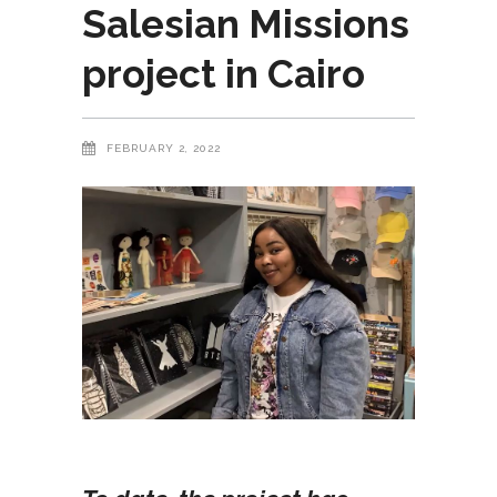
Salesian Missions
project in Cairo
FEBRUARY 2, 2022