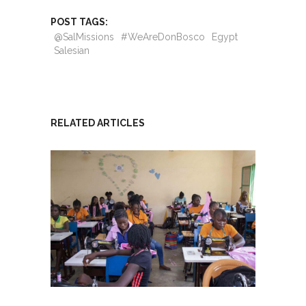
POST TAGS:
@SalMissions
#WeAreDonBosco
Egypt
Salesian
RELATED ARTICLES