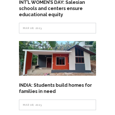
INT’L WOMEN’S DAY: Salesian
schools and centers ensure
educational equity
MAR 08, 2023
INDIA: Students build homes for
families in need
MAR 08, 2023