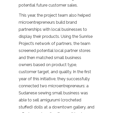
potential future customer sales.
This year, the project team also helped
microentrepreneurs build brand
partnerships with local businesses to
display their products. Using the Sunrise
Project’s network of partners, the team
screened potential local partner stores
and then matched small business
owners based on product type,
customer target, and quality. In the first
year of this initiative, they successfully
connected two microentrepreneurs: a
Sudanese sewing small business was
able to sell amigurumi (crocheted
stuffed) dolls at a downtown gallery, and