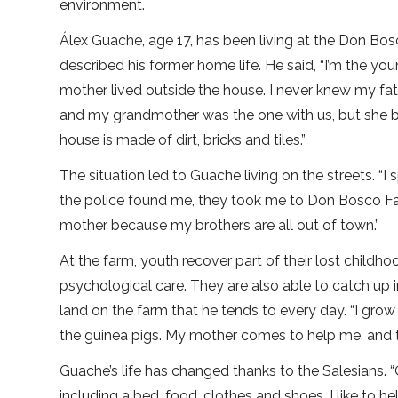
environment.
Álex Guache, age 17, has been living at the Don Bos
described his former home life. He said, “I’m the you
mother lived outside the house. I never knew my fat
and my grandmother was the one with us, but she bea
house is made of dirt, bricks and tiles.”
The situation led to Guache living on the streets. “I
the police found me, they took me to Don Bosco F
mother because my brothers are all out of town.”
At the farm, youth recover part of their lost childh
psychological care. They are also able to catch up i
land on the farm that he tends to every day. “I grow
the guinea pigs. My mother comes to help me, and th
Guache’s life has changed thanks to the Salesians. “
including a bed, food, clothes and shoes. I like to h