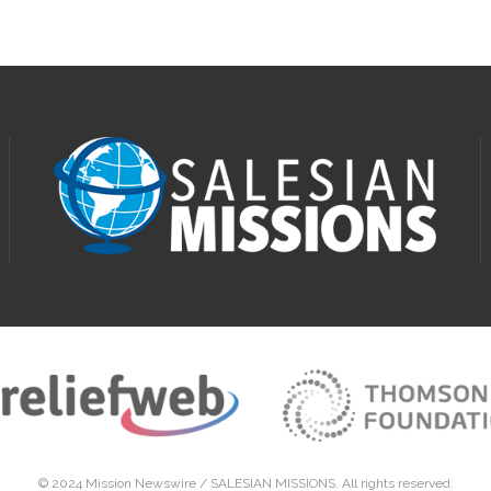
© 2024 Mission Newswire /
SALESIAN MISSIONS
. All rights reserved.