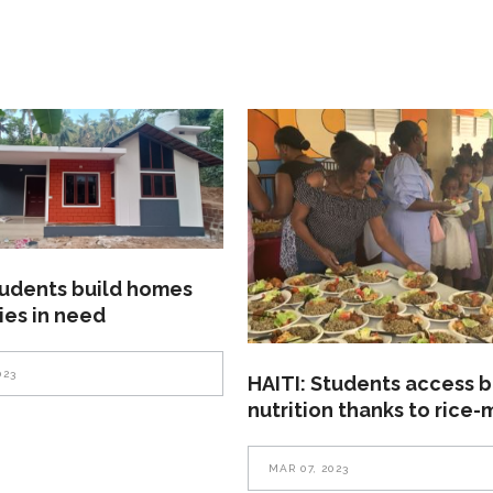
tudents build homes
lies in need
023
HAITI: Students access b
nutrition thanks to rice-
MAR 07, 2023