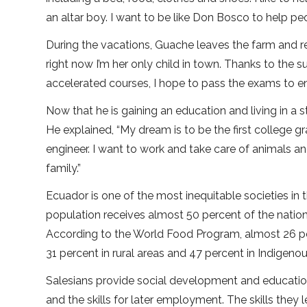
an altar boy. I want to be like Don Bosco to help pe
During the vacations, Guache leaves the farm and 
right now I’m her only child in town. Thanks to the 
accelerated courses, I hope to pass the exams to en
Now that he is gaining an education and living in a
He explained, “My dream is to be the first college g
engineer. I want to work and take care of animals a
family.”
Ecuador is one of the most inequitable societies in 
population receives almost 50 percent of the nation
According to the World Food Program, almost 26 per
31 percent in rural areas and 47 percent in Indigen
Salesians provide social development and educatio
and the skills for later employment. The skills they 