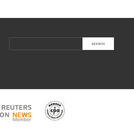
Search
for: