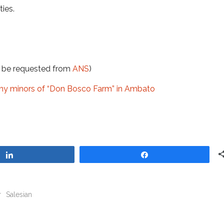
ies.
t be requested from
ANS
)
ny minors of “Don Bosco Farm” in Ambato
Share
Share
r
Salesian