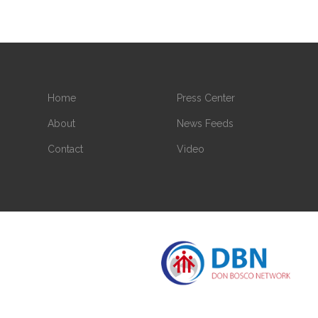
Home
Press Center
About
News Feeds
Contact
Video