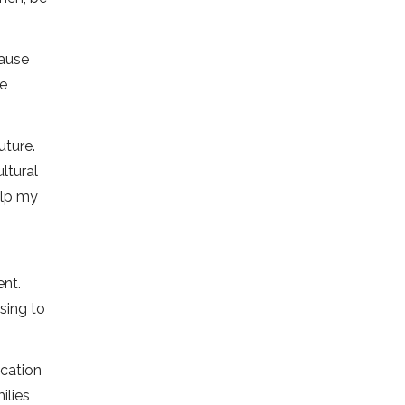
cause
he
uture.
ltural
elp my
ent.
sing to
cation
ilies