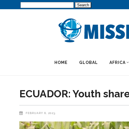
Search
for:
HOME
GLOBAL
AFRICA
ECUADOR: Youth shares
FEBRUARY 6, 2023