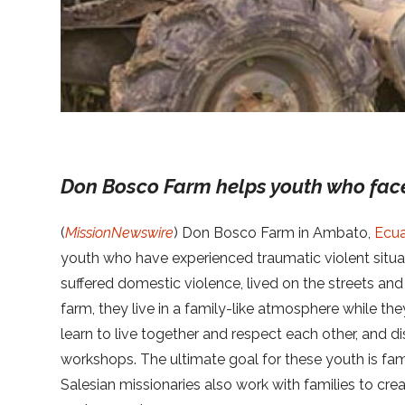
Don Bosco Farm helps youth who fac
(
MissionNewswire
) Don Bosco Farm in Ambato,
Ecu
youth who have experienced traumatic violent situa
suffered domestic violence, lived on the streets and
farm, they live in a family-like atmosphere while they
learn to live together and respect each other, and di
workshops. The ultimate goal for these youth is fami
Salesian missionaries also work with families to cre