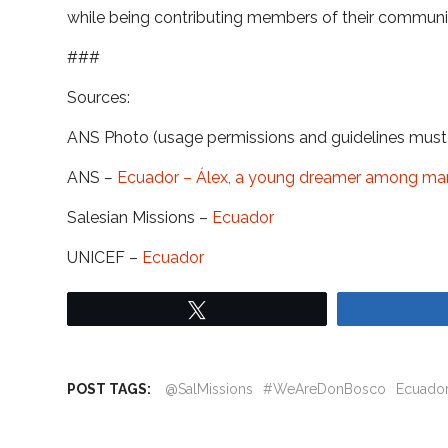
while being contributing members of their communit
###
Sources:
ANS Photo (usage permissions and guidelines mus
ANS
–
Ecuador – Álex, a young dreamer among ma
Salesian Missions –
Ecuador
UNICEF –
Ecuador
Tweet
POST TAGS:
@SalMissions
#WeAreDonBosco
Ecuado