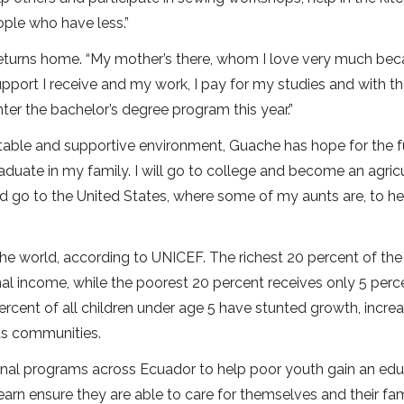
ople who have less.”
returns home. “My mother’s there, whom I love very much be
support I receive and my work, I pay for my studies and with t
ter the bachelor’s degree program this year.”
 stable and supportive environment, Guache has hope for the f
raduate in my family. I will go to college and become an agricu
nd go to the United States, where some of my aunts are, to h
the world, according to UNICEF. The richest 20 percent of the
al income, while the poorest 20 percent receives only 5 perc
cent of all children under age 5 have stunted growth, increa
ous communities.
nal programs across Ecuador to help poor youth gain an edu
learn ensure they are able to care for themselves and their fam