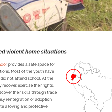
ed violent home situations
ador
, provides a safe space for
tions. Most of the youth have
 did not attend school. At the
 recover, exercise their rights,
scover their skills through trade
ly reintegration or adoption.
ate a loving and protective