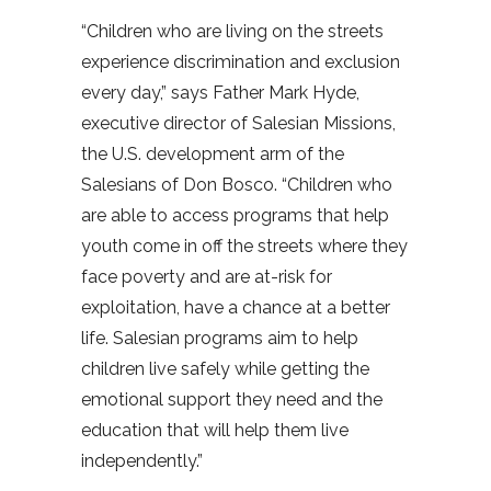
“Children who are living on the streets
experience discrimination and exclusion
every day,” says Father Mark Hyde,
executive director of Salesian Missions,
the U.S. development arm of the
Salesians of Don Bosco. “Children who
are able to access programs that help
youth come in off the streets where they
face poverty and are at-risk for
exploitation, have a chance at a better
life. Salesian programs aim to help
children live safely while getting the
emotional support they need and the
education that will help them live
independently.”