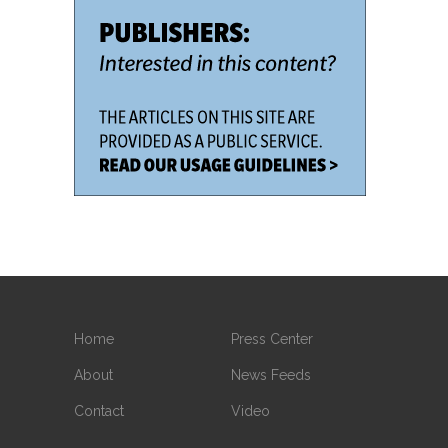
Home
Press Center
About
News Feeds
Contact
Video