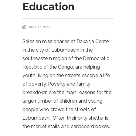
Education
MAY 17, 2017
Salesian missionaries at Bakanja Center,
in the city of Lubumbashi in the
southeastern region of the Democratic
Republic of the Congo, are helping
youth living on the streets escape a life
of poverty. Poverty and family
breakdown are the main reasons for the
large number of children and young
people who crowd the streets of
Lubumbashi. Often their only shelter is
the market stalls and cardboard boxes.