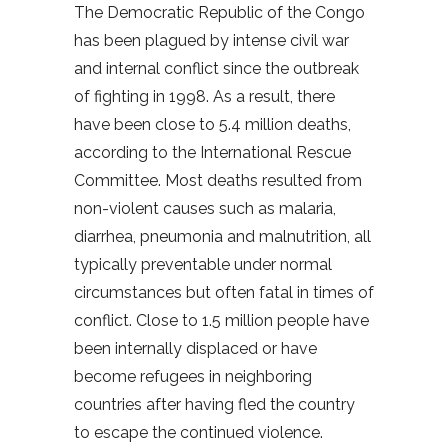
The Democratic Republic of the Congo
has been plagued by intense civil war
and internal conflict since the outbreak
of fighting in 1998. As a result, there
have been close to 5.4 million deaths,
according to the International Rescue
Committee. Most deaths resulted from
non-violent causes such as malaria,
diarrhea, pneumonia and malnutrition, all
typically preventable under normal
circumstances but often fatal in times of
conflict. Close to 1.5 million people have
been internally displaced or have
become refugees in neighboring
countries after having fled the country
to escape the continued violence.