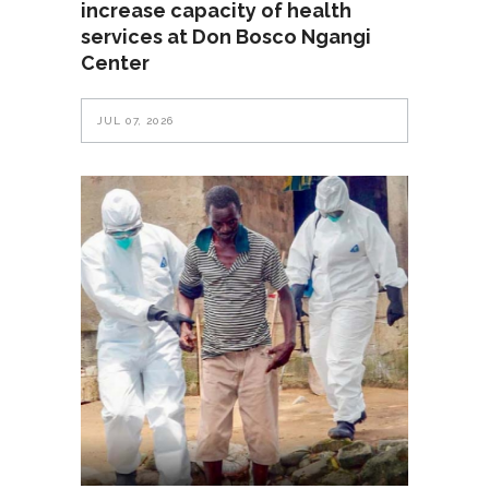
increase capacity of health
services at Don Bosco Ngangi
Center
JUL 07, 2026