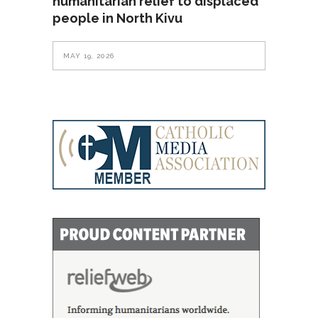
humanitarian relief to displaced
people in North Kivu
MAY 19, 2026