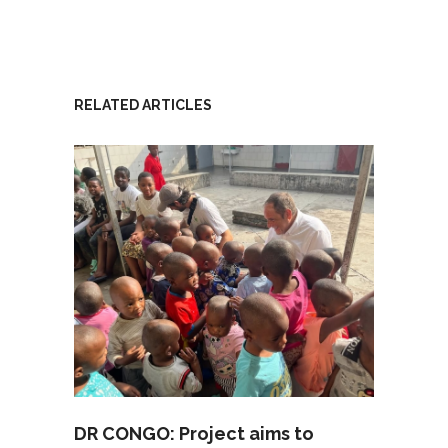
RELATED ARTICLES
DR CONGO: Project aims to