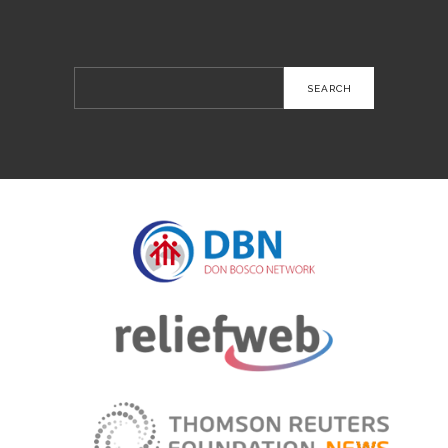
Search
for: