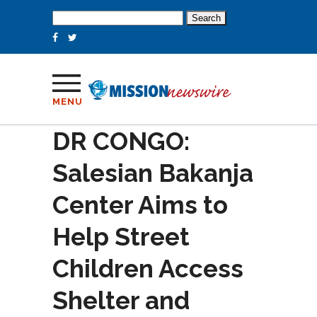
Search
for:
MENU
DR CONGO:
Salesian Bakanja
Center Aims to
Help Street
Children Access
Shelter and