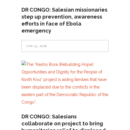
DR CONGO: Salesian missionaries
step up prevention, awareness
efforts in face of Ebola
emergency
JUN 23, 2026
DR CONGO: Salesians
collaborate on project to bring