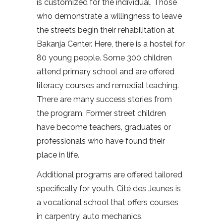
is customized for the individual. Those
who demonstrate a willingness to leave
the streets begin their rehabilitation at
Bakanja Center. Here, there is a hostel for
80 young people. Some 300 children
attend primary school and are offered
literacy courses and remedial teaching.
There are many success stories from
the program. Former street children
have become teachers, graduates or
professionals who have found their
place in life.
Additional programs are offered tailored
specifically for youth. Cité des Jeunes is
a vocational school that offers courses
in carpentry, auto mechanics,