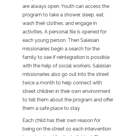
are always open. Youth can access the
program to take a shower, sleep, eat,
wash their clothes, and engage in
activities. A personal file is opened for
each young person. Then Salesian
missionaries begin a search for the
family to see if reintegration is possible
with the help of social workers. Salesian
missionaries also go out into the street
twice a month to help connect with
street children in their own environment
to tell them about the program and offer
them a safe place to stay.
Each child has their own reason for
being on the street so each intervention