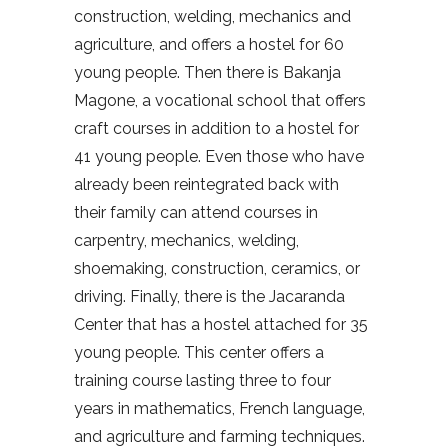
construction, welding, mechanics and
agriculture, and offers a hostel for 60
young people. Then there is Bakanja
Magone, a vocational school that offers
craft courses in addition to a hostel for
41 young people. Even those who have
already been reintegrated back with
their family can attend courses in
carpentry, mechanics, welding,
shoemaking, construction, ceramics, or
driving. Finally, there is the Jacaranda
Center that has a hostel attached for 35
young people. This center offers a
training course lasting three to four
years in mathematics, French language,
and agriculture and farming techniques.