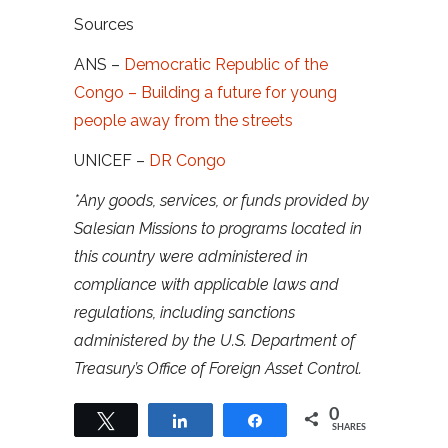
Sources
ANS –
Democratic Republic of the
Congo – Building a future for young
people away from the streets
UNICEF –
DR Congo
*Any goods, services, or funds provided by
Salesian Missions to programs located in
this country were administered in
compliance with applicable laws and
regulations, including sanctions
administered by the U.S. Department of
Treasury’s Office of Foreign Asset Control.
0
Tweet
Share
Share
SHARES