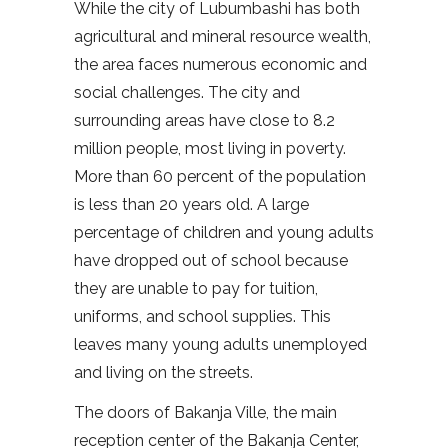
While the city of Lubumbashi has both
agricultural and mineral resource wealth,
the area faces numerous economic and
social challenges. The city and
surrounding areas have close to 8.2
million people, most living in poverty.
More than 60 percent of the population
is less than 20 years old. A large
percentage of children and young adults
have dropped out of school because
they are unable to pay for tuition,
uniforms, and school supplies. This
leaves many young adults unemployed
and living on the streets.
The doors of Bakanja Ville, the main
reception center of the Bakanja Center,