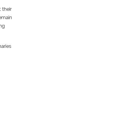
 their
remain
ing
aries