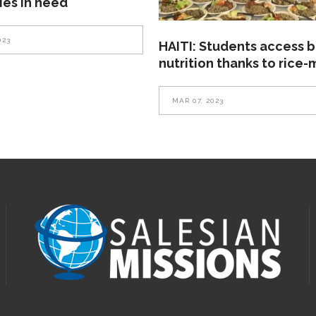
lies in need
023
HAITI: Students access b
nutrition thanks to rice-
MAR 07, 2023