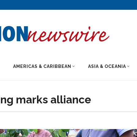
AMERICAS & CARIBBEAN
ASIA & OCEANIA
ng marks alliance