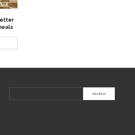
etter
meals
Search
for: