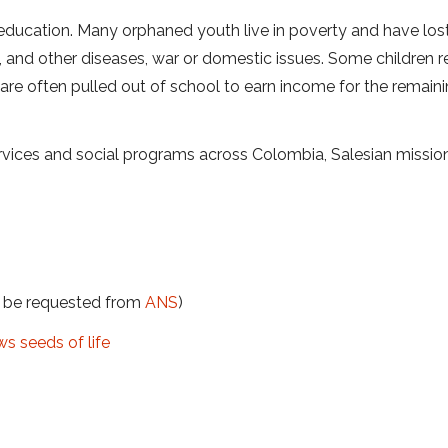
 education. Many orphaned youth live in poverty and have lost
, and other diseases, war or domestic issues. Some children 
nd are often pulled out of school to earn income for the remain
vices and social programs across Colombia, Salesian mission
t be requested from
ANS
)
s seeds of life