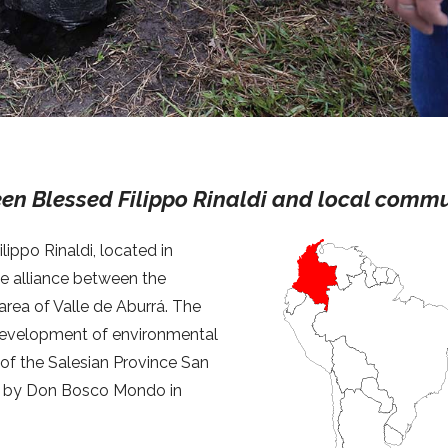
ween Blessed Filippo Rinaldi and local comm
lippo Rinaldi, located in
he alliance between the
area of Valle de Aburrá. The
d development of environmental
 of the Salesian Province San
ed by Don Bosco Mondo in