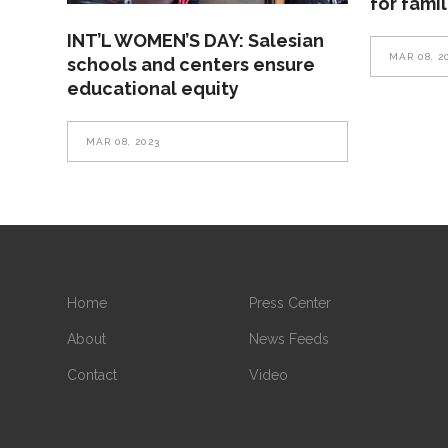
for fami
INT’L WOMEN’S DAY: Salesian
MAR 08, 2
schools and centers ensure
educational equity
MAR 08, 2023
Home
Press Center
About
News Feeds
Contact
Video