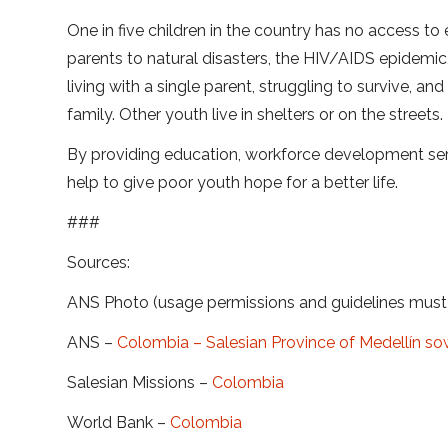
One in five children in the country has no access to
parents to natural disasters, the HIV/AIDS epidemic
living with a single parent, struggling to survive, a
family. Other youth live in shelters or on the streets.
By providing education, workforce development ser
help to give poor youth hope for a better life.
###
Sources:
ANS Photo (usage permissions and guidelines mus
ANS –
Colombia – Salesian Province of Medellín sow
Salesian Missions –
Colombia
World Bank –
Colombia