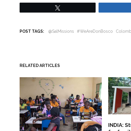
Tweet
POST TAGS:
@SalMissions
#WeAreDonBosco
Colomb
RELATED ARTICLES
INDIA: S