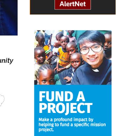
unity