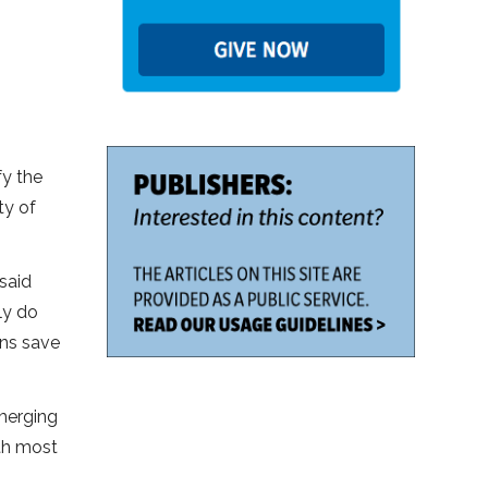
fy the
ty of
said
ly do
ans save
emerging
nth most