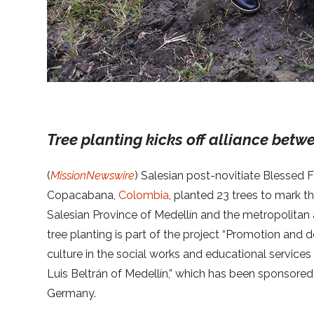
Tree planting kicks off alliance bet
(
MissionNewswire
) Salesian post-novitiate Blessed Fi
Copacabana,
Colombia
, planted 23 trees to mark t
Salesian Province of Medellín and the metropolitan 
tree planting is part of the project “Promotion an
culture in the social works and educational services
Luis Beltrán of Medellín,” which has been sponsor
Germany.