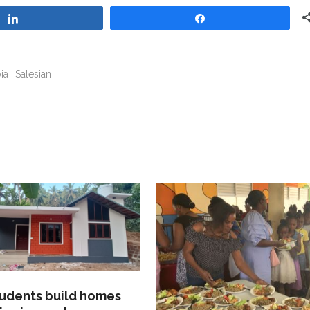
Share
Share
ia
Salesian
tudents build homes