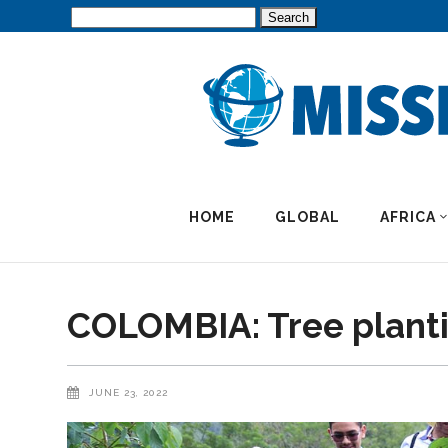
Search
for:
HOME
GLOBAL
AFRICA
COLOMBIA: Tree planti
JUNE 23, 2022