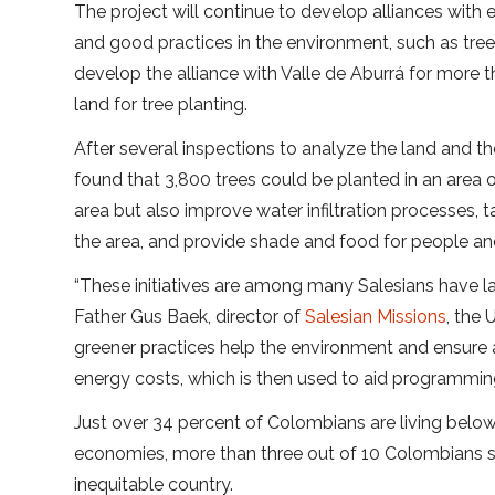
The project will continue to develop alliances with e
and good practices in the environment, such as tree
develop the alliance with Valle de Aburrá for more t
land for tree planting.
After several inspections to analyze the land and the 
found that 3,800 trees could be planted in an area 
area but also improve water infiltration processes, 
the area, and provide shade and food for people an
“These initiatives are among many Salesians have la
Father Gus Baek, director of
Salesian Missions
, the
greener practices help the environment and ensure a 
energy costs, which is then used to aid programming
Just over 34 percent of Colombians are living belo
economies, more than three out of 10 Colombians sti
inequitable country.