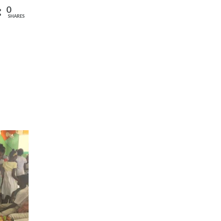
0
SHARES