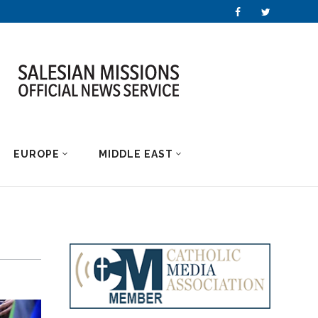
EUROPE
MIDDLE EAST