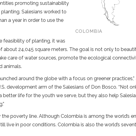
ntities promoting sustainability
 planting. Salesians worked to
han a year in order to use the
COLOMBIA
feasibility of planting, it was
of about 24,045 square meters. The goal is not only to beauti
take care of water sources, promote the ecological connectivi
d animals.
unched around the globe with a focus on greener practices,” 
 U.S. development arm of the Salesians of Don Bosco. “Not on
better life for the youth we serve, but they also help Salesi
.”
w the poverty line. Although Colombia is among the world’s 
ll live in poor conditions. Colombia is also the world’s seve