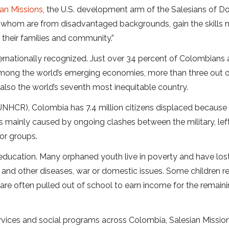
ian Missions
, the U.S. development arm of the Salesians of D
f whom are from disadvantaged backgrounds, gain the skills
their families and community.”
ternationally recognized. Just over 34 percent of Colombians 
among the world’s emerging economies, more than three out o
s also the world’s seventh most inequitable country.
NHCR), Colombia has 7.4 million citizens displaced because
s mainly caused by ongoing clashes between the military, left
or groups.
 education. Many orphaned youth live in poverty and have lost
 and other diseases, war or domestic issues. Some children r
nd are often pulled out of school to earn income for the remain
vices and social programs across Colombia, Salesian Missio