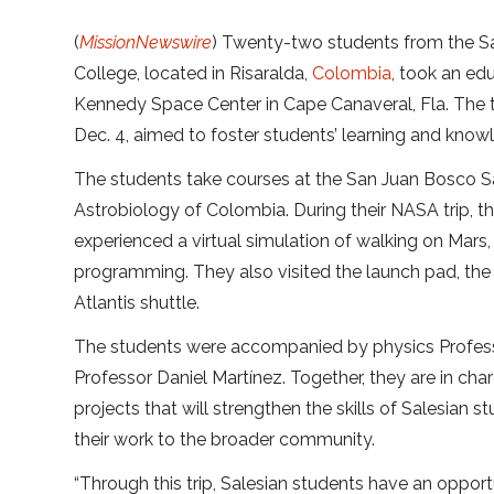
(
MissionNewswire
) Twenty-two students from the S
College, located in Risaralda,
Colombia
, took an edu
Kennedy Space Center in Cape Canaveral, Fla. The t
Dec. 4, aimed to foster students’ learning and know
The students take courses at the San Juan Bosco Sal
Astrobiology of Colombia. During their NASA trip, 
experienced a virtual simulation of walking on Mars,
programming. They also visited the launch pad, the
Atlantis shuttle.
The students were accompanied by physics Professo
Professor Daniel Martínez. Together, they are in char
projects that will strengthen the skills of Salesian 
their work to the broader community.
“Through this trip, Salesian students have an opport