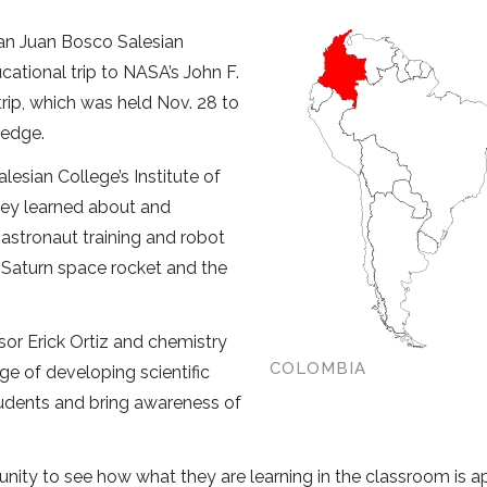
an Juan Bosco Salesian
cational trip to NASA’s John F.
rip, which was held Nov. 28 to
ledge.
esian College’s Institute of
they learned about and
 astronaut training and robot
 Saturn space rocket and the
r Erick Ortiz and chemistry
COLOMBIA
ge of developing scientific
students and bring awareness of
unity to see how what they are learning in the classroom is ap