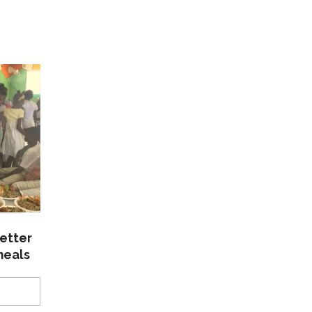
etter
meals