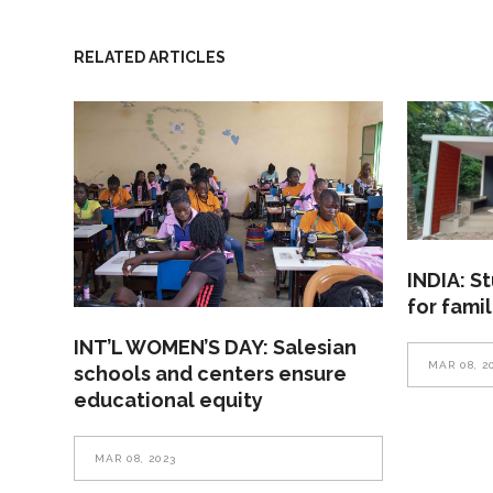
RELATED ARTICLES
INDIA: S
for fami
INT’L WOMEN’S DAY: Salesian
MAR 08, 2
schools and centers ensure
educational equity
MAR 08, 2023