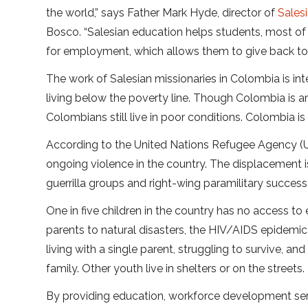
the world,” says Father Mark Hyde, director of
Sales
Bosco. “Salesian education helps students, most o
for employment, which allows them to give back to 
The work of Salesian missionaries in Colombia is in
living below the poverty line. Though Colombia is 
Colombians still live in poor conditions. Colombia i
According to the United Nations Refugee Agency (U
ongoing violence in the country. The displacement i
guerrilla groups and right-wing paramilitary success
One in five children in the country has no access to
parents to natural disasters, the HIV/AIDS epidemic
living with a single parent, struggling to survive, a
family. Other youth live in shelters or on the streets.
By providing education, workforce development ser