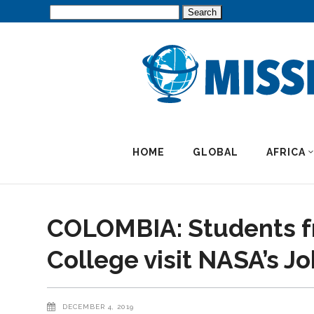
Search
for:
HOME
GLOBAL
AFRICA
COLOMBIA: Students f
College visit NASA’s J
DECEMBER 4, 2019