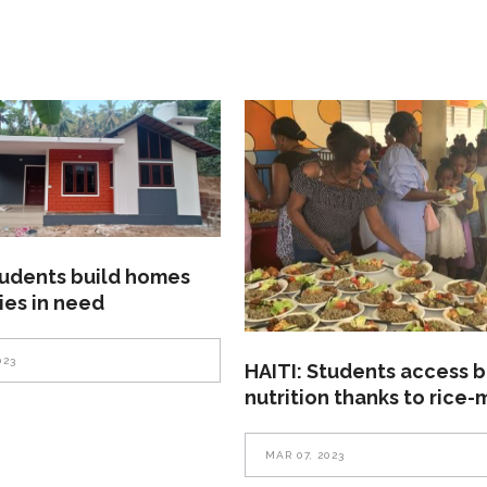
tudents build homes
lies in need
023
HAITI: Students access b
nutrition thanks to rice-
MAR 07, 2023