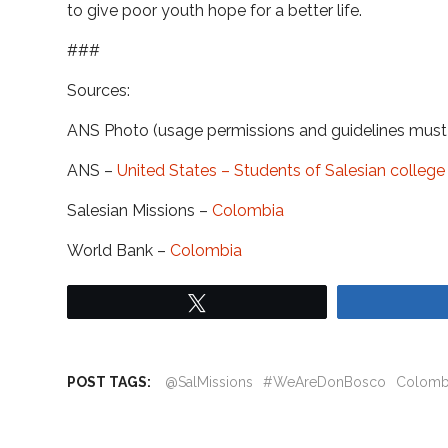
to give poor youth hope for a better life.
###
Sources:
ANS Photo (usage permissions and guidelines mus
ANS –
United States – Students of Salesian colle
Salesian Missions –
Colombia
World Bank –
Colombia
Tweet
POST TAGS:
@SalMissions
#WeAreDonBosco
Colomb