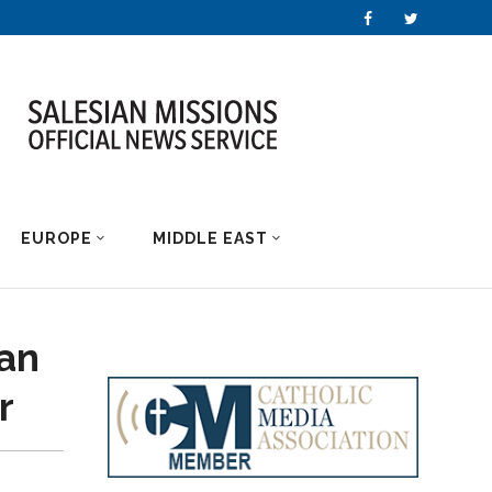
EUROPE
MIDDLE EAST
an
r