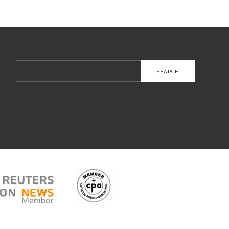
Search
for: