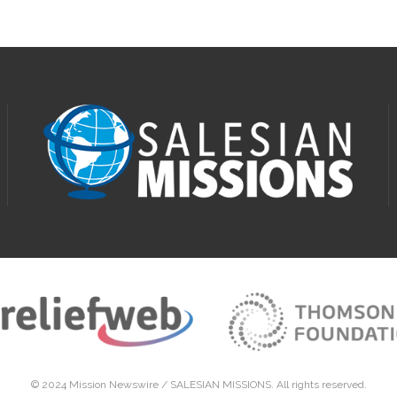
© 2024 Mission Newswire /
SALESIAN MISSIONS
. All rights reserved.