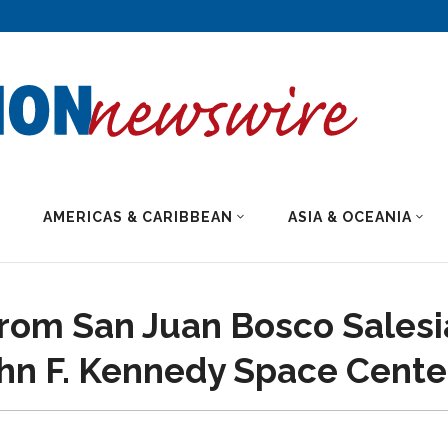
AMERICAS & CARIBBEAN
ASIA & OCEANIA
rom San Juan Bosco Salesi
ohn F. Kennedy Space Cente