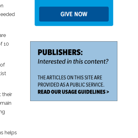
on
 needed
are
f 10
 of
ist
 their
emain
ing
ns helps