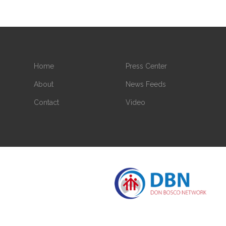
Home
Press Center
About
News Feeds
Contact
Video