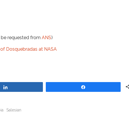
t be requested from
ANS
)
ge of Dosquebradas at NASA
Share
Share
ia
Salesian