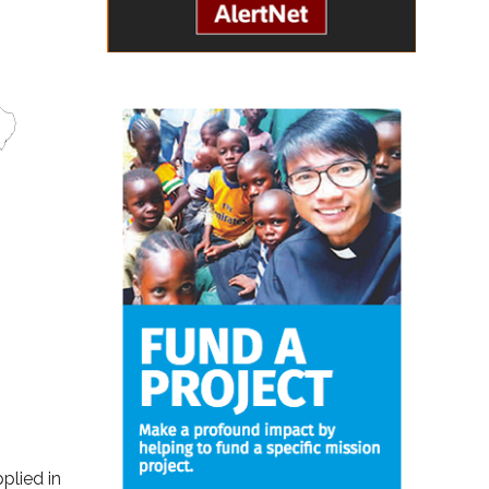
plied in