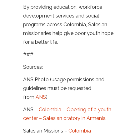
By providing education, workforce
development services and social
programs across Colombia, Salesian
missionaries help give poor youth hope
for a better life.
###
Sources:
ANS Photo (usage permissions and
guidelines must be requested
from
ANS
)
ANS –
Colombia – Opening of a youth
center – Salesian oratory in Armenia
Salesian Missions –
Colombia