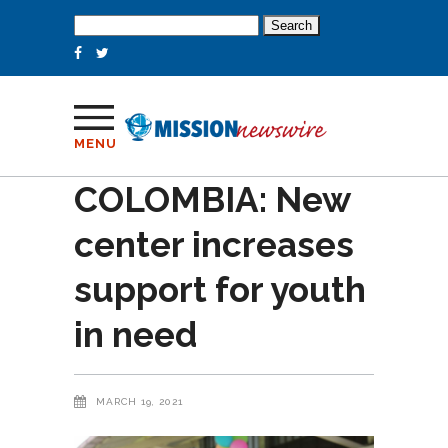
Search
for:
MENU
COLOMBIA: New
center increases
support for youth
in need
MARCH 19, 2021