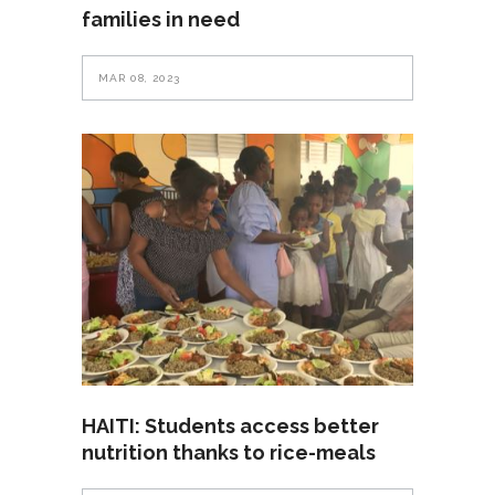
families in need
MAR 08, 2023
HAITI: Students access better
nutrition thanks to rice-meals