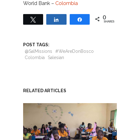
World Bank –
Colombia
0
Tweet
Share
Share
SHARES
POST TAGS:
@SalMissions
#WeAreDonBosco
Colombia
Salesian
RELATED ARTICLES