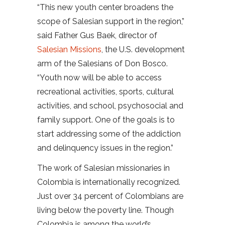
“This new youth center broadens the
scope of Salesian support in the region,”
said Father Gus Baek, director of
Salesian Missions
, the U.S. development
arm of the Salesians of Don Bosco.
“Youth now will be able to access
recreational activities, sports, cultural
activities, and school, psychosocial and
family support. One of the goals is to
start addressing some of the addiction
and delinquency issues in the region.”
The work of Salesian missionaries in
Colombia is internationally recognized.
Just over 34 percent of Colombians are
living below the poverty line. Though
Colombia is among the world’s