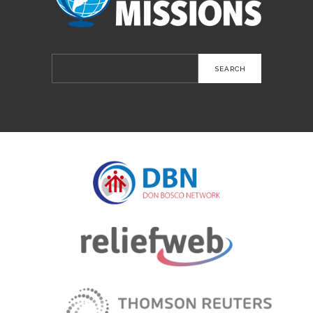
Search
for: