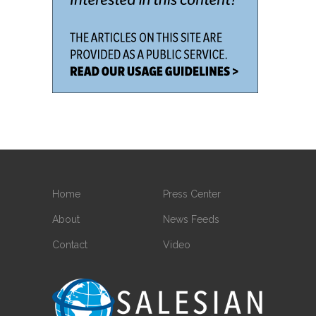
Home
Press Center
About
News Feeds
Contact
Video