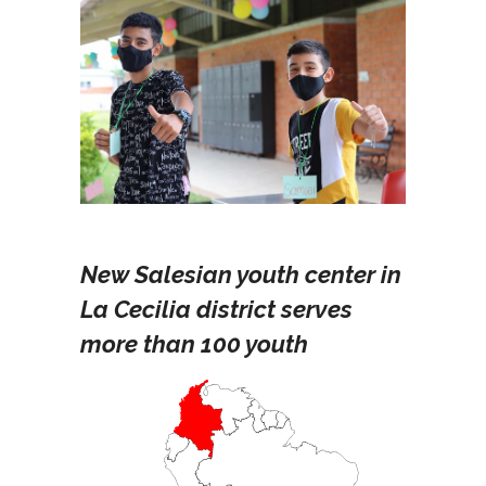
New Salesian youth center in
La Cecilia district serves
more than 100 youth