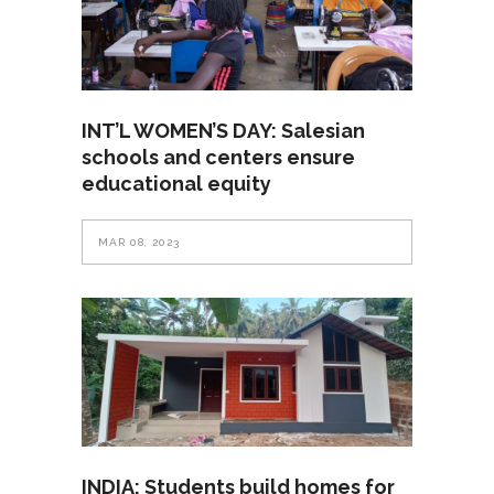
INT’L WOMEN’S DAY: Salesian
schools and centers ensure
educational equity
MAR 08, 2023
INDIA: Students build homes for