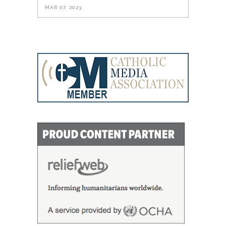
MAR 07, 2023