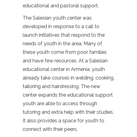
educational and pastoral support.
The Salesian youth center was
developed in response to a call to
launch initiatives that respond to the
needs of youth in the area. Many of
these youth come from poor families
and have few resources. At a Salesian
educational center in Armenia, youth
already take courses in welding, cooking,
tailoring and hairdressing. The new
center expands the educational support
youth are able to access through
tutoring and extra help with their studies.
It also provides a space for youth to
connect with their peers.