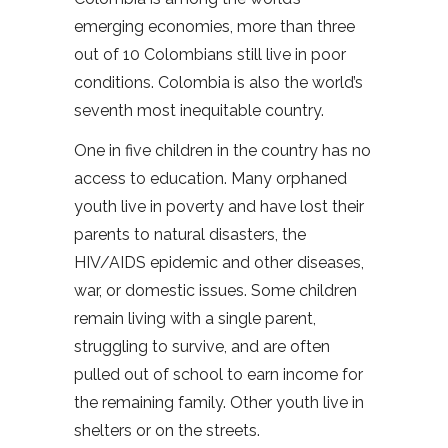
emerging economies, more than three
out of 10 Colombians still live in poor
conditions. Colombia is also the world’s
seventh most inequitable country.
One in five children in the country has no
access to education. Many orphaned
youth live in poverty and have lost their
parents to natural disasters, the
HIV/AIDS epidemic and other diseases,
war, or domestic issues. Some children
remain living with a single parent,
struggling to survive, and are often
pulled out of school to earn income for
the remaining family. Other youth live in
shelters or on the streets.