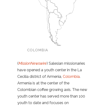
COLOMBIA
(
MissionNewswire
) Salesian missionaries
have opened a youth center in the La
Cecilia district of Armenia,
Colombia
.
Armenia is at the center of the
Colombian coffee growing axis. The new
youth center has served more than 100
youth to date and focuses on