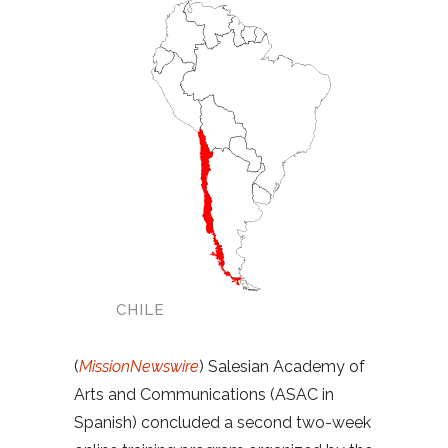
CHILE
(
MissionNewswire
) Salesian Academy of
Arts and Communications (ASAC in
Spanish) concluded a second two-week