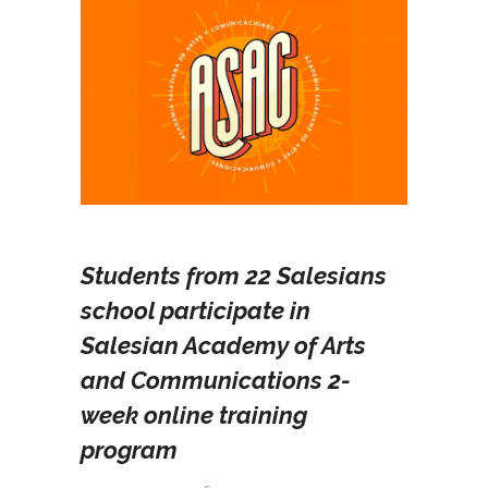
Students from 22 Salesians
school participate in
Salesian Academy of Arts
and Communications 2-
week online training
program