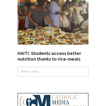
HAITI: Students access better
nutrition thanks to rice-meals
MAR 07, 2023