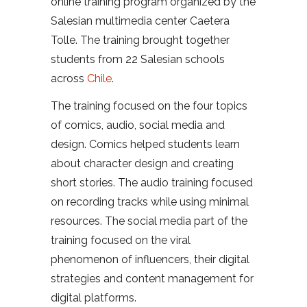
online training program organized by the
Salesian multimedia center Caetera
Tolle. The training brought together
students from 22 Salesian schools
across
Chile
.
The training focused on the four topics
of comics, audio, social media and
design. Comics helped students learn
about character design and creating
short stories. The audio training focused
on recording tracks while using minimal
resources. The social media part of the
training focused on the viral
phenomenon of influencers, their digital
strategies and content management for
digital platforms.