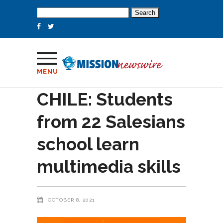
Search
for:
MENU
CHILE: Students
from 22 Salesians
school learn
multimedia skills
OCTOBER 8, 2021