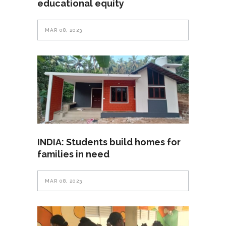
educational equity
MAR 08, 2023
INDIA: Students build homes for
families in need
MAR 08, 2023