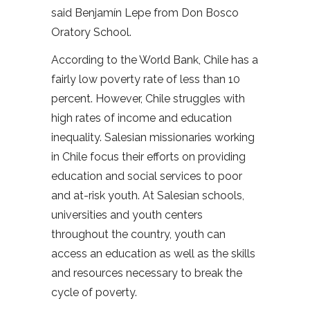
said Benjamín Lepe from Don Bosco
Oratory School.
According to the World Bank, Chile has a
fairly low poverty rate of less than 10
percent. However, Chile struggles with
high rates of income and education
inequality. Salesian missionaries working
in Chile focus their efforts on providing
education and social services to poor
and at-risk youth. At Salesian schools,
universities and youth centers
throughout the country, youth can
access an education as well as the skills
and resources necessary to break the
cycle of poverty.