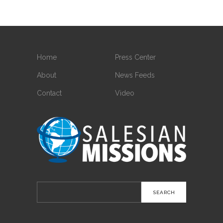
Home
Press Center
About
News Feeds
Contact
Video
Search
for: