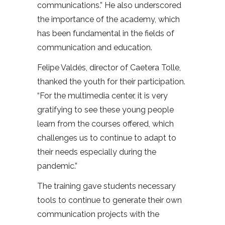
communications.” He also underscored
the importance of the academy, which
has been fundamental in the fields of
communication and education.
Felipe Valdés, director of Caetera Tolle,
thanked the youth for their participation.
“For the multimedia center, it is very
gratifying to see these young people
learn from the courses offered, which
challenges us to continue to adapt to
their needs especially during the
pandemic.”
The training gave students necessary
tools to continue to generate their own
communication projects with the