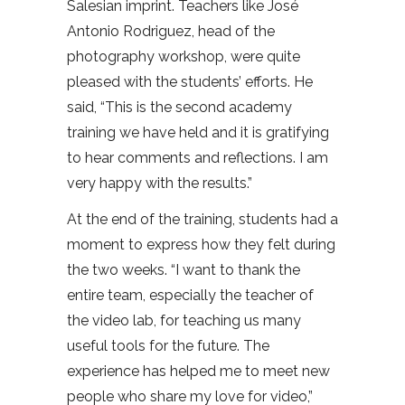
Salesian imprint. Teachers like José
Antonio Rodriguez, head of the
photography workshop, were quite
pleased with the students’ efforts. He
said, “This is the second academy
training we have held and it is gratifying
to hear comments and reflections. I am
very happy with the results.”
At the end of the training, students had a
moment to express how they felt during
the two weeks. “I want to thank the
entire team, especially the teacher of
the video lab, for teaching us many
useful tools for the future. The
experience has helped me to meet new
people who share my love for video,”