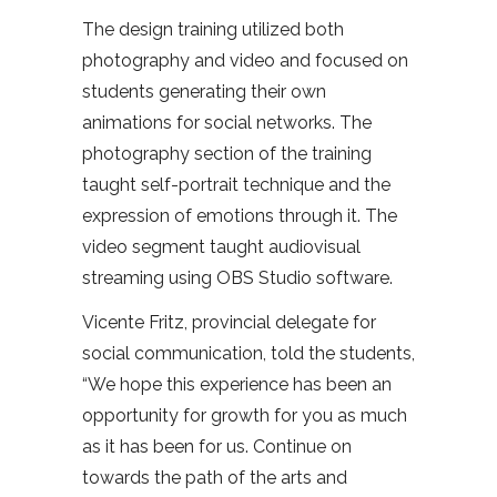
The design training utilized both
photography and video and focused on
students generating their own
animations for social networks. The
photography section of the training
taught self-portrait technique and the
expression of emotions through it. The
video segment taught audiovisual
streaming using OBS Studio software.
Vicente Fritz, provincial delegate for
social communication, told the students,
“We hope this experience has been an
opportunity for growth for you as much
as it has been for us. Continue on
towards the path of the arts and