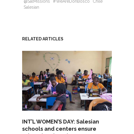
@SalMissions
#WeAreDonBosco
Chile
Salesian
RELATED ARTICLES
INT’L WOMEN’S DAY: Salesian
schools and centers ensure