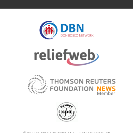
© 2024 Mission Newswire /
SALESIAN MISSIONS
. All