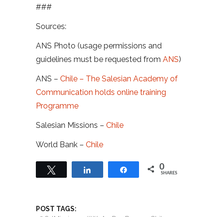
###
Sources:
ANS Photo (usage permissions and
guidelines must be requested from
ANS
)
ANS –
Chile – The Salesian Academy of
Communication holds online training
Programme
Salesian Missions –
Chile
World Bank –
Chile
0
Tweet
Share
Share
SHARES
POST TAGS: