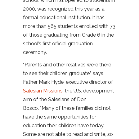
school, which first opened to students in
2000, was recognized this year as a
formal educational institution. It has
more than 565 students enrolled with 73
of those graduating from Grade 6 in the
school’s first official graduation
ceremony.
“Parents and other relatives were there
to see their children graduate,” says
Father Mark Hyde, executive director of
Salesian Missions
, the U.S. development
arm of the Salesians of Don
Bosco. “Many of these families did not
have the same opportunities for
education their children have today.
Some are not able to read and write, so