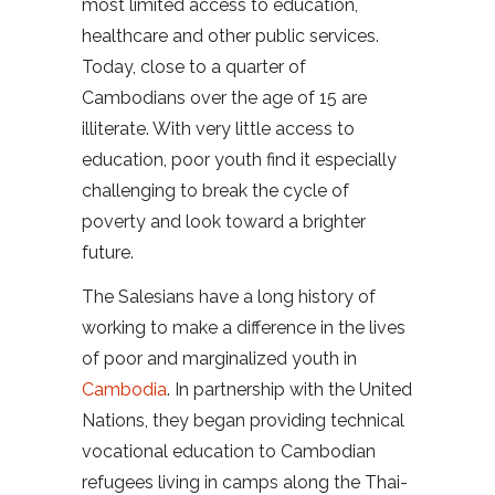
most limited access to education,
healthcare and other public services.
Today, close to a quarter of
Cambodians over the age of 15 are
illiterate. With very little access to
education, poor youth find it especially
challenging to break the cycle of
poverty and look toward a brighter
future.
The Salesians have a long history of
working to make a difference in the lives
of poor and marginalized youth in
Cambodia
. In partnership with the United
Nations, they began providing technical
vocational education to Cambodian
refugees living in camps along the Thai-