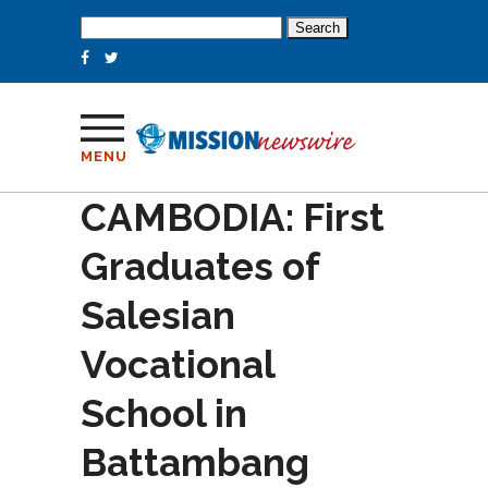
Search
for:
MENU
CAMBODIA: First
Graduates of
Salesian
Vocational
School in
Battambang