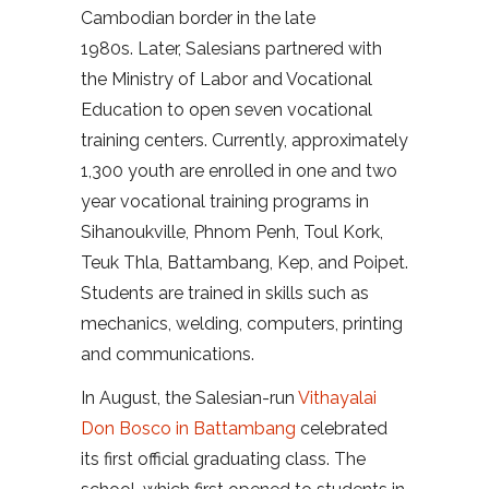
Cambodian border in the late
1980s. Later, Salesians partnered with
the Ministry of Labor and Vocational
Education to open seven vocational
training centers. Currently, approximately
1,300 youth are enrolled in one and two
year vocational training programs in
Sihanoukville, Phnom Penh, Toul Kork,
Teuk Thla, Battambang, Kep, and Poipet.
Students are trained in skills such as
mechanics, welding, computers, printing
and communications.
In August, the Salesian-run
Vithayalai
Don Bosco in Battambang
celebrated
its first official graduating class. The