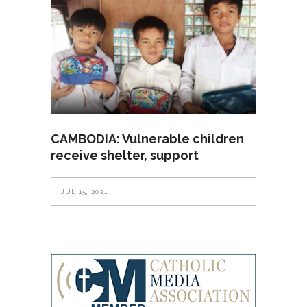
CAMBODIA: Vulnerable children
receive shelter, support
JUL 15, 2021