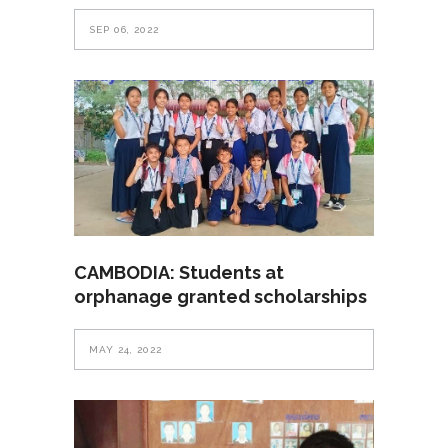
SEP 06, 2022
CAMBODIA: Students at
orphanage granted scholarships
MAY 24, 2022