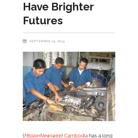
Have Brighter
Futures
SEPTEMBER 19, 2013
(
MissionNewswire
)
Cambodia
has a long