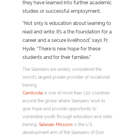
they have learned into further academic
studies or successful employment.
“Not only is education about learning to
read and write, it’s a the foundation for a
career and a secure livelihood,” says Fr.
Hyde. “There is new hope for these
students and for their families.”
The Salesians are widely considered the
world’s largest private provider of vocational
training.
Cambodia
is one of more than 130 countries
around the globe where Salesians work to
give hope and provide opportunity to
vulnerable youth through education and skills
training.
Salesian Missions
is the U.S.
development arm of the Salesians of Don