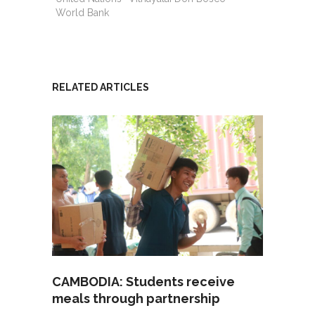
World Bank
RELATED ARTICLES
CAMBODIA: Students receive
meals through partnership