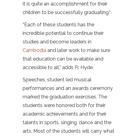
it is quite an accomplishment for their
children to be successfully graduating.”
“Each of these students has the
incredible potential to continue their
studies and become leaders in
Cambodia
and later work to make sure
that education can be available and
accessible to all,” adds Fr. Hyde.
Speeches, student led musical
performances and an awards ceremony
marked the graduation exercises. The
students were honored both for their
academic achievements and for their
talents in sports, singing, dance and the
arts. Most of the students will carry what