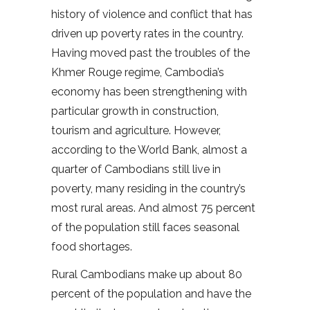
history of violence and conflict that has
driven up poverty rates in the country.
Having moved past the troubles of the
Khmer Rouge regime, Cambodia’s
economy has been strengthening with
particular growth in construction,
tourism and agriculture. However,
according to the World Bank, almost a
quarter of Cambodians still live in
poverty, many residing in the country’s
most rural areas. And almost 75 percent
of the population still faces seasonal
food shortages.
Rural Cambodians make up about 80
percent of the population and have the