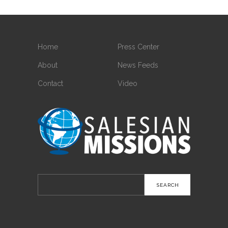
Home
Press Center
About
News Feeds
Contact
Video
Search
for: