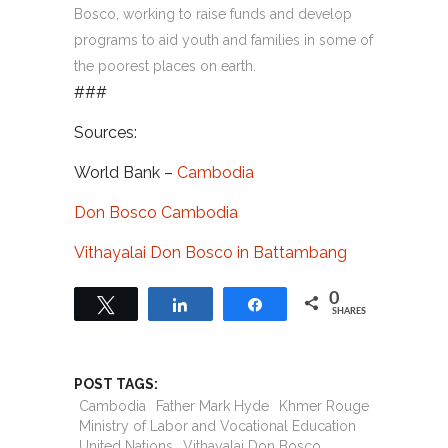
Bosco, working to raise funds and develop
programs to aid youth and families in some of
the poorest places on earth.
###
Sources:
World Bank –
Cambodia
Don Bosco Cambodia
Vithayalai Don Bosco in Battambang
0
Tweet
Share
Share
SHARES
POST TAGS:
Cambodia
Father Mark Hyde
Khmer Rouge
Ministry of Labor and Vocational Education
United Nations
Vithayalai Don Bosco