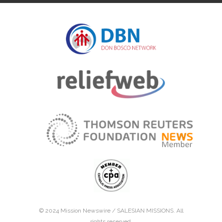
© 2024 Mission Newswire /
SALESIAN MISSIONS
. All
rights reserved.