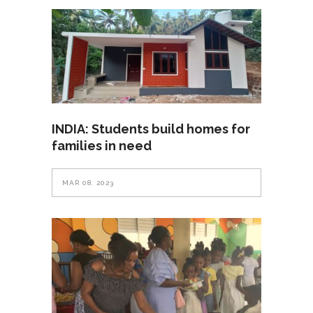
INDIA: Students build homes for
families in need
MAR 08, 2023