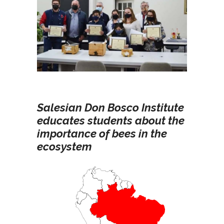
Salesian Don Bosco Institute
educates students about the
importance of bees in the
ecosystem