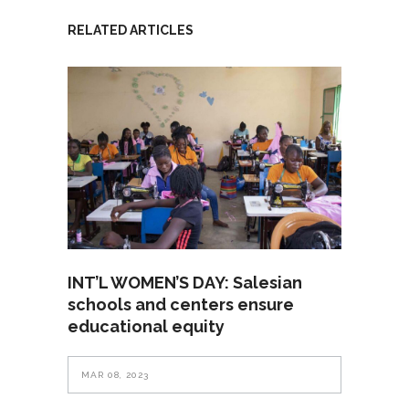
RELATED ARTICLES
INT’L WOMEN’S DAY: Salesian
schools and centers ensure
educational equity
MAR 08, 2023