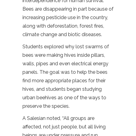
interdependence for human survival.
Bees are disappearing in part because of
increasing pesticide use in the country,
along with deforestation, forest fires,
climate change and biotic diseases.
Students explored why lost swarms of
bees were making hives inside pillars,
walls, pipes and even electrical energy
panels. The goal was to help the bees
find more appropriate places for their
hives, and students began studying
urban beehives as one of the ways to
preserve the species.
A Salesian noted, “All groups are
affected, not just people, but all living
beings are under pressure and run