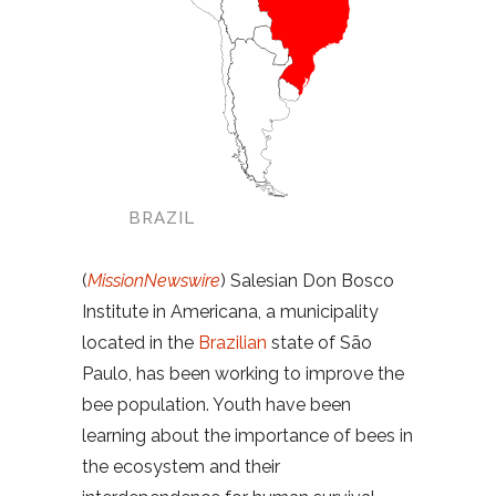
BRAZIL
(
MissionNewswire
) Salesian Don Bosco
Institute in Americana, a municipality
located in the
Brazilian
state of São
Paulo, has been working to improve the
bee population. Youth have been
learning about the importance of bees in
the ecosystem and their