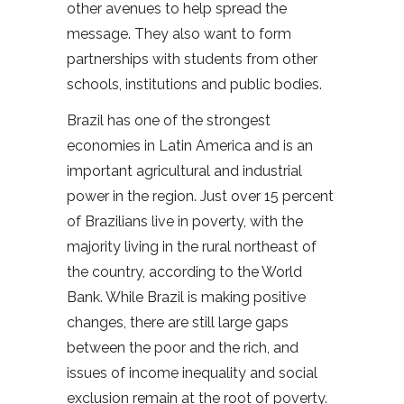
other avenues to help spread the
message. They also want to form
partnerships with students from other
schools, institutions and public bodies.
Brazil has one of the strongest
economies in Latin America and is an
important agricultural and industrial
power in the region. Just over 15 percent
of Brazilians live in poverty, with the
majority living in the rural northeast of
the country, according to the World
Bank. While Brazil is making positive
changes, there are still large gaps
between the poor and the rich, and
issues of income inequality and social
exclusion remain at the root of poverty.