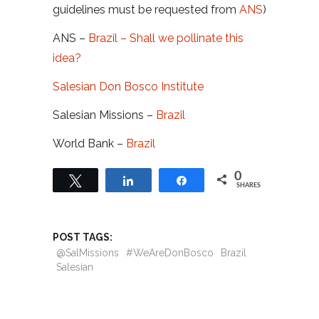
guidelines must be requested from
ANS
)
ANS –
Brazil – Shall we pollinate this
idea?
Salesian Don Bosco Institute
Salesian Missions –
Brazil
World Bank –
Brazil
0
Tweet
Share
Share
SHARES
POST TAGS:
@SalMissions
#WeAreDonBosco
Brazil
Salesian