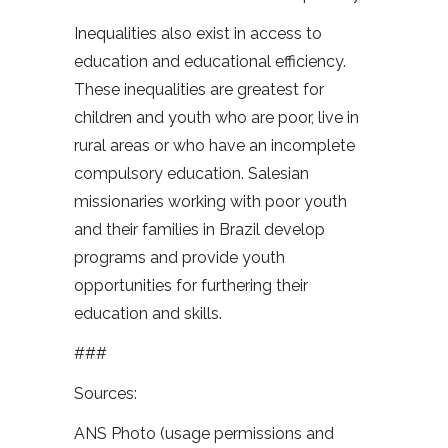
Inequalities also exist in access to
education and educational efficiency.
These inequalities are greatest for
children and youth who are poor, live in
rural areas or who have an incomplete
compulsory education. Salesian
missionaries working with poor youth
and their families in Brazil develop
programs and provide youth
opportunities for furthering their
education and skills.
###
Sources:
ANS Photo (usage permissions and