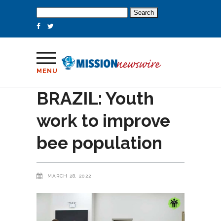
Search
for:
MENU
BRAZIL: Youth
work to improve
bee population
MARCH 28, 2022