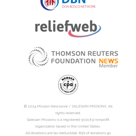
© 2024 Mission Newswire /
SALESIAN MISSIONS
. All
rights reserved.
Salesian Missions is a registered 501(c)(3) nonprofit
organization based in the United States.
All donations are tax deductible. 85% of donations go