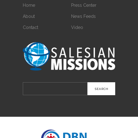
Home
Press Center
About
News Feeds
Contact
Video
Search
for: