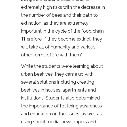
extremely high risks with the decrease in
the number of bees and their path to
extinction, as they are extremely
important in the cycle of the food chain.
Therefore, if they become extinct, they
will take all of humanity and various
other forms of life with them.”
While the students were learning about
urban beehives, they came up with
several solutions including creating
beehives in houses, apartments and
institutions. Students also determined
the importance of fostering awareness
and education on the issues, as well as
using social media, newspapers and