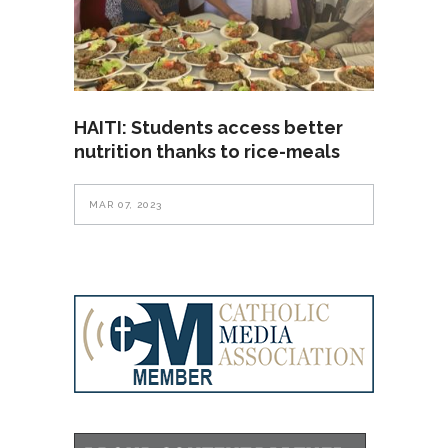
HAITI: Students access better
nutrition thanks to rice-meals
MAR 07, 2023