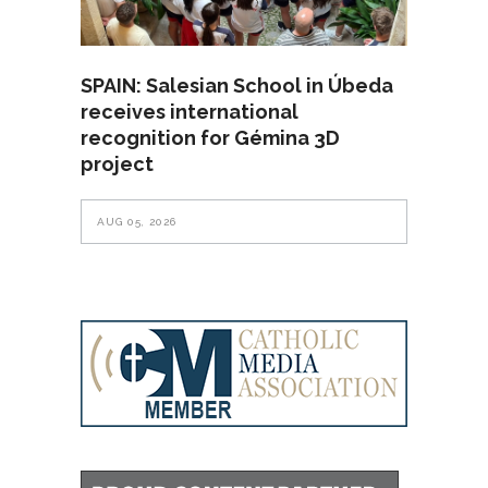
SPAIN: Salesian School in Úbeda
receives international
recognition for Gémina 3D
project
AUG 05, 2026