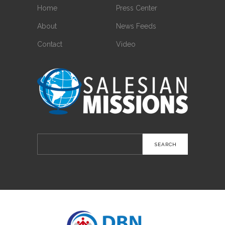
Home
Press Center
About
News Feeds
Contact
Video
Search
for: