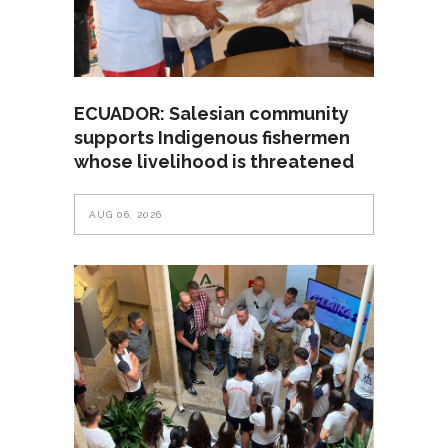
ECUADOR: Salesian community
supports Indigenous fishermen
whose livelihood is threatened
AUG 06, 2026