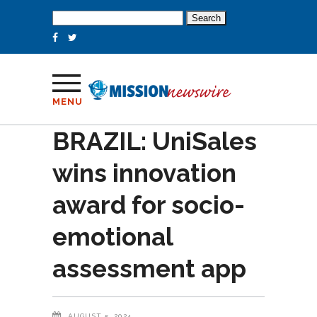
Search
for:
MENU
BRAZIL: UniSales
wins innovation
award for socio-
emotional
assessment app
AUGUST 5, 2024