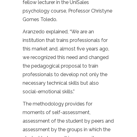
fellow lecturer in the UniSales
psychology course, Professor Christyne
Gomes Toledo.
Aranzedo explained, “We are an
institution that trains professionals for
this market and, almost five years ago,
we recognized this need and changed
the pedagogical proposal to train
professionals to develop not only the
necessary technical skills but also
social-emotional skills.”
The methodology provides for
moments of self-assessment,
assessment of the student by peers and
assessment by the groups in which the