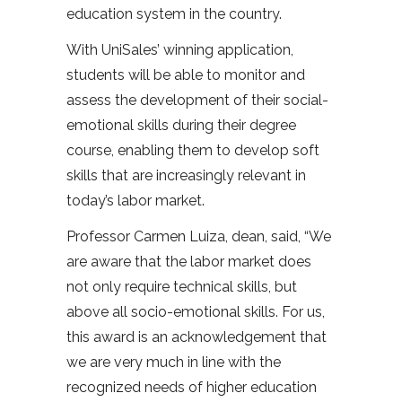
education system in the country.
With UniSales’ winning application,
students will be able to monitor and
assess the development of their social-
emotional skills during their degree
course, enabling them to develop soft
skills that are increasingly relevant in
today’s labor market.
Professor Carmen Luiza, dean, said, “We
are aware that the labor market does
not only require technical skills, but
above all socio-emotional skills. For us,
this award is an acknowledgement that
we are very much in line with the
recognized needs of higher education