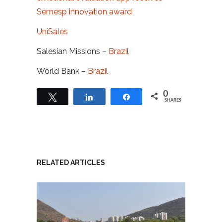
Semesp innovation award
UniSales
Salesian Missions –
Brazil
World Bank –
Brazil
0
Tweet
Share
Share
SHARES
RELATED ARTICLES