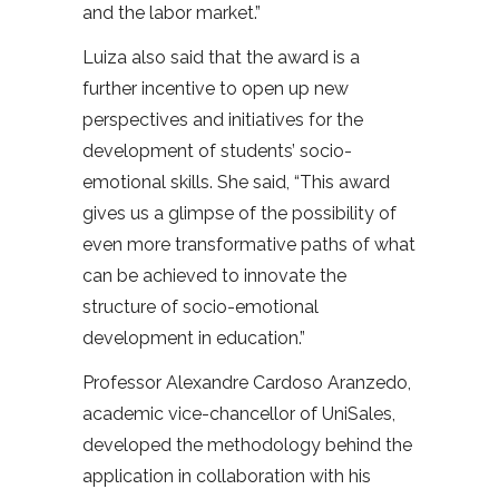
and the labor market.”
Luiza also said that the award is a
further incentive to open up new
perspectives and initiatives for the
development of students’ socio-
emotional skills. She said, “This award
gives us a glimpse of the possibility of
even more transformative paths of what
can be achieved to innovate the
structure of socio-emotional
development in education.”
Professor Alexandre Cardoso Aranzedo,
academic vice-chancellor of UniSales,
developed the methodology behind the
application in collaboration with his