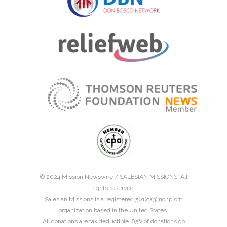
© 2024 Mission Newswire /
SALESIAN MISSIONS
. All
rights reserved.
Salesian Missions is a registered 501(c)(3) nonprofit
organization based in the United States.
All donations are tax deductible. 85% of donations go