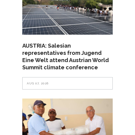
AUSTRIA: Salesian
representatives from Jugend
Eine Welt attend Austrian World
Summit climate conference
AUG 07, 2026