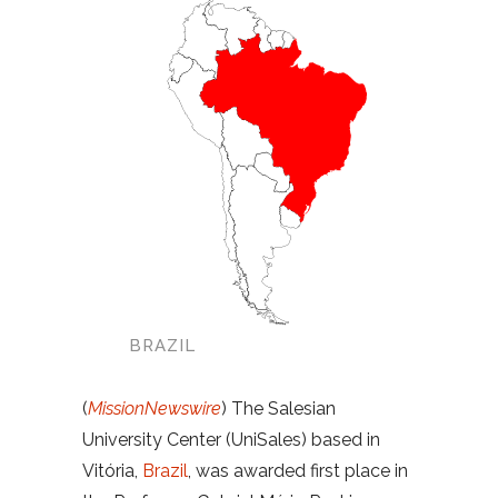
BRAZIL
(
MissionNewswire
) The Salesian
University Center (UniSales) based in
Vitória,
Brazil
, was awarded first place in