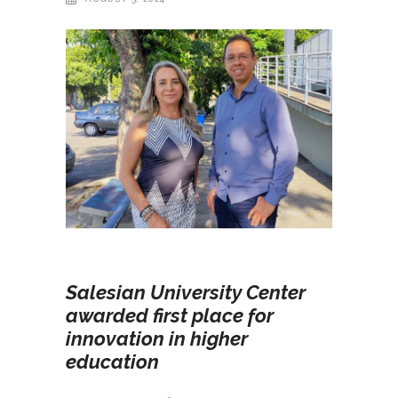
Salesian University Center
awarded first place for
innovation in higher
education