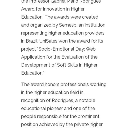
the Professor Gabriel Mário Rodrigues
Award for Innovation in Higher
Education. The awards were created
and organized by Semesp, an institution
representing higher education providers
in Brazil. UniSales won the award for its
project “Socio-Emotional Day: Web
Application for the Evaluation of the
Development of Soft Skills in Higher
Education.”
The award honors professionals working
in the higher education field in
recognition of Rodrigues, a notable
educational pioneer and one of the
people responsible for the prominent
position achieved by the private higher