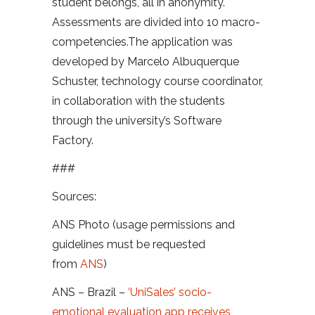
student belongs, all in anonymity.
Assessments are divided into 10 macro-
competencies.The application was
developed by Marcelo Albuquerque
Schuster, technology course coordinator,
in collaboration with the students
through the university’s Software
Factory.
###
Sources:
ANS Photo (usage permissions and
guidelines must be requested
from
ANS
)
ANS – Brazil –
‘UniSales’ socio-
emotional evaluation app receives