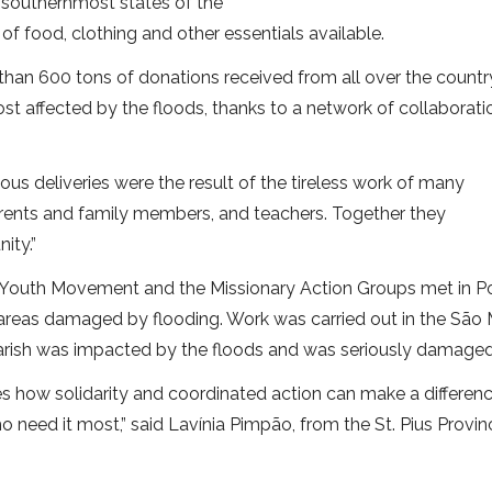
e southernmost states of the
of food, clothing and other essentials available.
than 600 tons of donations received from all over the countr
st affected by the floods, thanks to a network of collaborati
ous deliveries were the result of the tireless work of many
 parents and family members, and teachers. Together they
ity.”
an Youth Movement and the Missionary Action Groups met in P
he areas damaged by flooding. Work was carried out in the São
 parish was impacted by the floods and was seriously damaged
ates how solidarity and coordinated action can make a differenc
ho need it most,” said Lavínia Pimpão, from the St. Pius Provin