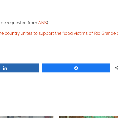
t be requested from
ANS
)
the country unites to support the flood victims of Rio Grande 
Share
Share