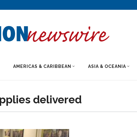
AMERICAS & CARIBBEAN
ASIA & OCEANIA
pplies delivered