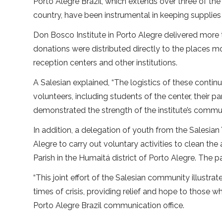
Porto Alegre Brazil, which extends over three of th
country, have been instrumental in keeping supplies 
Don Bosco Institute in Porto Alegre delivered more 
donations were distributed directly to the places mo
reception centers and other institutions.
A Salesian explained, “The logistics of these continu
volunteers, including students of the center, their
demonstrated the strength of the institute’s commun
In addition, a delegation of youth from the Salesi
Alegre to carry out voluntary activities to clean t
Parish in the Humaitá district of Porto Alegre. The
“This joint effort of the Salesian community illustr
times of crisis, providing relief and hope to those w
Porto Alegre Brazil communication office.