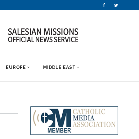
EUROPE
MIDDLE EAST