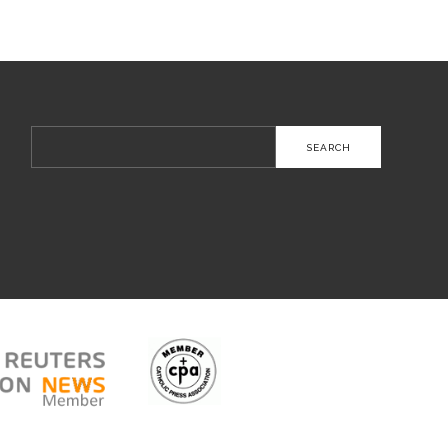
Search
for: