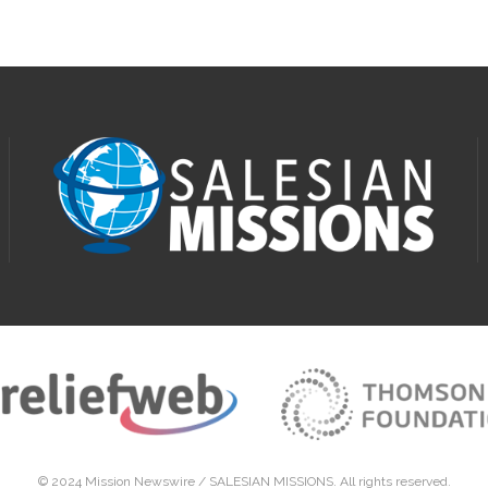
© 2024 Mission Newswire /
SALESIAN MISSIONS
. All rights reserved.