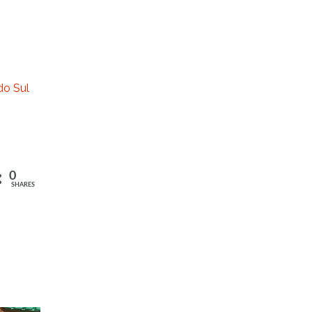
do Sul
0
SHARES