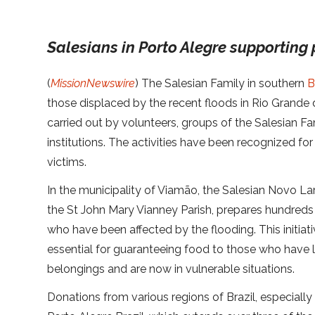
Salesians in Porto Alegre supporting
(
MissionNewswire
) The Salesian Family in southern
B
those displaced by the recent floods in Rio Grande d
carried out by volunteers, groups of the Salesian F
institutions.
The activities have been recognized for t
victims.
In the municipality of Viamão, the Salesian Novo Lar
the St John Mary Vianney Parish, prepares hundreds
who have been affected by the flooding. This initia
essential for guaranteeing food to those who have 
belongings and are now in vulnerable situations.
Donations from various regions of Brazil, especially