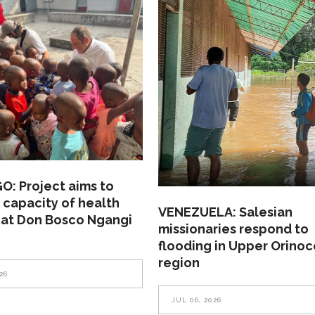
: Project aims to
 capacity of health
VENEZUELA: Salesian
 at Don Bosco Ngangi
missionaries respond to
flooding in Upper Orinoc
region
26
JUL 06, 2026