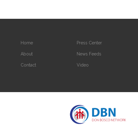
Home
Press Center
About
News Feeds
Contact
Video