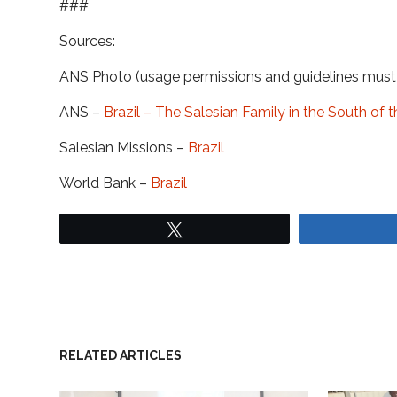
###
Sources:
ANS Photo (usage permissions and guidelines mus
ANS –
Brazil – The Salesian Family in the South of 
Salesian Missions –
Brazil
World Bank –
Brazil
Tweet
RELATED ARTICLES