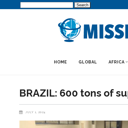
Search
for:
HOME
GLOBAL
AFRICA
BRAZIL: 600 tons of su
JULY 1, 2024