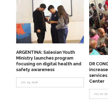
ARGENTINA: Salesian Youth
Ministry launches program
focusing on digital health and
DR CONGO
safety awareness
increase
services
Center
JUL 09, 2026
JUL 07, 20