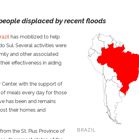
 people displaced by recent floods
razil
has mobilized to help
o Sul. Several activities were
amily and other associated
heir effectiveness in aiding
 Center, with the support of
 of meals every day for those
tive has been and remains
lost their homes and
BRAZIL
 from the St. Pius Province of