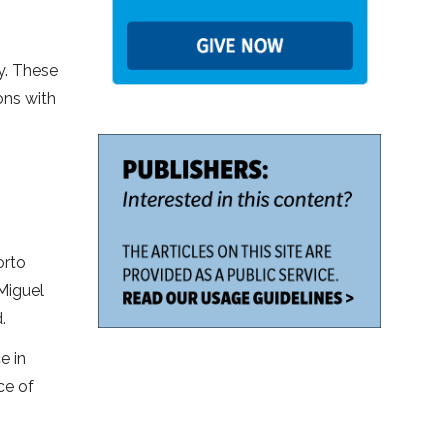
y. These
ons with
orto
 Miguel
.
e in
ce of