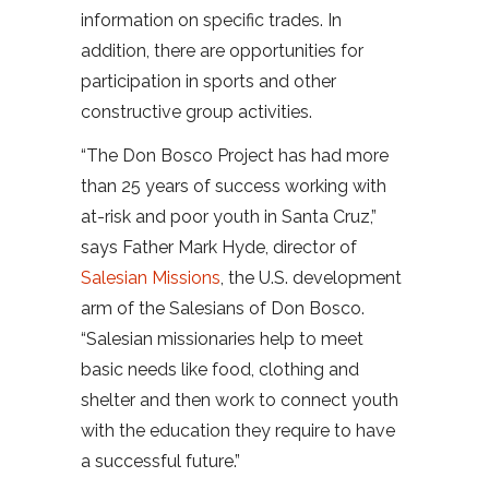
information on specific trades. In
addition, there are opportunities for
participation in sports and other
constructive group activities.
“The Don Bosco Project has had more
than 25 years of success working with
at-risk and poor youth in Santa Cruz,”
says Father Mark Hyde, director of
Salesian Missions
, the U.S. development
arm of the Salesians of Don Bosco.
“Salesian missionaries help to meet
basic needs like food, clothing and
shelter and then work to connect youth
with the education they require to have
a successful future.”