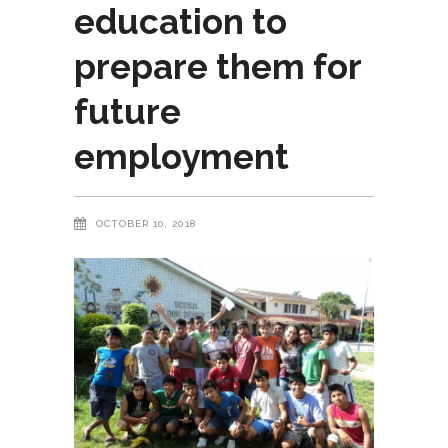
education to
prepare them for
future
employment
OCTOBER 10, 2018