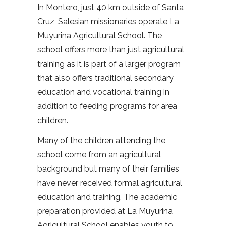
In Montero, just 40 km outside of Santa
Cruz, Salesian missionaries operate La
Muyurina Agricultural School. The
school offers more than just agricultural
training as it is part of a larger program
that also offers traditional secondary
education and vocational training in
addition to feeding programs for area
children.
Many of the children attending the
school come from an agricultural
background but many of their families
have never received formal agricultural
education and training. The academic
preparation provided at La Muyurina
Agricultural School enables youth to