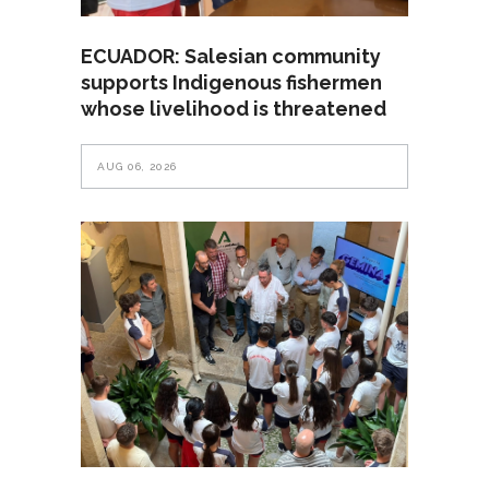
ECUADOR: Salesian community
supports Indigenous fishermen
whose livelihood is threatened
AUG 06, 2026