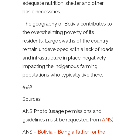
adequate nutrition, shelter and other
basic necessities.
The geography of Bolivia contributes to
the overwhelming poverty of its
residents. Large swaths of the country
remain undeveloped with a lack of roads
and infrastructure in place, negatively
impacting the indigenous farming
populations who typically live there.
###
Sources:
ANS Photo (usage permissions and
guidelines must be requested from
ANS
)
ANS –
Bolivia – Being a father for the