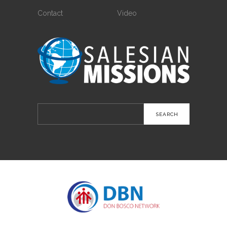
Contact
Video
Search
for: