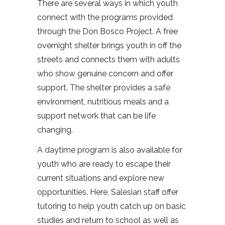
There are several ways in which youth
connect with the programs provided
through the Don Bosco Project. A free
overnight shelter brings youth in off the
streets and connects them with adults
who show genuine concern and offer
support. The shelter provides a safe
environment, nutritious meals and a
support network that can be life
changing.
A daytime program is also available for
youth who are ready to escape their
current situations and explore new
opportunities. Here, Salesian staff offer
tutoring to help youth catch up on basic
studies and return to school as well as