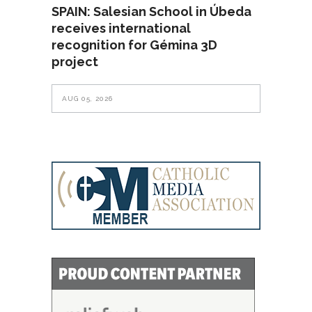
SPAIN: Salesian School in Úbeda
receives international
recognition for Gémina 3D
project
AUG 05, 2026