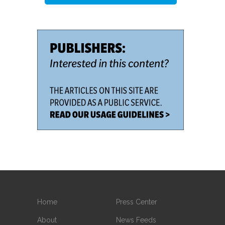
Home
Press Center
About
News Feeds