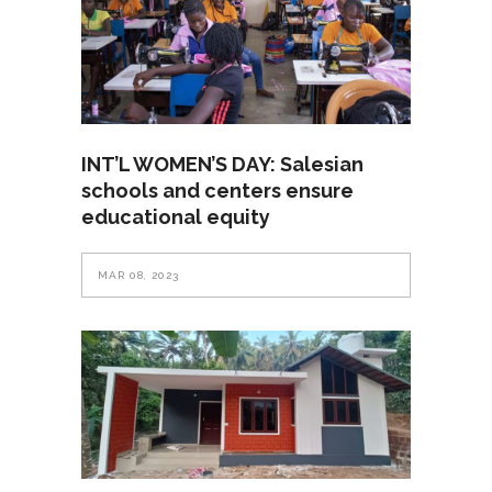
INT’L WOMEN’S DAY: Salesian
schools and centers ensure
educational equity
MAR 08, 2023