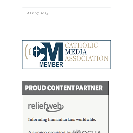
MAR 07, 2023