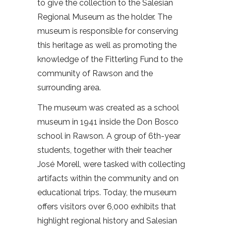
to give the collection to the Salesian
Regional Museum as the holder. The
museum is responsible for conserving
this heritage as well as promoting the
knowledge of the Fitterling Fund to the
community of Rawson and the
surrounding area.
The museum was created as a school
museum in 1941 inside the Don Bosco
school in Rawson. A group of 6th-year
students, together with their teacher
José Morell, were tasked with collecting
artifacts within the community and on
educational trips. Today, the museum
offers visitors over 6,000 exhibits that
highlight regional history and Salesian