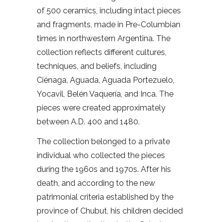
of 500 ceramics, including intact pieces
and fragments, made in Pre-Columbian
times in northwestern Argentina. The
collection reflects different cultures,
techniques, and beliefs, including
Ciénaga, Aguada, Aguada Portezuelo,
Yocavil, Belén Vaquería, and Inca. The
pieces were created approximately
between A.D. 400 and 1480.
The collection belonged to a private
individual who collected the pieces
during the 1960s and 1970s. After his
death, and according to the new
patrimonial criteria established by the
province of Chubut, his children decided