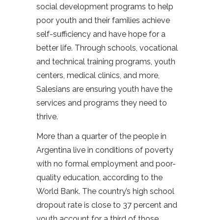
social development programs to help
poor youth and their families achieve
self-sufficiency and have hope for a
better life. Through schools, vocational
and technical training programs, youth
centers, medical clinics, and more,
Salesians are ensuring youth have the
services and programs they need to
thrive.
More than a quarter of the people in
Argentina live in conditions of poverty
with no formal employment and poor-
quality education, according to the
World Bank. The country’s high school
dropout rate is close to 37 percent and
youth account for a third of those