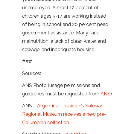
unemployed. Almost 12 percent of
children ages 5-17 are working instead
of being in school and 20 percent need
government assistance. Many face
malnutrition, a lack of clean water and
sewage, and inadequate housing.
###
Sources:
ANS Photo (usage permissions and
guidelines must be requested from
ANS
)
ANS –
Argentina – Rawson’s Salesian
Regional Museum receives a new pre-
Columbian collection