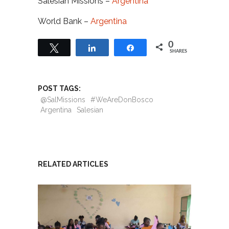
Salesian Missions –
Argentina
World Bank –
Argentina
0
Tweet
Share
Share
SHARES
POST TAGS:
@SalMissions
#WeAreDonBosco
Argentina
Salesian
RELATED ARTICLES