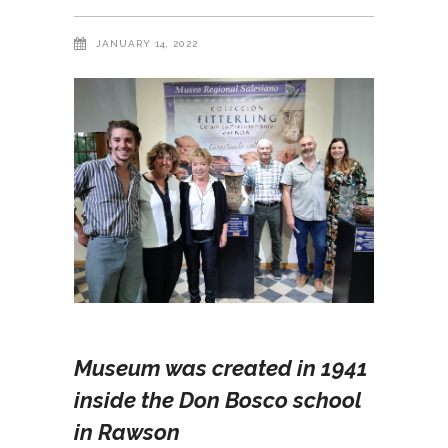
JANUARY 14, 2022
Museum was created in 1941
inside the Don Bosco school
in Rawson