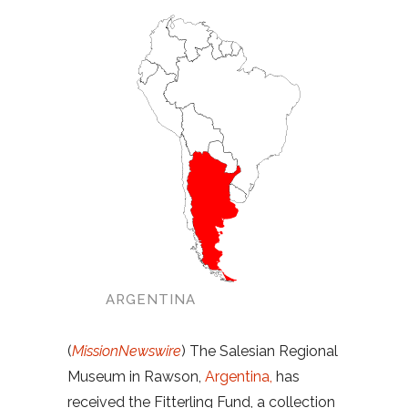
ARGENTINA
(
MissionNewswire
) The Salesian Regional
Museum in Rawson,
Argentina,
has
received the Fitterling Fund, a collection