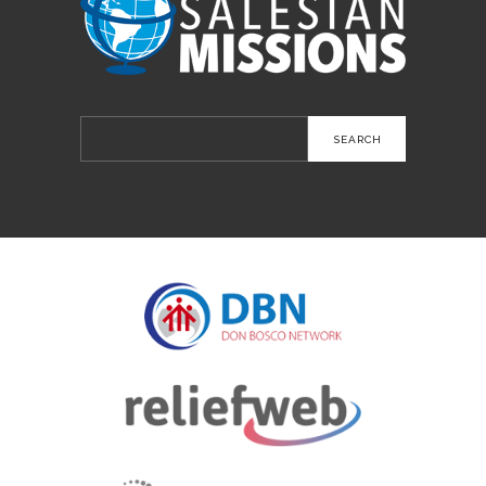
Search
for: