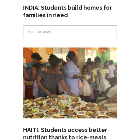
INDIA: Students build homes for
families in need
MAR 08, 2023
HAITI: Students access better
nutrition thanks to rice-meals