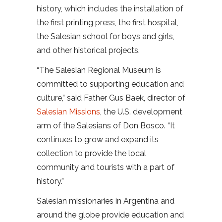
history, which includes the installation of
the first printing press, the first hospital,
the Salesian school for boys and girls,
and other historical projects.
“The Salesian Regional Museum is
committed to supporting education and
culture,” said Father Gus Baek, director of
Salesian Missions
, the U.S. development
arm of the Salesians of Don Bosco. “It
continues to grow and expand its
collection to provide the local
community and tourists with a part of
history.”
Salesian missionaries in Argentina and
around the globe provide education and