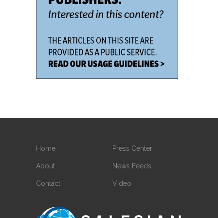
Home
Press Center
About
News Feeds
Contact
Video