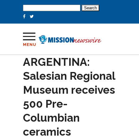
Search
for:
MENU
ARGENTINA:
Salesian Regional
Museum receives
500 Pre-
Columbian
ceramics