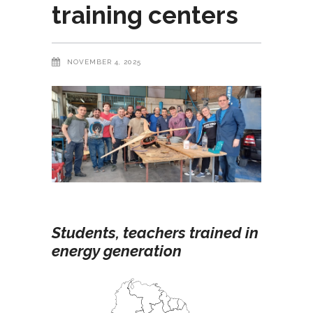
training centers
NOVEMBER 4, 2025
Students, teachers trained in
energy generation