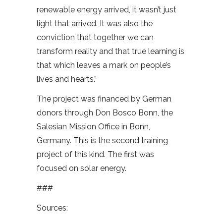
renewable energy arrived, it wasn’t just
light that arrived. It was also the
conviction that together we can
transform reality and that true learning is
that which leaves a mark on people’s
lives and hearts.”
The project was financed by German
donors through Don Bosco Bonn, the
Salesian Mission Office in Bonn,
Germany. This is the second training
project of this kind. The first was
focused on solar energy.
###
Sources: