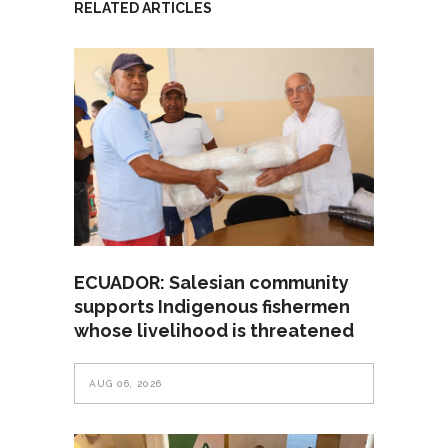
RELATED ARTICLES
ECUADOR: Salesian community
supports Indigenous fishermen
whose livelihood is threatened
AUG 06, 2026