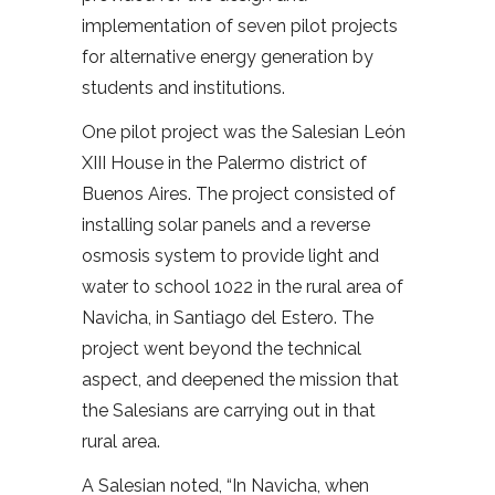
implementation of seven pilot projects
for alternative energy generation by
students and institutions.
One pilot project was the Salesian León
XIII House in the Palermo district of
Buenos Aires. The project consisted of
installing solar panels and a reverse
osmosis system to provide light and
water to school 1022 in the rural area of
Navicha, in Santiago del Estero. The
project went beyond the technical
aspect, and deepened the mission that
the Salesians are carrying out in that
rural area.
A Salesian noted, “In Navicha, when