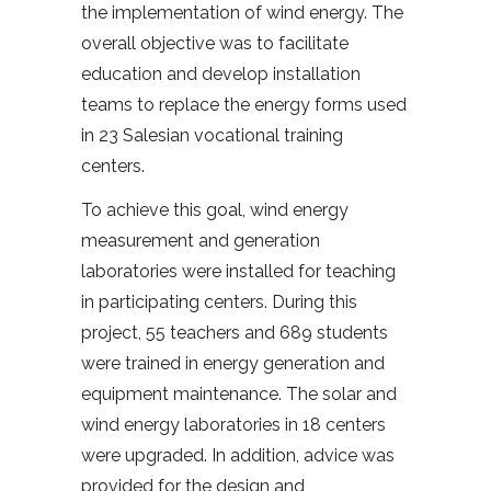
the implementation of wind energy. The
overall objective was to facilitate
education and develop installation
teams to replace the energy forms used
in 23 Salesian vocational training
centers.
To achieve this goal, wind energy
measurement and generation
laboratories were installed for teaching
in participating centers. During this
project, 55 teachers and 689 students
were trained in energy generation and
equipment maintenance. The solar and
wind energy laboratories in 18 centers
were upgraded. In addition, advice was
provided for the design and