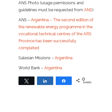
ANS Photo (usage permissions and
guidelines must be requested from
ANS
)
ANS –
Argentina – The second edition of
the renewable energy programme in the
vocational technical centres of the ARS
Province has been successfully
completed
Salesian Missions –
Argentina
World Bank –
Argentina
0
Tweet
Share
Share
SHARES