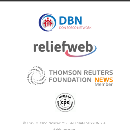
© 2024 Mission Newswire /
SALESIAN MISSIONS
. All
rights reserved.