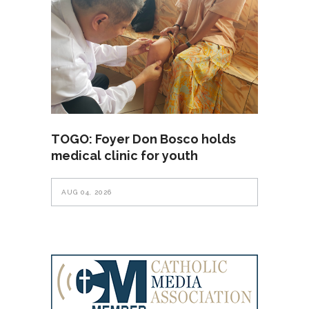
TOGO: Foyer Don Bosco holds
medical clinic for youth
AUG 04, 2026