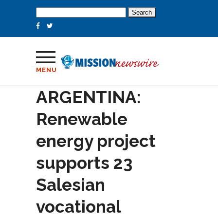
Search
for:
MENU
ARGENTINA:
Renewable
energy project
supports 23
Salesian
vocational