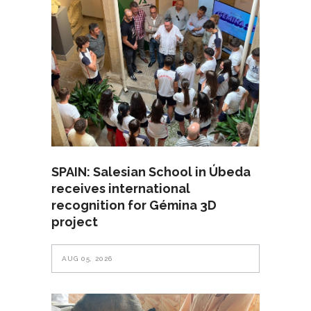
SPAIN: Salesian School in Úbeda
receives international
recognition for Gémina 3D
project
AUG 05, 2026