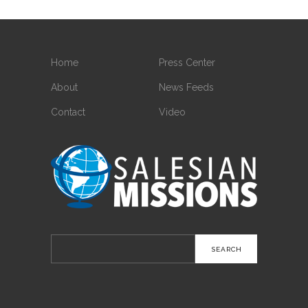
Home
Press Center
About
News Feeds
Contact
Video
Search
for: