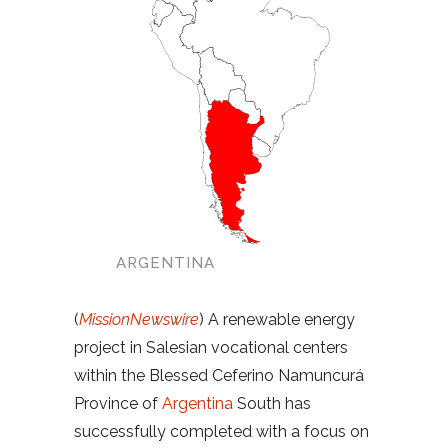
ARGENTINA
(
MissionNewswire
) A renewable energy
project in Salesian vocational centers
within the Blessed Ceferino Namuncurá
Province of
Argentina
South has
successfully completed with a focus on