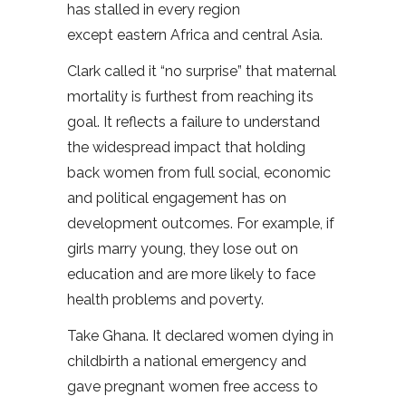
has stalled in every region
except eastern Africa and central Asia.
Clark called it “no surprise” that maternal
mortality is furthest from reaching its
goal. It reflects a failure to understand
the widespread impact that holding
back women from full social, economic
and political engagement has on
development outcomes. For example, if
girls marry young, they lose out on
education and are more likely to face
health problems and poverty.
Take Ghana. It declared women dying in
childbirth a national emergency and
gave pregnant women free access to