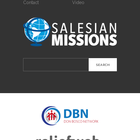
Contact
Video
Search
for: