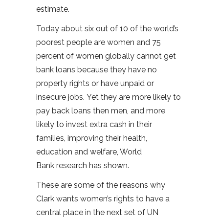
estimate.
Today about six out of 10 of the world’s
poorest people are women and 75
percent of women globally cannot get
bank loans because they have no
property rights or have unpaid or
insecure jobs. Yet they are more likely to
pay back loans then men, and more
likely to invest extra cash in their
families, improving their health,
education and welfare, World
Bank research has shown.
These are some of the reasons why
Clark wants women’s rights to have a
central place in the next set of UN