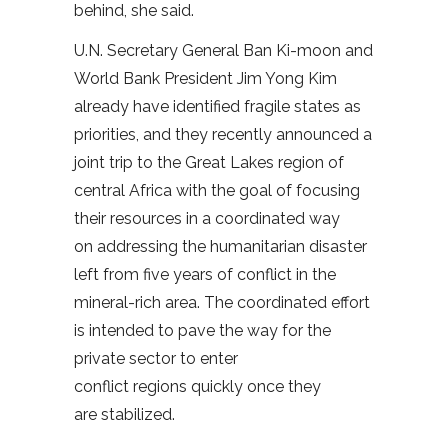
behind, she said.
U.N. Secretary General Ban Ki-moon and
World Bank President Jim Yong Kim
already have identified fragile states as
priorities, and they recently announced a
joint trip to the Great Lakes region of
central Africa with the goal of focusing
their resources in a coordinated way
on addressing the humanitarian disaster
left from five years of conflict in the
mineral-rich area. The coordinated effort
is intended to pave the way for the
private sector to enter
conflict regions quickly once they
are stabilized.