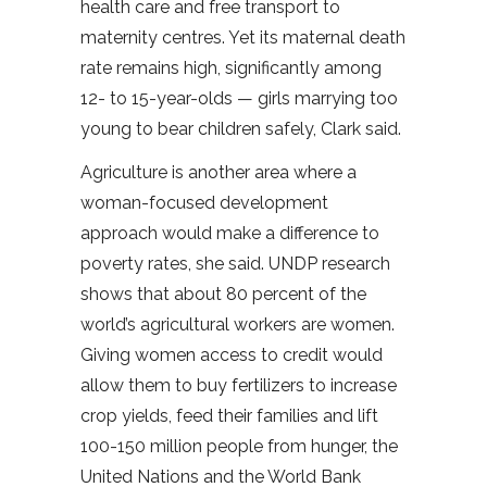
health care and free transport to
maternity centres. Yet its maternal death
rate remains high, significantly among
12- to 15-year-olds — girls marrying too
young to bear children safely, Clark said.
Agriculture is another area where a
woman-focused development
approach would make a difference to
poverty rates, she said. UNDP research
shows that about 80 percent of the
world’s agricultural workers are women.
Giving women access to credit would
allow them to buy fertilizers to increase
crop yields, feed their families and lift
100-150 million people from hunger, the
United Nations and the World Bank