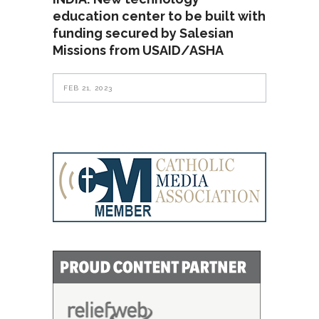
education center to be built with
funding secured by Salesian
Missions from USAID/ASHA
FEB 21, 2023