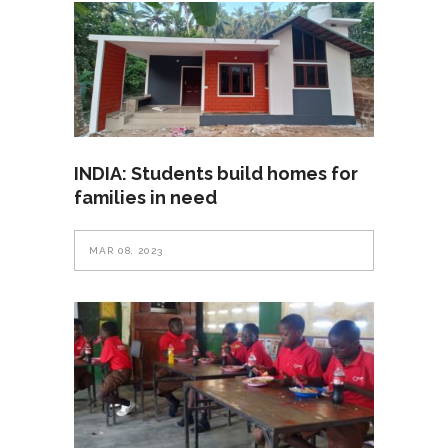
INDIA: Students build homes for
families in need
MAR 08, 2023