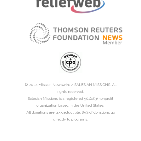
© 2024 Mission Newswire /
SALESIAN MISSIONS
. All
rights reserved.
Salesian Missions is a registered 501(c)(3) nonprofit
organization based in the United States.
All donations are tax deductible. 85% of donations go
directly to programs.