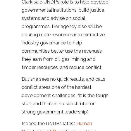
Clark said UNDP’s role is to help develop
governmental institutions, build justice
systems and advise on social
programmes. Her agency also will be
pouring more resources into extractive
industry governance to help
communities better use the revenues
they earn from oil, gas, mining and
timber resources, and reduce conflict.
But she sees no quick results, and calls
conflict areas one of the hardest
development challenges. “It is the tough
stuff, and there is no substitute for
strong government leadership.”
Indeed the UNDP’s latest
Human