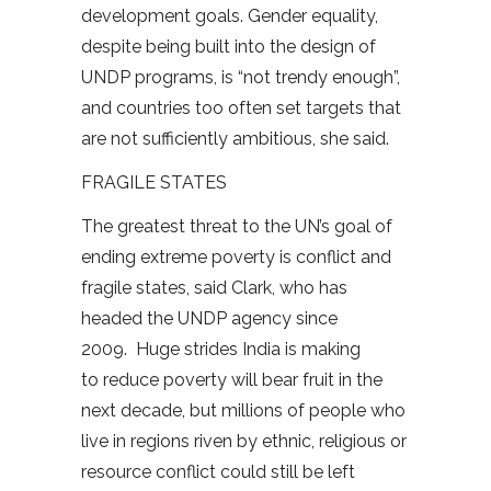
development goals. Gender equality,
despite being built into the design of
UNDP programs, is “not trendy enough”,
and countries too often set targets that
are not sufficiently ambitious, she said.
FRAGILE STATES
The greatest threat to the UN’s goal of
ending extreme poverty is conflict and
fragile states, said Clark, who has
headed the UNDP agency since
2009. Huge strides India is making
to reduce poverty will bear fruit in the
next decade, but millions of people who
live in regions riven by ethnic, religious or
resource conflict could still be left