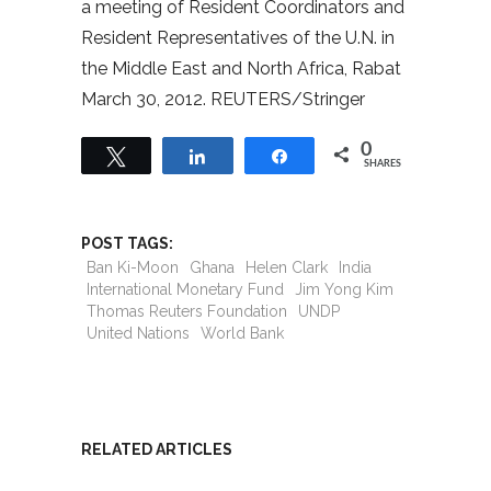
a meeting of Resident Coordinators and
Resident Representatives of the U.N. in
the Middle East and North Africa, Rabat
March 30, 2012. REUTERS/Stringer
0
Tweet
Share
Share
SHARES
POST TAGS:
Ban Ki-Moon
Ghana
Helen Clark
India
International Monetary Fund
Jim Yong Kim
Thomas Reuters Foundation
UNDP
United Nations
World Bank
RELATED ARTICLES