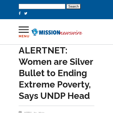
Search
for:
MENU
ALERTNET:
Women are Silver
Bullet to Ending
Extreme Poverty,
Says UNDP Head
APRIL 23, 2013