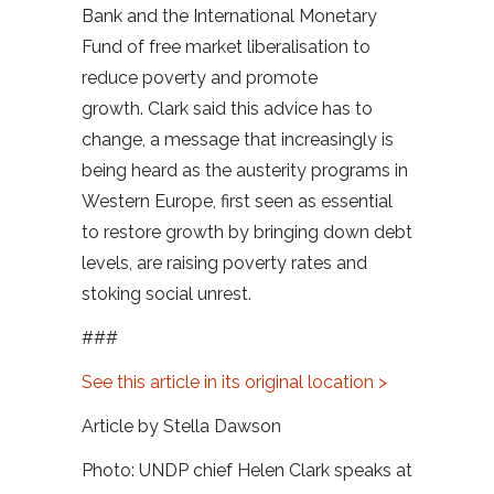
Bank and the International Monetary
Fund of free market liberalisation to
reduce poverty and promote
growth. Clark said this advice has to
change, a message that increasingly is
being heard as the austerity programs in
Western Europe, first seen as essential
to restore growth by bringing down debt
levels, are raising poverty rates and
stoking social unrest.
###
See this article in its original location >
Article by Stella Dawson
Photo: UNDP chief Helen Clark speaks at