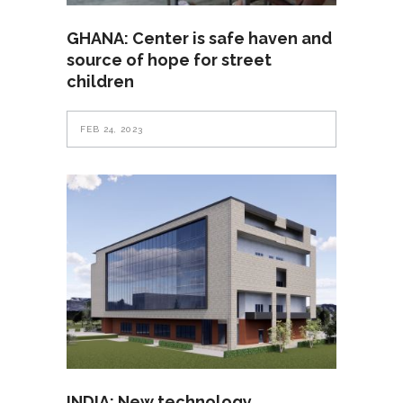
GHANA: Center is safe haven and
source of hope for street
children
FEB 24, 2023
INDIA: New technology