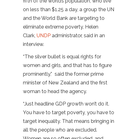
fifth of the world’s population, who live
on less than $1.25 a day, a group the UN
and the World Bank are targeting to
eliminate extreme poverty, Helen
Clark,
UNDP
administrator, said in an
interview.
“The silver bullet is equal rights for
women and girls, and that has to figure
prominently,” said the former prime
minister of New Zealand and the first
woman to head the agency.
“Just headline GDP growth won’t do it.
You have to target poverty, you have to
target inequality. That means bringing in
all the people who are excluded.
Women are so often excluded, and