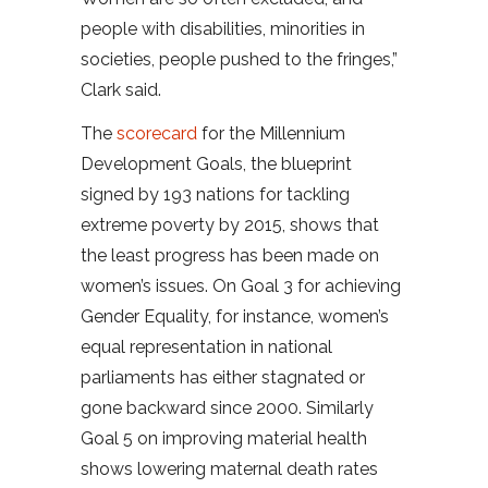
people with disabilities, minorities in
societies, people pushed to the fringes,”
Clark said.
The
scorecard
for the Millennium
Development Goals, the blueprint
signed by 193 nations for tackling
extreme poverty by 2015, shows that
the least progress has been made on
women’s issues. On Goal 3 for achieving
Gender Equality, for instance, women’s
equal representation in national
parliaments has either stagnated or
gone backward since 2000. Similarly
Goal 5 on improving material health
shows lowering maternal death rates