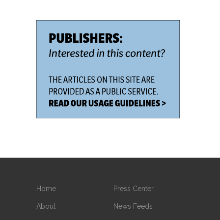
Home
Press Center
About
News Feeds