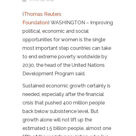
(
Thomas Reuters
Foundation
) WASHINGTON – Improving
political, economic and social
opportunities for women is the single
most important step countries can take
to end extreme poverty worldwide by
2030, the head of the United Nations
Development Program said.
Sustained economic growth certainly is
needed, especially after the financial
crisis that pushed 400 million people
back below subsistence level. But
growth alone will not lift up the
estimated 1.5 billion people, almost one