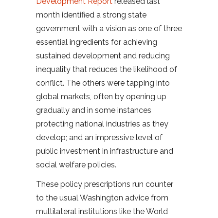
Development Report
released last
month identified a strong state
government with a vision as one of three
essential ingredients for achieving
sustained development and reducing
inequality that reduces the likelihood of
conflict. The others were tapping into
global markets, often by opening up
gradually and in some instances
protecting national industries as they
develop; and an impressive level of
public investment in infrastructure and
social welfare policies.
These policy prescriptions run counter
to the usual Washington advice from
multilateral institutions like the World