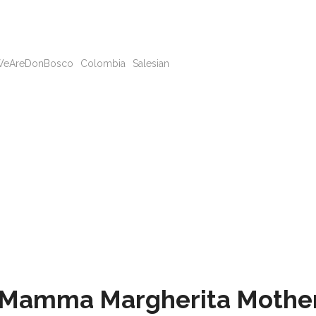
eAreDonBosco
Colombia
Salesian
e Mamma Margherita Mothe