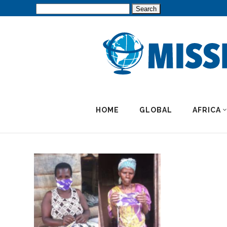
Search
for:
HOME
GLOBAL
AFRICA