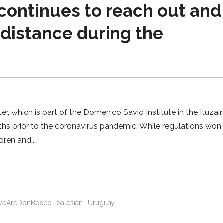
continues to reach out and
 distance during the
 which is part of the Domenico Savio Institute in the Ituzai
hs prior to the coronavirus pandemic. While regulations won'
ldren and
eAreDonBosco
Salesian
Uruguay