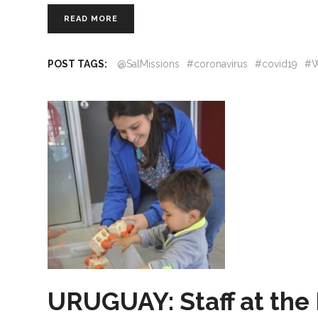
READ MORE
POST TAGS:
@SalMissions
#coronavirus
#covid19
#W
URUGUAY: Staff at th