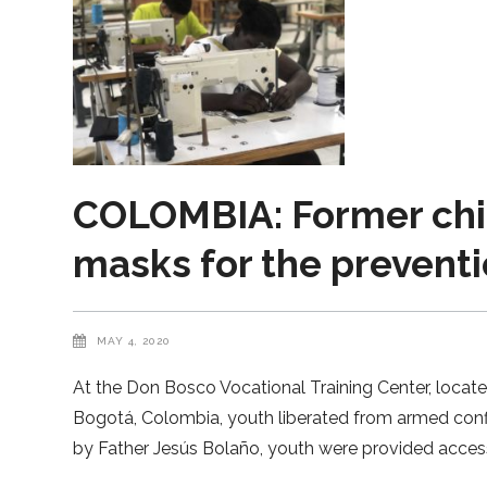
COLOMBIA: Former chil
masks for the preventi
MAY 4, 2020
At the Don Bosco Vocational Training Center, located
Bogotá, Colombia, youth liberated from armed conf
by Father Jesús Bolaño, youth were provided acces