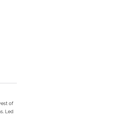
west of
s. Led