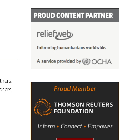
thers,
chers,