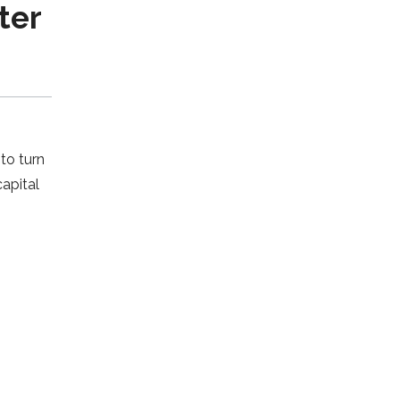
ter
to turn
apital