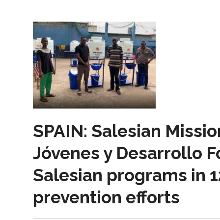
SPAIN: Salesian Missio
Jóvenes y Desarrollo 
Salesian programs in 1
prevention efforts