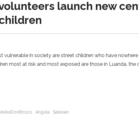
volunteers launch new cen
 children
 vulnerable in society are street children who have nowhere 
ren most at risk and most exposed are those in Luanda, the c
eAreDonBosco
Angola
Salesian