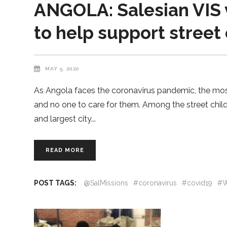
ANGOLA: Salesian VIS 
to help support street
MAY 5, 2020
As Angola faces the coronavirus pandemic, the most
and no one to care for them. Among the street child
and largest city
READ MORE
POST TAGS:
@SalMissions
#coronavirus
#covid19
#W