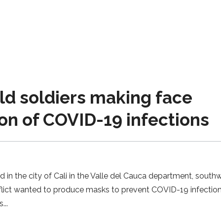
d soldiers making face
on of COVID-19 infections
 in the city of Cali in the Valle del Cauca department, south
lict wanted to produce masks to prevent COVID-19 infection
s