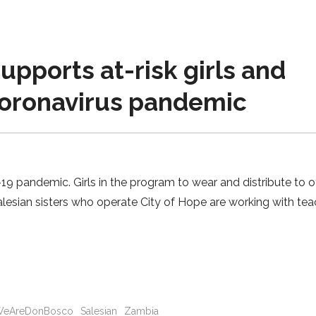
upports at-risk girls and
coronavirus pandemic
9 pandemic. Girls in the program to wear and distribute to o
esian sisters who operate City of Hope are working with tea
eAreDonBosco
Salesian
Zambia