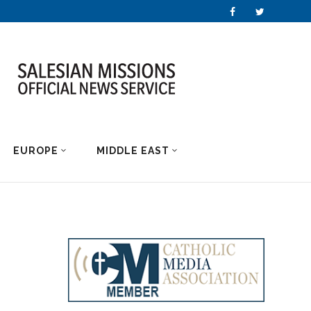
EUROPE
MIDDLE EAST