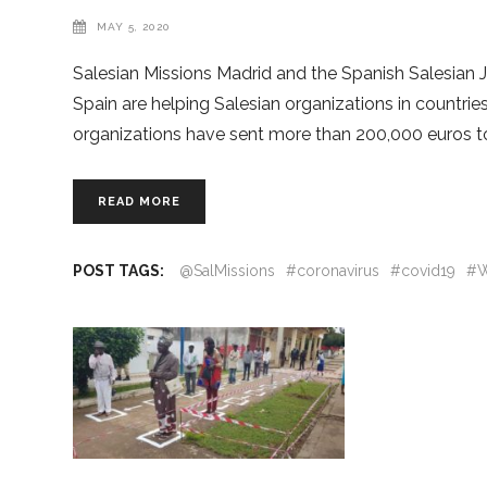
MAY 5, 2020
Salesian Missions Madrid and the Spanish Salesian
Spain are helping Salesian organizations in countri
organizations have sent more than 200,000 euros to 
READ MORE
POST TAGS:
@SalMissions
#coronavirus
#covid19
#W