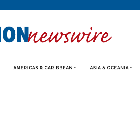
AMERICAS & CARIBBEAN
ASIA & OCEANIA