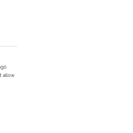
ngó
t allow