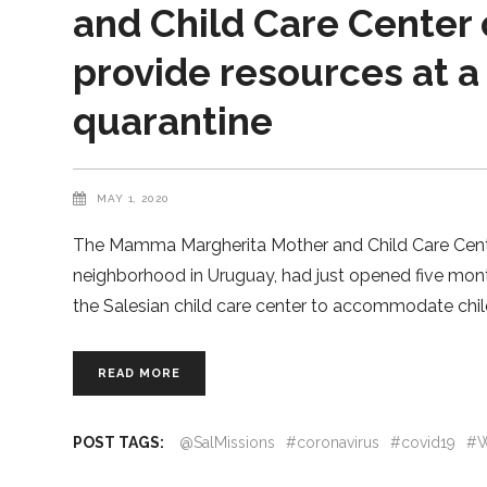
and Child Care Center 
provide resources at a
quarantine
MAY 1, 2020
The Mamma Margherita Mother and Child Care Center,
neighborhood in Uruguay, had just opened five mont
the Salesian child care center to accommodate chi
READ MORE
POST TAGS:
@SalMissions
#coronavirus
#covid19
#W