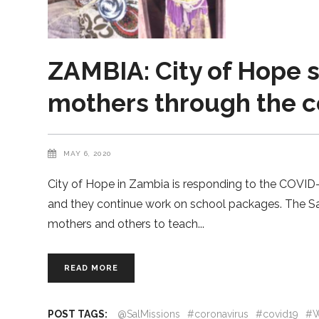
ZAMBIA: City of Hope s
mothers through the 
MAY 6, 2020
City of Hope in Zambia is responding to the COVID-1
and they continue work on school packages. The Sal
mothers and others to teach
READ MORE
POST TAGS:
@SalMissions
#coronavirus
#covid19
#W