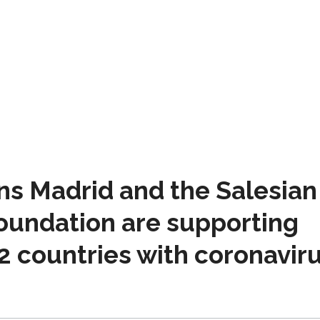
ns Madrid and the Salesian
Foundation are supporting
2 countries with coronavir