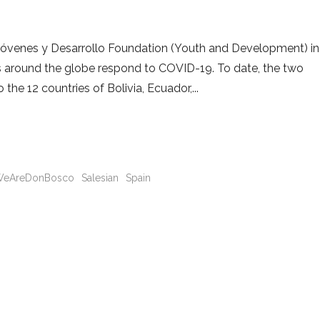
 Jóvenes y Desarrollo Foundation (Youth and Development) in
es around the globe respond to COVID-19. To date, the two
the 12 countries of Bolivia, Ecuador,
eAreDonBosco
Salesian
Spain